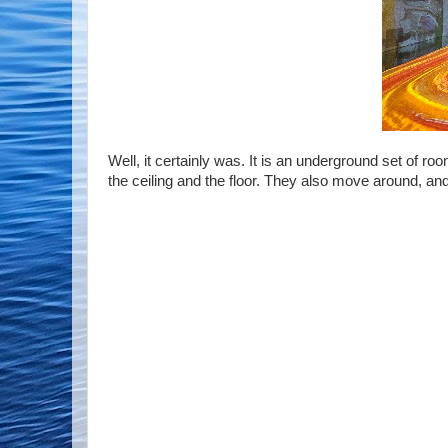
Well, it certainly was. It is an underground set of r
the ceiling and the floor. They also move around, and a