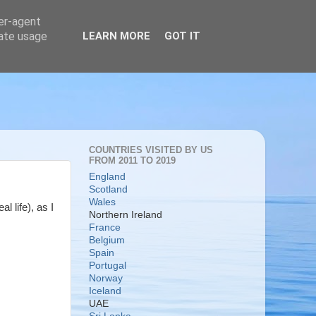
ser-agent
rate usage
LEARN MORE
GOT IT
COUNTRIES VISITED BY US
FROM 2011 TO 2019
England
Scotland
Wales
l life), as I
Northern Ireland
France
Belgium
Spain
Portugal
Norway
Iceland
UAE