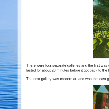
There were four separate galleries and the first was 
lasted for about 20 minutes before it got back to th
The next gallery was modern art and was the least g