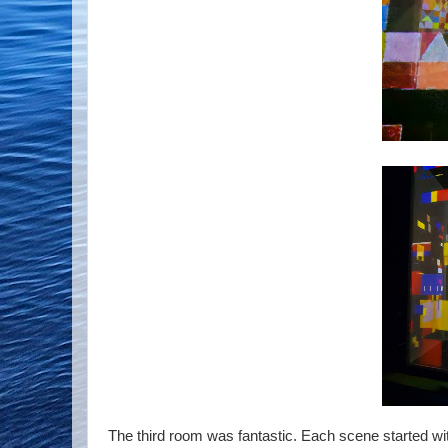
The third room was fantastic. Each scene started with