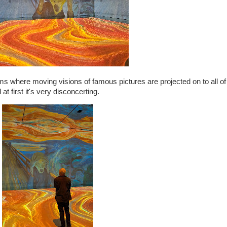
ooms where moving visions of famous pictures are projected on to all of 
t first it's very disconcerting.