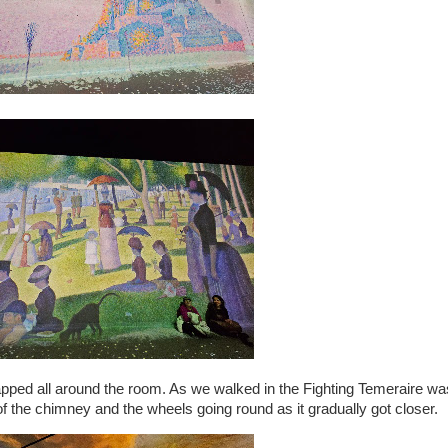
apped all around the room. As we walked in the Fighting Temeraire wa
the chimney and the wheels going round as it gradually got closer.