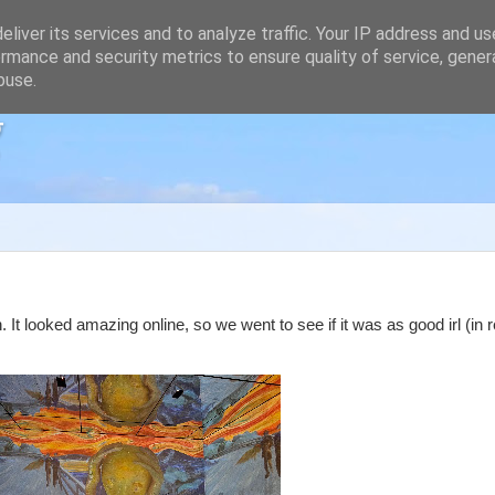
liver its services and to analyze traffic. Your IP address and u
rmance and security metrics to ensure quality of service, gene
buse.
g
t looked amazing online, so we went to see if it was as good irl (in rea