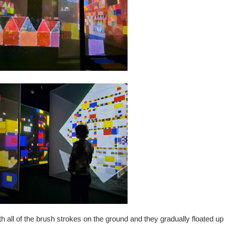
 all of the brush strokes on the ground and they gradually floated up 