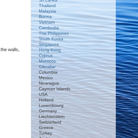
Sri Lanka
Thailand
Malaysia
Burma
Vietnam
Cambodia
The Philippines
South Korea
Singapore
the walls,
Hong Kong
Cyprus
Morocco
Gibraltar
Columbia
Mexico
Nicaragua
Cayman Islands
USA
Holland
Luxembourg
Germany
Liechtenstein
Switzerland
Greece
Turkey