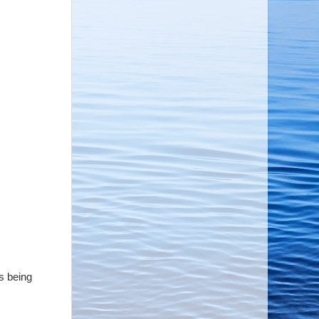
s being