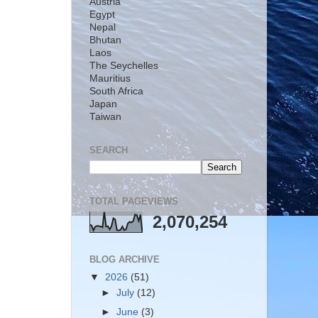
Austria
Egypt
Nepal
Bhutan
Laos
The Seychelles
Mauritius
South Africa
Japan
Taiwan
SEARCH
TOTAL PAGEVIEWS
2,070,254
BLOG ARCHIVE
▼
2026
(51)
►
July
(12)
►
June
(3)