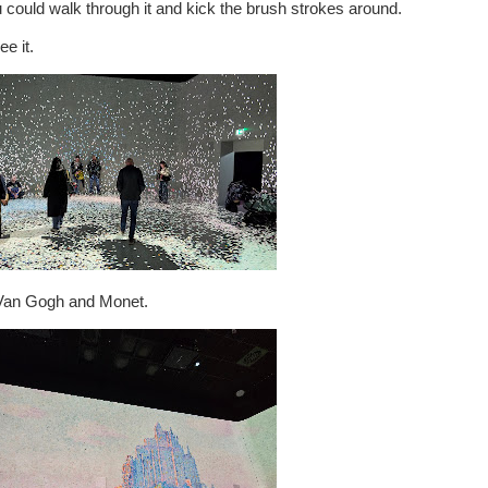
 could walk through it and kick the brush strokes around.
e it.
 Van Gogh and Monet.