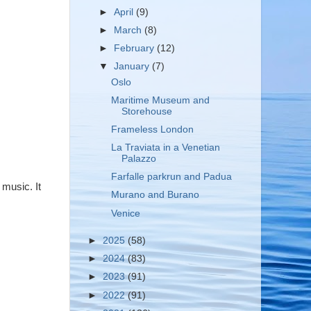
►
April
(9)
►
March
(8)
►
February
(12)
▼
January
(7)
Oslo
Maritime Museum and
Storehouse
Frameless London
La Traviata in a Venetian
Palazzo
Farfalle parkrun and Padua
 music. It
Murano and Burano
Venice
►
2025
(58)
►
2024
(83)
►
2023
(91)
►
2022
(91)