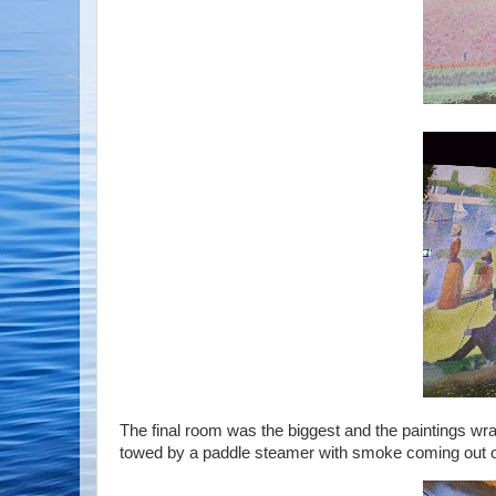
The final room was the biggest and the paintings wr
towed by a paddle steamer with smoke coming out of 