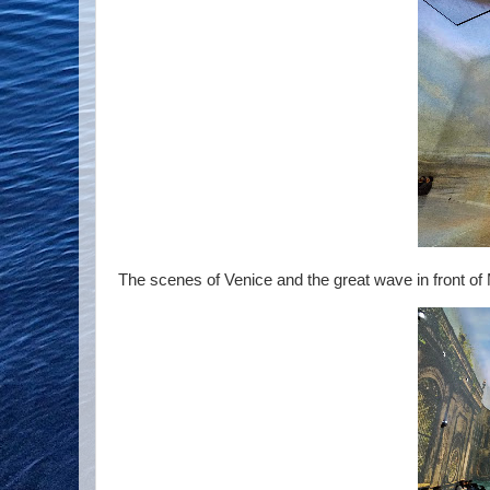
The scenes of Venice and the great wave in front of M