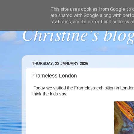
This site uses cookies from Google to de
are shared with Google along with perfo
statistics, and to detect and address a
Christine's blo
THURSDAY, 22 JANUARY 2026
Frameless London
Today we visited the Frameless exhibition in London. I
think the kids say.