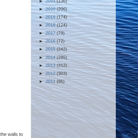
►
2021
(136)
►
2020
(206)
►
2019
(174)
►
2018
(124)
►
2017
(79)
►
2016
(72)
►
2015
(242)
►
2014
(285)
►
2013
(312)
►
2012
(303)
►
2011
(95)
the walls to