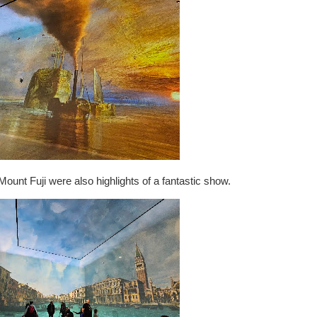
ount Fuji were also highlights of a fantastic show.