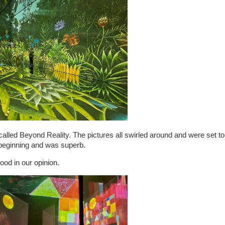
called Beyond Reality. The pictures all swirled around and were set to
e beginning and was superb.
ood in our opinion.