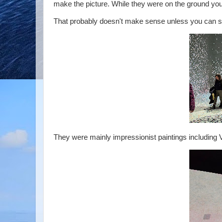
make the picture. While they were on the ground you
That probably doesn't make sense unless you can se
They were mainly impressionist paintings including