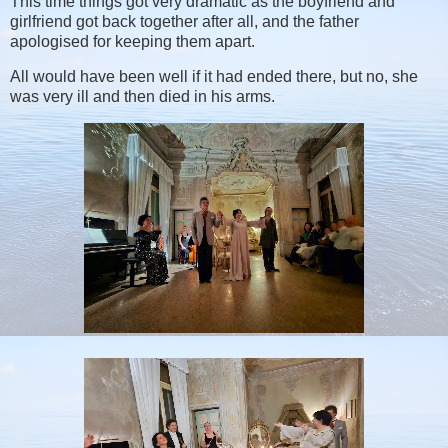
This time things got very dramatic as the boyfriend and
girlfriend got back together after all, and the father
apologised for keeping them apart.
All would have been well if it had ended there, but no, she
was very ill and then died in his arms.