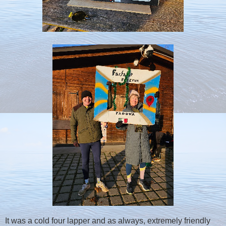
It was a cold four lapper and as always, extremely friendly