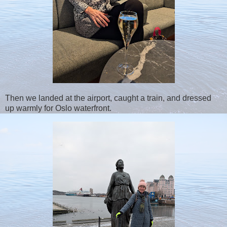
Then we landed at the airport, caught a train, and dressed
up warmly for Oslo waterfront.