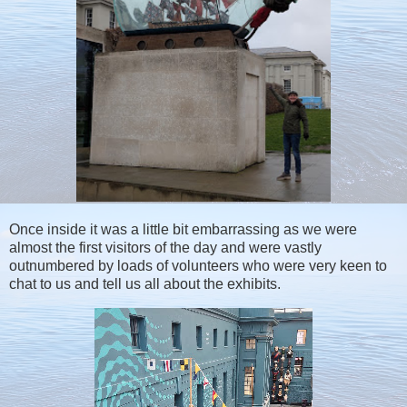
Once inside it was a little bit embarrassing as we were
almost the first visitors of the day and were vastly
outnumbered by loads of volunteers who were very keen to
chat to us and tell us all about the exhibits.