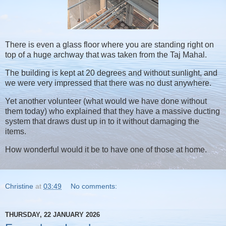
There is even a glass floor where you are standing right on
top of a huge archway that was taken from the Taj Mahal.
The building is kept at 20 degrees and without sunlight, and
we were very impressed that there was no dust anywhere.
Yet another volunteer (what would we have done without
them today) who explained that they have a massive ducting
system that draws dust up in to it without damaging the
items.
How wonderful would it be to have one of those at home.
Christine
at
03:49
No comments:
THURSDAY, 22 JANUARY 2026