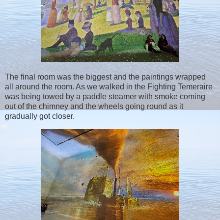
The final room was the biggest and the paintings wrapped
all around the room. As we walked in the Fighting Temeraire
was being towed by a paddle steamer with smoke coming
out of the chimney and the wheels going round as it
gradually got closer.