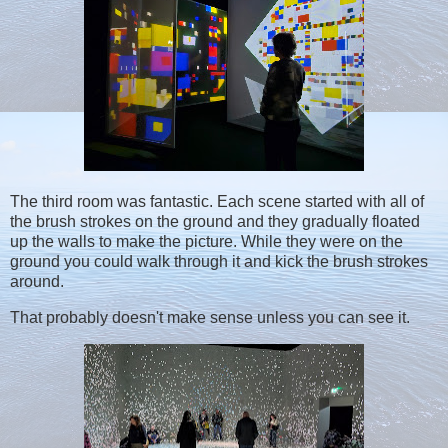
The third room was fantastic. Each scene started with all of
the brush strokes on the ground and they gradually floated
up the walls to make the picture. While they were on the
ground you could walk through it and kick the brush strokes
around.
That probably doesn't make sense unless you can see it.