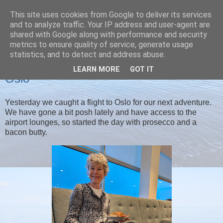
This site uses cookies from Google to deliver its services
Christine's blog
and to analyze traffic. Your IP address and user-agent are
shared with Google along with performance and security
metrics to ensure quality of service, generate usage
statistics, and to detect and address abuse.
SATURDAY, 31 JANUARY 2026
LEARN MORE
GOT IT
Oslo
Yesterday we caught a flight to Oslo for our next adventure.
We have gone a bit posh lately and have access to the
airport lounges, so started the day with prosecco and a
bacon butty.