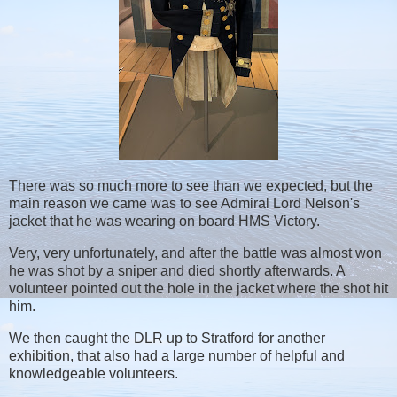
There was so much more to see than we expected, but the
main reason we came was to see Admiral Lord Nelson's
jacket that he was wearing on board HMS Victory.
Very, very unfortunately, and after the battle was almost won
he was shot by a sniper and died shortly afterwards. A
volunteer pointed out the hole in the jacket where the shot hit
him.
We then caught the DLR up to Stratford for another
exhibition, that also had a large number of helpful and
knowledgeable volunteers.