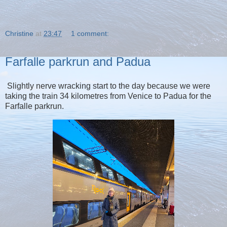
Christine
at
23:47
1 comment:
Farfalle parkrun and Padua
Slightly nerve wracking start to the day because we were
taking the train 34 kilometres from Venice to Padua for the
Farfalle parkrun.