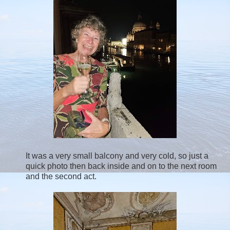
It was a very small balcony and very cold, so just a
quick photo then back inside and on to the next room
and the second act.