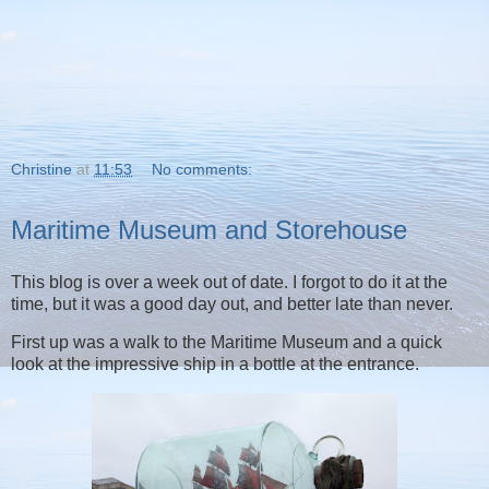
Christine
at
11:53
No comments:
Maritime Museum and Storehouse
This blog is over a week out of date. I forgot to do it at the
time, but it was a good day out, and better late than never.
First up was a walk to the Maritime Museum and a quick
look at the impressive ship in a bottle at the entrance.