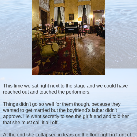
This time we sat right next to the stage and we could have
reached out and touched the performers.
Things didn't go so well for them though, because they
wanted to get married but the boyfriend's father didn't
approve. He went secretly to see the girlfriend and told her
that she must call it all off.
At the end she collapsed in tears on the floor right in front of