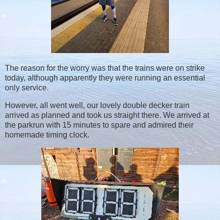
The reason for the worry was that the trains were on strike
today, although apparently they were running an essential
only service.
However, all went well, our lovely double decker train
arrived as planned and took us straight there. We arrived at
the parkrun with 15 minutes to spare and admired their
homemade timing clock.