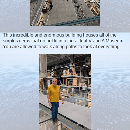
This incredible and enormous building houses all of the
surplus items that do not fit into the actual V and A Museum.
You are allowed to walk along paths to look at everything.