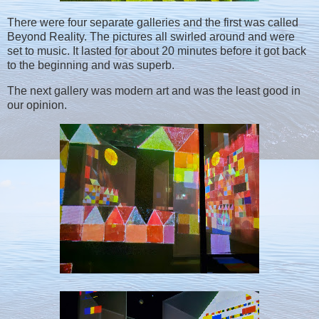
There were four separate galleries and the first was called
Beyond Reality. The pictures all swirled around and were
set to music. It lasted for about 20 minutes before it got back
to the beginning and was superb.
The next gallery was modern art and was the least good in
our opinion.