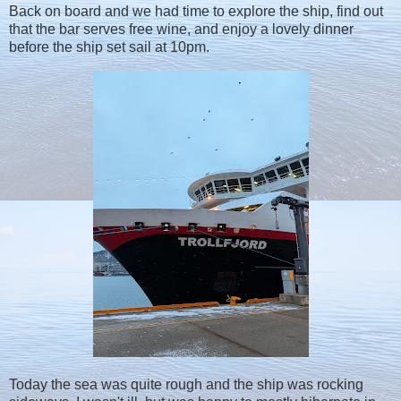
Back on board and we had time to explore the ship, find out
that the bar serves free wine, and enjoy a lovely dinner
before the ship set sail at 10pm.
Today the sea was quite rough and the ship was rocking