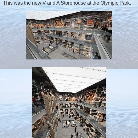
This was the new V and A Storehouse at the Olympic Park.