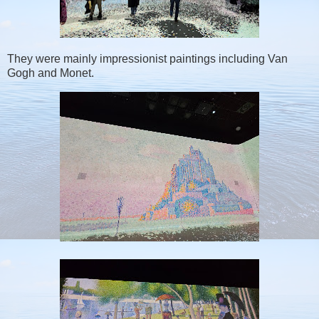
They were mainly impressionist paintings including Van
Gogh and Monet.