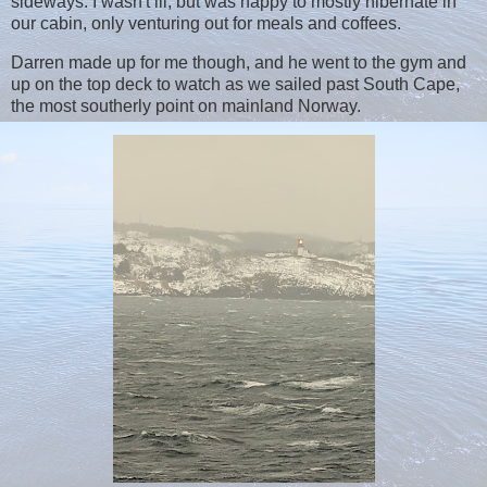
sideways. I wasn't ill, but was happy to mostly hibernate in
our cabin, only venturing out for meals and coffees.
Darren made up for me though, and he went to the gym and
up on the top deck to watch as we sailed past South Cape,
the most southerly point on mainland Norway.