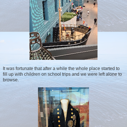
It was fortunate that after a while the whole place started to
fill up with children on school trips and we were left alone to
browse.