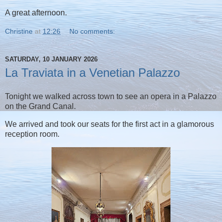
A great afternoon.
Christine
at
12:26
No comments:
SATURDAY, 10 JANUARY 2026
La Traviata in a Venetian Palazzo
Tonight we walked across town to see an opera in a Palazzo
on the Grand Canal.
We arrived and took our seats for the first act in a glamorous
reception room.