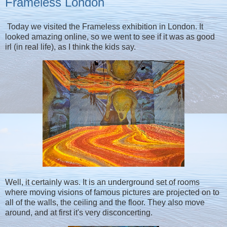
Frameless London
Today we visited the Frameless exhibition in London. It
looked amazing online, so we went to see if it was as good
irl (in real life), as I think the kids say.
Well, it certainly was. It is an underground set of rooms
where moving visions of famous pictures are projected on to
all of the walls, the ceiling and the floor. They also move
around, and at first it's very disconcerting.