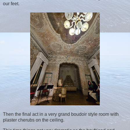
our feet.
Then the final act in a very grand boudoir style room with
plaster cherubs on the ceiling.