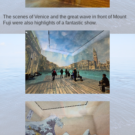
The scenes of Venice and the great wave in front of Mount
Fuji were also highlights of a fantastic show.