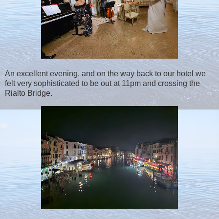
An excellent evening, and on the way back to our hotel we
felt very sophisticated to be out at 11pm and crossing the
Rialto Bridge.