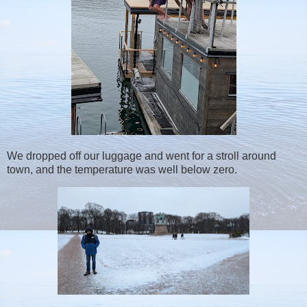
We dropped off our luggage and went for a stroll around
town, and the temperature was well below zero.