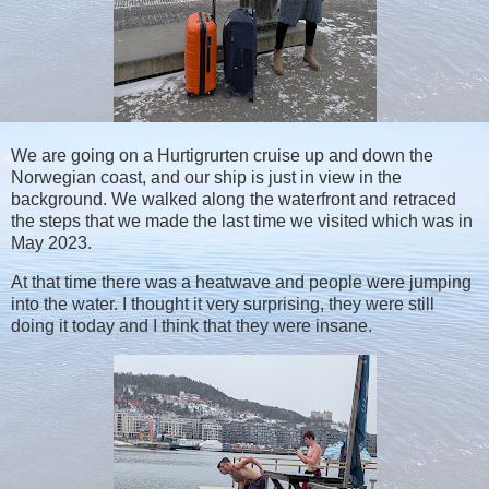
We are going on a Hurtigrurten cruise up and down the
Norwegian coast, and our ship is just in view in the
background. We walked along the waterfront and retraced
the steps that we made the last time we visited which was in
May 2023.
At that time there was a heatwave and people were jumping
into the water. I thought it very surprising, they were still
doing it today and I think that they were insane.