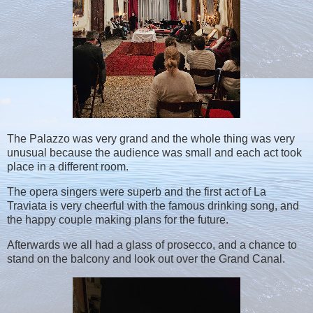
The Palazzo was very grand and the whole thing was very
unusual because the audience was small and each act took
place in a different room.
The opera singers were superb and the first act of La
Traviata is very cheerful with the famous drinking song, and
the happy couple making plans for the future.
Afterwards we all had a glass of prosecco, and a chance to
stand on the balcony and look out over the Grand Canal.