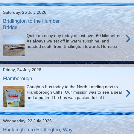
Saturday, 25 July 2026
Bridlington to the Humber
Bridge
›
Quite an easy day today of just over 60 kilometres.
As always we set off in warm sunshine, and
headed south from Bridlington towards Hornsea...
Friday, 24 July 2026
Flamborough
›
Caught a bus today to the North Landing next to
Flamborough Cliffs. Our mission was to see a seal
and a puffin. The bus was packed full of t...
Wednesday, 22 July 2026
Pocklington to Bridlington, Way