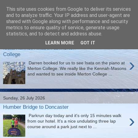
This site uses cookies from Google to deliver its services
Christine's blog
and to analyze traffic. Your IP address and user-agent are
shared with Google along with performance and security
metrics to ensure quality of service, generate usage
statistics, and to detect and address abuse.
Tuesday, 28 July 2026
LEARN MORE
GOT IT
Isata Kenneth-Mason at Merton
College
›
Darren booked for us to see Isata on the piano at
Merton College. We really like the Kennah-Masons
and wanted to see inside Merton College ...
Sunday, 26 July 2026
Humber Bridge to Doncaster
›
Parkrun day today and it's only 15 minutes walk
from our hotel. It's a nice undulating three lap
course around a park just next to ...