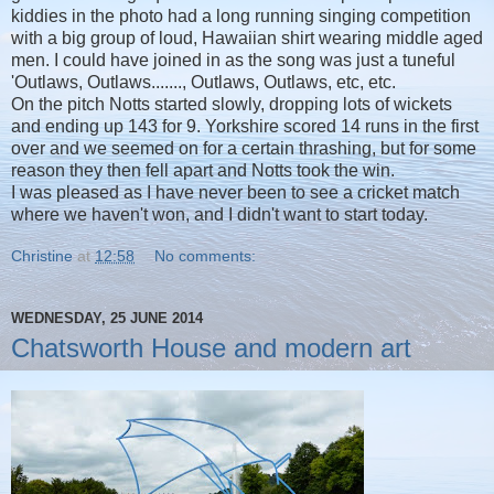
kiddies in the photo had a long running singing competition
with a big group of loud, Hawaiian shirt wearing middle aged
men. I could have joined in as the song was just a tuneful
'Outlaws, Outlaws......., Outlaws, Outlaws, etc, etc.
On the pitch Notts started slowly, dropping lots of wickets
and ending up 143 for 9. Yorkshire scored 14 runs in the first
over and we seemed on for a certain thrashing, but for some
reason they then fell apart and Notts took the win.
I was pleased as I have never been to see a cricket match
where we haven't won, and I didn't want to start today.
Christine
at
12:58
No comments:
WEDNESDAY, 25 JUNE 2014
Chatsworth House and modern art