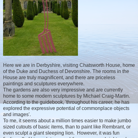
Here we are in Derbyshire, visiting Chatsworth House, home
of the Duke and Duchess of Devonshire. The rooms in the
House are truly magnificent, and there are priceless
paintings and sculptures everywhere.
The gardens are also very impressive and are currently
home to some modern sculptures by Michael Craig-Martin.
According to the guidebook, 'throughout his career, he has
explored the expressive potential of commonplace objects
and images'.
To me, it seems about a million times easier to make jumbo
sized cutouts of basic items, than to paint like Rembrant, or
even sculpt a giant sleeping lion. However, it was fun