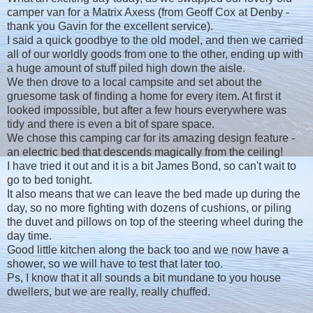
camper van for a Matrix Axess (from Geoff Cox at Denby -
thank you Gavin for the excellent service).
I said a quick goodbye to the old model, and then we carried
all of our worldly goods from one to the other, ending up with
a huge amount of stuff piled high down the aisle.
We then drove to a local campsite and set about the
gruesome task of finding a home for every item. At first it
looked impossible, but after a few hours everywhere was
tidy and there is even a bit of spare space.
We chose this camping car for its amazing design feature -
an electric bed that descends magically from the ceiling!
I have tried it out and it is a bit James Bond, so can't wait to
go to bed tonight.
It also means that we can leave the bed made up during the
day, so no more fighting with dozens of cushions, or piling
the duvet and pillows on top of the steering wheel during the
day time.
Good little kitchen along the back too and we now have a
shower, so we will have to test that later too.
Ps, I know that it all sounds a bit mundane to you house
dwellers, but we are really, really chuffed.