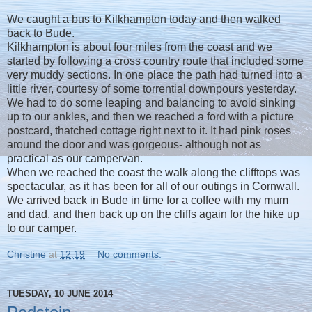
We caught a bus to Kilkhampton today and then walked
back to Bude.
Kilkhampton is about four miles from the coast and we
started by following a cross country route that included some
very muddy sections. In one place the path had turned into a
little river, courtesy of some torrential downpours yesterday.
We had to do some leaping and balancing to avoid sinking
up to our ankles, and then we reached a ford with a picture
postcard, thatched cottage right next to it. It had pink roses
around the door and was gorgeous- although not as
practical as our campervan.
When we reached the coast the walk along the clifftops was
spectacular, as it has been for all of our outings in Cornwall.
We arrived back in Bude in time for a coffee with my mum
and dad, and then back up on the cliffs again for the hike up
to our camper.
Christine
at
12:19
No comments:
TUESDAY, 10 JUNE 2014