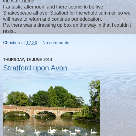
the walk home.
Fantastic afternoon, and there seems to be live
Shakespeare all over Stratford for the whole summer, so we
will have to return and continue our education.
Ps, there was a dressing up box on the way in that I couldn't
resist.
Christine
at
12:36
No comments:
THURSDAY, 19 JUNE 2014
Stratford upon Avon