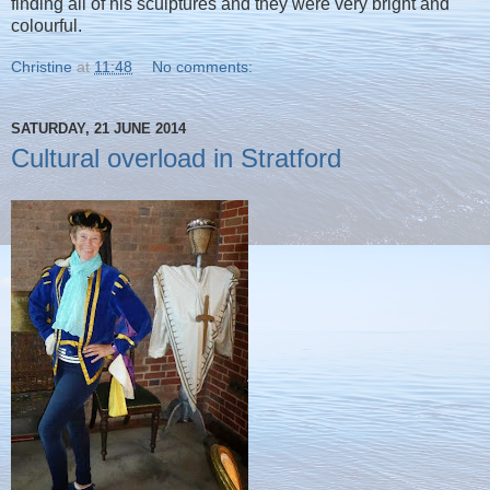
finding all of his sculptures and they were very bright and
colourful.
Christine
at
11:48
No comments:
SATURDAY, 21 JUNE 2014
Cultural overload in Stratford