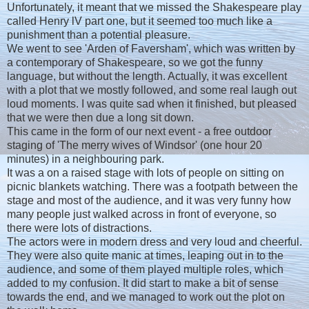
Unfortunately, it meant that we missed the Shakespeare play
called Henry lV part one, but it seemed too much like a
punishment than a potential pleasure.
We went to see 'Arden of Faversham', which was written by
a contemporary of Shakespeare, so we got the funny
language, but without the length. Actually, it was excellent
with a plot that we mostly followed, and some real laugh out
loud moments. I was quite sad when it finished, but pleased
that we were then due a long sit down.
This came in the form of our next event - a free outdoor
staging of 'The merry wives of Windsor' (one hour 20
minutes) in a neighbouring park.
It was a on a raised stage with lots of people on sitting on
picnic blankets watching. There was a footpath between the
stage and most of the audience, and it was very funny how
many people just walked across in front of everyone, so
there were lots of distractions.
The actors were in modern dress and very loud and cheerful.
They were also quite manic at times, leaping out in to the
audience, and some of them played multiple roles, which
added to my confusion. It did start to make a bit of sense
towards the end, and we managed to work out the plot on