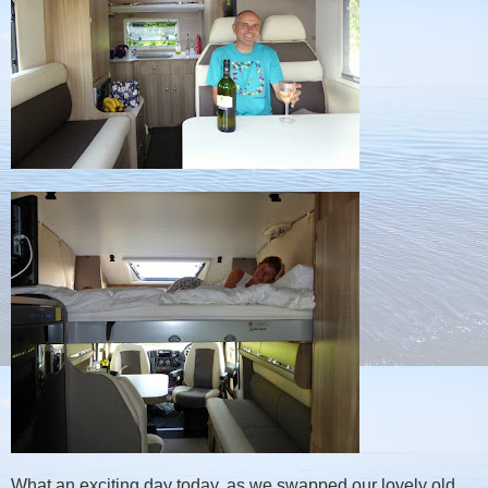
What an exciting day today, as we swapped our lovely old