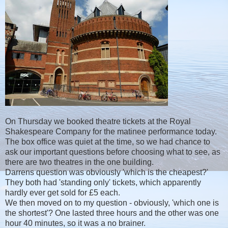
On Thursday we booked theatre tickets at the Royal
Shakespeare Company for the matinee performance today.
The box office was quiet at the time, so we had chance to
ask our important questions before choosing what to see, as
there are two theatres in the one building.
Darrens question was obviously 'which is the cheapest?'
They both had 'standing only' tickets, which apparently
hardly ever get sold for £5 each.
We then moved on to my question - obviously, 'which one is
the shortest'? One lasted three hours and the other was one
hour 40 minutes, so it was a no brainer.