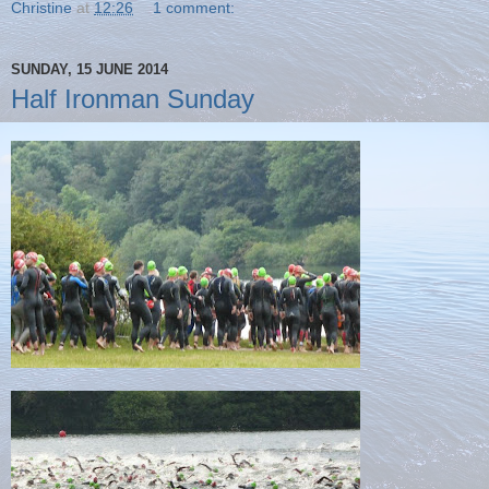
Christine
at
12:26
1 comment:
SUNDAY, 15 JUNE 2014
Half Ironman Sunday