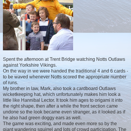
Spent the afternoon at Trent Bridge watching Notts Outlaws
against Yorkshire Vikings.
On the way in we were handed the traditional 4 and 6 cards -
to be waved whenever Notts scored the appropriate number
of runs.
My brother in law, Mark, also took a cardboard Outlaws
wicketkeeping hat, which unfortunately makes him look a
little like Hannibal Lector. It took him ages to origami it into
the right shape, then after a while the front section came
undone so the look became even stranger, as it looked as if
he also had green doggy ears as well.
The game was exciting, and made even more so by the
giant wandering squirrel and lots of crowd participation. The