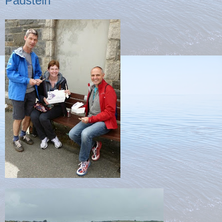
Padstein