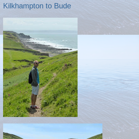
Kilkhampton to Bude