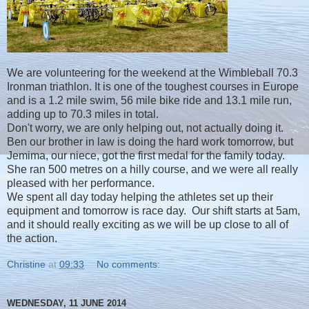
We are volunteering for the weekend at the Wimbleball 70.3
Ironman triathlon. It is one of the toughest courses in Europe
and is a 1.2 mile swim, 56 mile bike ride and 13.1 mile run,
adding up to 70.3 miles in total.
Don't worry, we are only helping out, not actually doing it.
Ben our brother in law is doing the hard work tomorrow, but
Jemima, our niece, got the first medal for the family today.
She ran 500 metres on a hilly course, and we were all really
pleased with her performance.
We spent all day today helping the athletes set up their
equipment and tomorrow is race day. Our shift starts at 5am,
and it should really exciting as we will be up close to all of
the action.
Christine
at
09:33
No comments:
WEDNESDAY, 11 JUNE 2014