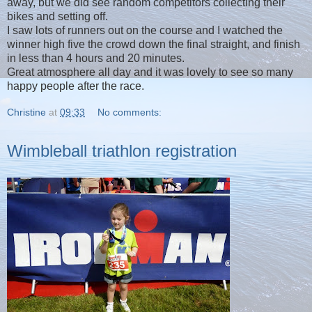
away, but we did see random competitors collecting their
bikes and setting off.
I saw lots of runners out on the course and I watched the
winner high five the crowd down the final straight, and finish
in less than 4 hours and 20 minutes.
Great atmosphere all day and it was lovely to see so many
happy people after the race.
Christine
at
09:33
No comments:
Wimbleball triathlon registration