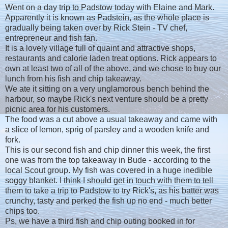
Went on a day trip to Padstow today with Elaine and Mark.
Apparently it is known as Padstein, as the whole place is
gradually being taken over by Rick Stein - TV chef,
entrepreneur and fish fan.
It is a lovely village full of quaint and attractive shops,
restaurants and calorie laden treat options. Rick appears to
own at least two of all of the above, and we chose to buy our
lunch from his fish and chip takeaway.
We ate it sitting on a very unglamorous bench behind the
harbour, so maybe Rick's next venture should be a pretty
picnic area for his customers.
The food was a cut above a usual takeaway and came with
a slice of lemon, sprig of parsley and a wooden knife and
fork.
This is our second fish and chip dinner this week, the first
one was from the top takeaway in Bude - according to the
local Scout group. My fish was covered in a huge inedible
soggy blanket. I think I should get in touch with them to tell
them to take a trip to Padstow to try Rick's, as his batter was
crunchy, tasty and perked the fish up no end - much better
chips too.
Ps, we have a third fish and chip outing booked in for