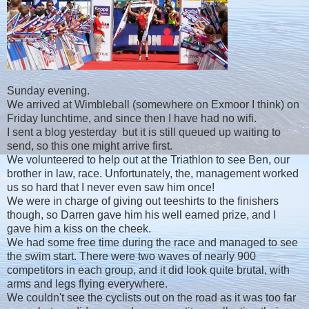
Sunday evening.
We arrived at Wimbleball (somewhere on Exmoor I think) on
Friday lunchtime, and since then I have had no wifi.
I sent a blog yesterday but it is still queued up waiting to
send, so this one might arrive first.
We volunteered to help out at the Triathlon to see Ben, our
brother in law, race. Unfortunately, the, management worked
us so hard that I never even saw him once!
We were in charge of giving out teeshirts to the finishers
though, so Darren gave him his well earned prize, and I
gave him a kiss on the cheek.
We had some free time during the race and managed to see
the swim start. There were two waves of nearly 900
competitors in each group, and it did look quite brutal, with
arms and legs flying everywhere.
We couldn't see the cyclists out on the road as it was too far