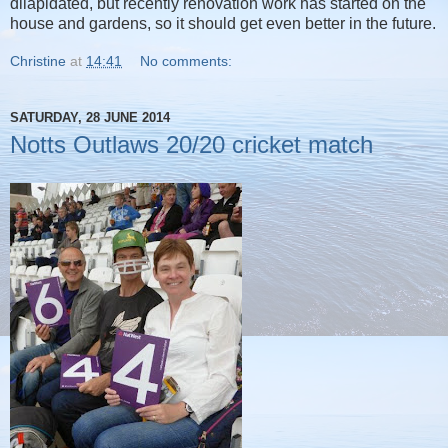
dilapidated, but recently renovation work has started on the
house and gardens, so it should get even better in the future.
Christine
at
14:41
No comments:
SATURDAY, 28 JUNE 2014
Notts Outlaws 20/20 cricket match