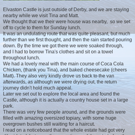
Elvaston Castle is just outside of Derby, and we are staying
nearby while we visit Tina and Matt.
We thought that we their were house was nearby, so we set
off to cycle to them for Sunday lunch.
It was an undulating route that was quite pleasant, but much
further than we first thought, and then the rain started pouring
down. By the time we got there we were soaked through,
and I had to borrow Tina's clothes and sit on a towel
throughout lunch.
We had a lovely meal with the main course of Coca Cola
Chicken, (thank you Tina), and baked cheesecake (cheers
Matt). They also very kindly drove us back to the van
afterwards, as although we were drying out, the return
journey didn't hold much appeal.
Later we set out to explore the local area and found the
Castle, although it is actually a country house set in a large
park.
There was very few people around, and the grounds were
filled with amazing oversized topiary, with some huge
overgrown bushes still waiting for a haircut.
I read on a noticeboard that the whole estate had got very