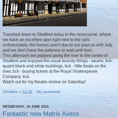
Travelled down to Stratford today to the racecourse, where
we have an excellent spot right next to the rails.
Unfortunately, the horses aren't due to run past us until July,
and we don't have the patience to wait until then.
This afternoon we popped along the river to the centre of
Stratford and enjoyed the usual touristy things - swans, tick -
quaint black and white buildings, tick - little boats on the
river, tick - buying tickets at the Royal Shakespeare
Company, tick.
Watch out for my theatre review on Saturday!
Christine
at
12:25
No comments:
WEDNESDAY, 18 JUNE 2014
Fantastic new Matrix Axess