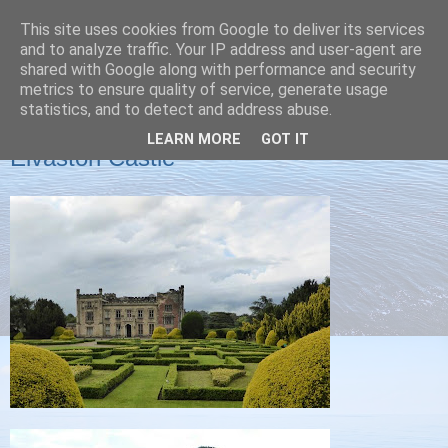
This site uses cookies from Google to deliver its services
Christine's blog
and to analyze traffic. Your IP address and user-agent are
shared with Google along with performance and security
metrics to ensure quality of service, generate usage
statistics, and to detect and address abuse.
SUNDAY, 29 JUNE 2014
LEARN MORE
GOT IT
Elvaston Castle