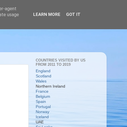
ser-agent
rate usage
LEARN MORE
GOT IT
COUNTRIES VISITED BY US
FROM 2011 TO 2019
England
Scotland
Wales
Northern Ireland
France
Belgium
Spain
Portugal
Norway
Iceland
UAE