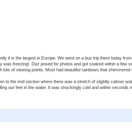
tly it is the largest in Europe. We went on a bus trip there today from
ay was freezing! Daz posed for photos and got soaked within a few 
h lots of viewing points. Most had beautiful rainbows that shimmered 
n to the mid section where there was a stretch of slightly calmer wa
g our feet in the water. It was shockingly cold and within seconds 