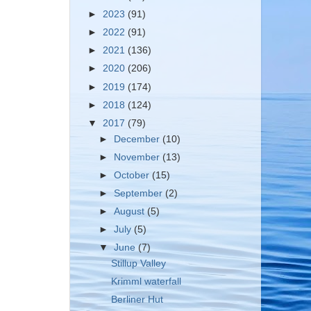
►
2023
(91)
►
2022
(91)
►
2021
(136)
►
2020
(206)
►
2019
(174)
►
2018
(124)
▼
2017
(79)
►
December
(10)
►
November
(13)
►
October
(15)
►
September
(2)
►
August
(5)
►
July
(5)
▼
June
(7)
Stillup Valley
Krimml waterfall
Berliner Hut