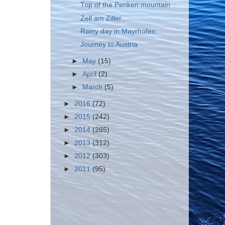
Top of the Penken mountain
Zell am Ziller
Rainy day in Mayrhofen
Journey to Austria
►
May
(15)
►
April
(2)
►
March
(5)
►
2016
(72)
►
2015
(242)
►
2014
(285)
►
2013
(312)
►
2012
(303)
►
2011
(95)