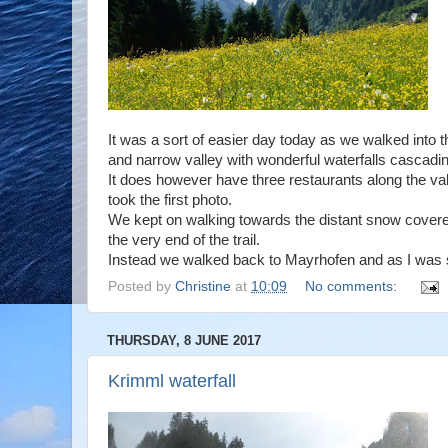
It was a sort of easier day today as we walked into th
and narrow valley with wonderful waterfalls cascad
It does however have three restaurants along the va
took the first photo.
We kept on walking towards the distant snow covered
the very end of the trail.
Instead we walked back to Mayrhofen and as I was s
Posted by
Christine
at
10:09
No comments:
THURSDAY, 8 JUNE 2017
Krimml waterfall