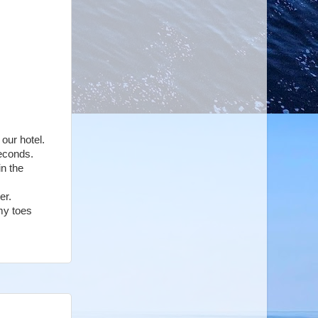
 our hotel.
seconds.
in the
ter.
my toes