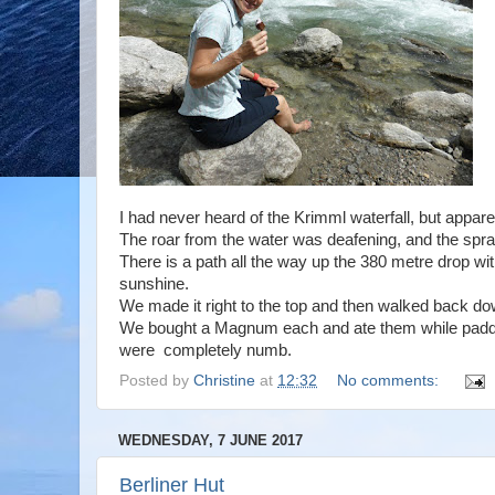
I had never heard of the Krimml waterfall, but apparen
The roar from the water was deafening, and the spr
There is a path all the way up the 380 metre drop wit
sunshine.
We made it right to the top and then walked back dow
We bought a Magnum each and ate them while paddlin
were completely numb.
Posted by
Christine
at
12:32
No comments:
WEDNESDAY, 7 JUNE 2017
Berliner Hut