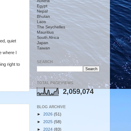
Austria
Egypt
Nepal
Bhutan
Laos
The Seychelles
Mauritius
South Africa
ed, quiet
Japan
Taiwan
e where I
SEARCH
ng right to
TOTAL PAGEVIEWS
2,059,074
BLOG ARCHIVE
►
2026
(51)
►
2025
(58)
►
2024
(83)