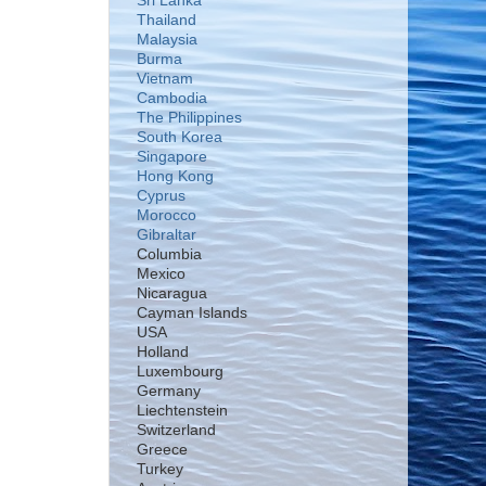
Sri Lanka
Thailand
Malaysia
Burma
Vietnam
Cambodia
The Philippines
South Korea
Singapore
Hong Kong
Cyprus
Morocco
Gibraltar
Columbia
Mexico
Nicaragua
Cayman Islands
USA
Holland
Luxembourg
Germany
Liechtenstein
Switzerland
Greece
Turkey