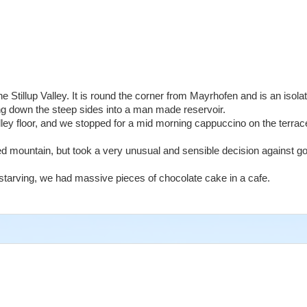
e Stillup Valley. It is round the corner from Mayrhofen and is an isolat
ing down the steep sides into a man made reservoir.
lley floor, and we stopped for a mid morning cappuccino on the terrac
 mountain, but took a very unusual and sensible decision against goi
tarving, we had massive pieces of chocolate cake in a cafe.