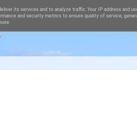
liver its services and to analyze traffic. Your IP address and u
rmance and security metrics to ensure quality of service, gene
buse.
g