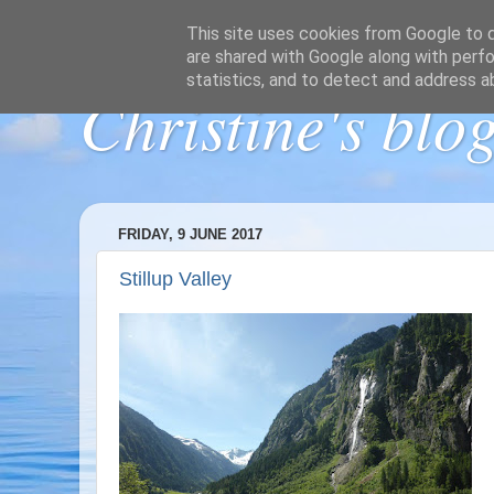
This site uses cookies from Google to de
are shared with Google along with perfo
statistics, and to detect and address a
Christine's blo
FRIDAY, 9 JUNE 2017
Stillup Valley