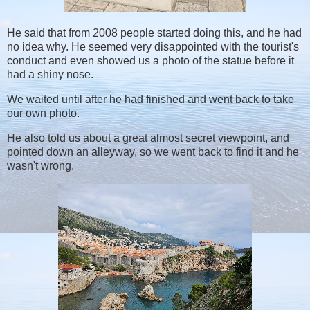
He said that from 2008 people started doing this, and he had
no idea why. He seemed very disappointed with the tourist's
conduct and even showed us a photo of the statue before it
had a shiny nose.
We waited until after he had finished and went back to take
our own photo.
He also told us about a great almost secret viewpoint, and
pointed down an alleyway, so we went back to find it and he
wasn't wrong.