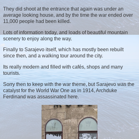
They did shoot at the entrance that again was under an
average looking house, and by the time the war ended over
11,000 people had been killed.
Lots of information today, and loads of beautiful mountain
scenery to enjoy along the way.
Finally to Sarajevo itself, which has mostly been rebuilt
since then, and a walking tour around the city.
Its really modern and filled with cafés, shops and many
tourists.
Sorry then to keep with the war theme, but Sarajevo was the
catalyst for the World War One as in 1914, Archduke
Ferdinand was assassinated here.