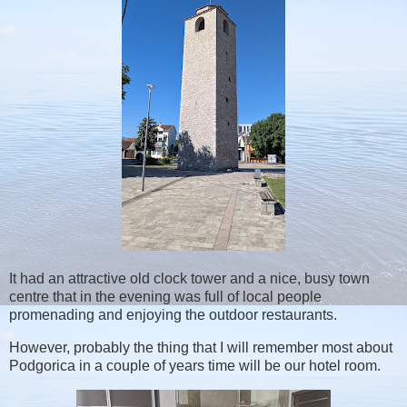
It had an attractive old clock tower and a nice, busy town
centre that in the evening was full of local people
promenading and enjoying the outdoor restaurants.
However, probably the thing that I will remember most about
Podgorica in a couple of years time will be our hotel room.