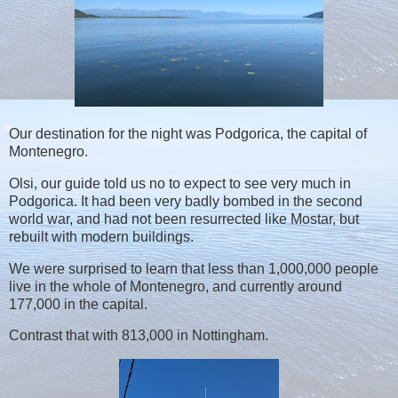
Our destination for the night was Podgorica, the capital of
Montenegro.
Olsi, our guide told us no to expect to see very much in
Podgorica. It had been very badly bombed in the second
world war, and had not been resurrected like Mostar, but
rebuilt with modern buildings.
We were surprised to learn that less than 1,000,000 people
live in the whole of Montenegro, and currently around
177,000 in the capital.
Contrast that with 813,000 in Nottingham.