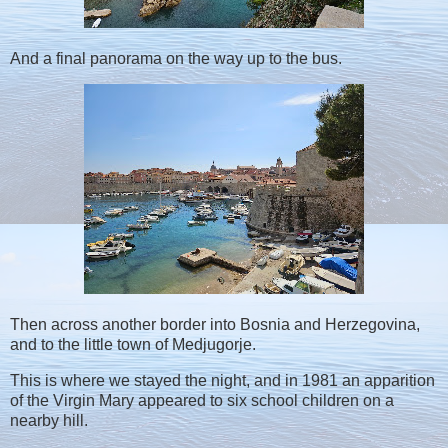
And a final panorama on the way up to the bus.
Then across another border into Bosnia and Herzegovina,
and to the little town of Medjugorje.
This is where we stayed the night, and in 1981 an apparition
of the Virgin Mary appeared to six school children on a
nearby hill.