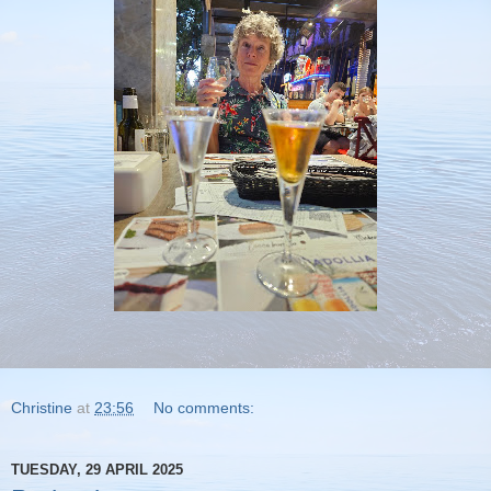
Christine
at
23:56
No comments:
TUESDAY, 29 APRIL 2025