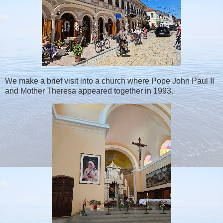
We make a brief visit into a church where Pope John Paul II
and Mother Theresa appeared together in 1993.