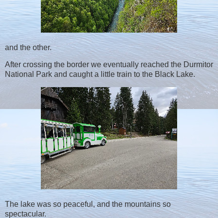
and the other.
After crossing the border we eventually reached the Durmitor
National Park and caught a little train to the Black Lake.
The lake was so peaceful, and the mountains so
spectacular.