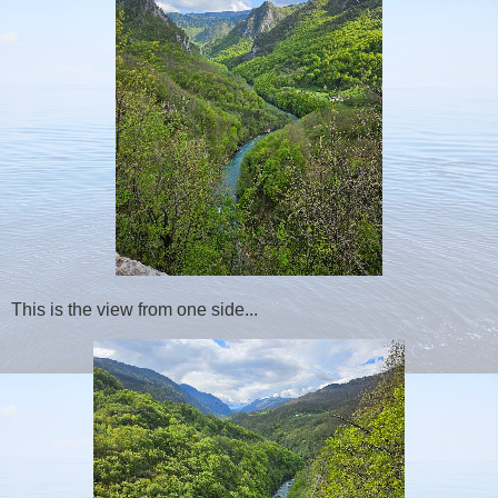
This is the view from one side...