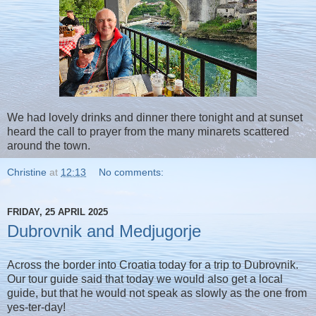
We had lovely drinks and dinner there tonight and at sunset
heard the call to prayer from the many minarets scattered
around the town.
Christine
at
12:13
No comments:
FRIDAY, 25 APRIL 2025
Dubrovnik and Medjugorje
Across the border into Croatia today for a trip to Dubrovnik.
Our tour guide said that today we would also get a local
guide, but that he would not speak as slowly as the one from
yes-ter-day!