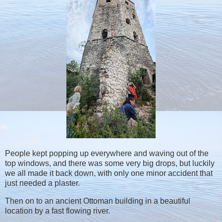
People kept popping up everywhere and waving out of the
top windows, and there was some very big drops, but luckily
we all made it back down, with only one minor accident that
just needed a plaster.
Then on to an ancient Ottoman building in a beautiful
location by a fast flowing river.