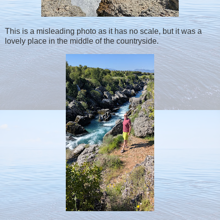
This is a misleading photo as it has no scale, but it was a
lovely place in the middle of the countryside.