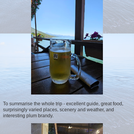
To summarise the whole trip - excellent guide, great food,
surprisingly varied places, scenery and weather, and
interesting plum brandy.