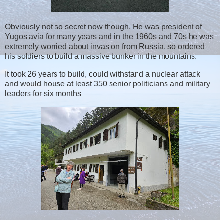
Obviously not so secret now though. He was president of
Yugoslavia for many years and in the 1960s and 70s he was
extremely worried about invasion from Russia, so ordered
his soldiers to build a massive bunker in the mountains.
It took 26 years to build, could withstand a nuclear attack
and would house at least 350 senior politicians and military
leaders for six months.