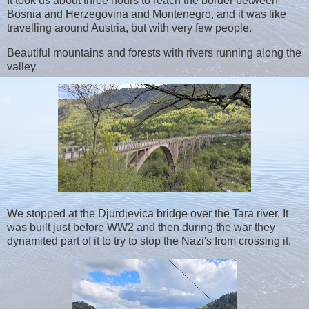
It took us about three hours to reach the border between
Bosnia and Herzegovina and Montenegro, and it was like
travelling around Austria, but with very few people.
Beautiful mountains and forests with rivers running along the
valley.
We stopped at the Djurdjevica bridge over the Tara river. It
was built just before WW2 and then during the war they
dynamited part of it to try to stop the Nazi's from crossing it.