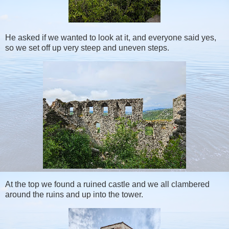
He asked if we wanted to look at it, and everyone said yes,
so we set off up very steep and uneven steps.
At the top we found a ruined castle and we all clambered
around the ruins and up into the tower.