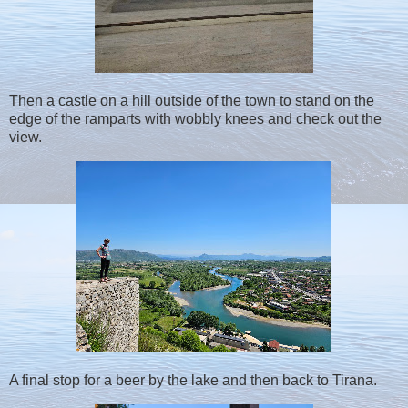
Then a castle on a hill outside of the town to stand on the
edge of the ramparts with wobbly knees and check out the
view.
A final stop for a beer by the lake and then back to Tirana.