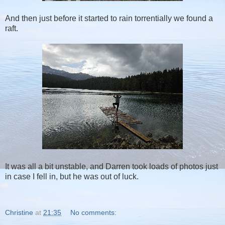
And then just before it started to rain torrentially we found a
raft.
It was all a bit unstable, and Darren took loads of photos just
in case I fell in, but he was out of luck.
Christine
at
21:35
No comments: