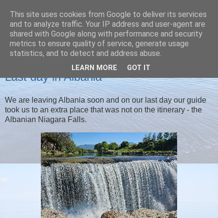
This site uses cookies from Google to deliver its services
Christine's blog
and to analyze traffic. Your IP address and user-agent are
shared with Google along with performance and security
metrics to ensure quality of service, generate usage
statistics, and to detect and address abuse.
WEDNESDAY, 30 APRIL 2025
LEARN MORE
GOT IT
Last day in Albania
We are leaving Albania soon and on our last day our guide
took us to an extra place that was not on the itinerary - the
Albanian Niagara Falls.