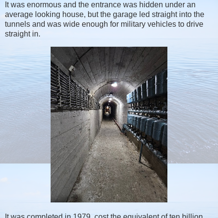
It was enormous and the entrance was hidden under an
average looking house, but the garage led straight into the
tunnels and was wide enough for military vehicles to drive
straight in.
It was completed in 1979, cost the equivalent of ten billion