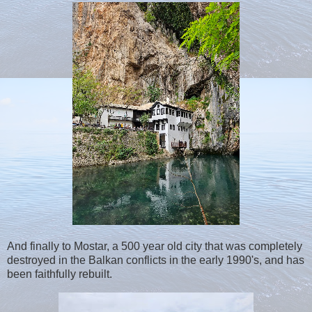
And finally to Mostar, a 500 year old city that was completely
destroyed in the Balkan conflicts in the early 1990's, and has
been faithfully rebuilt.