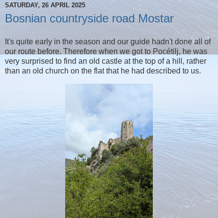
SATURDAY, 26 APRIL 2025
Bosnian countryside road Mostar
It's quite early in the season and our guide hadn't done all of
our route before. Therefore when we got to Pocétilj, he was
very surprised to find an old castle at the top of a hill, rather
than an old church on the flat that he had described to us.