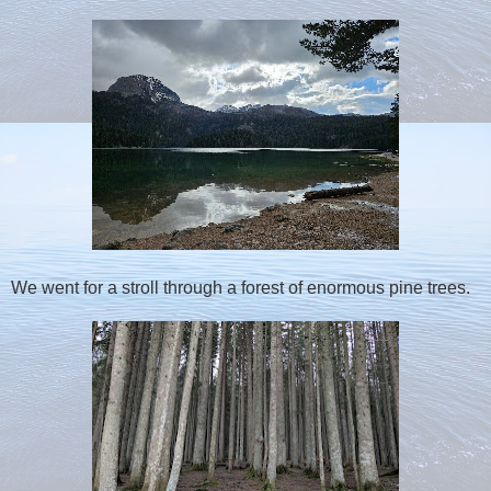
We went for a stroll through a forest of enormous pine trees.