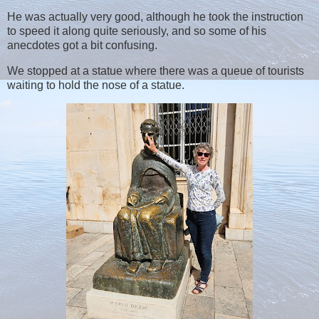
He was actually very good, although he took the instruction
to speed it along quite seriously, and so some of his
anecdotes got a bit confusing.
We stopped at a statue where there was a queue of tourists
waiting to hold the nose of a statue.