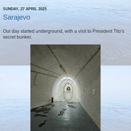
SUNDAY, 27 APRIL 2025
Sarajevo
Our day started underground, with a visit to President Tito's
secret bunker.