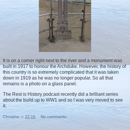
It is on a corner right next to the river and a monument was
built in 1917 to honour the Archduke. However, the history of
this country is so extremely complicated that it was taken
down in 1919 as he was no longer popular. So all that
remains is a photo on a glass panel.
The Rest is History podcast recently did a brilliant series
about the build up to WW1 and so I was very moved to see
it.
Christine
at
22:15
No comments: