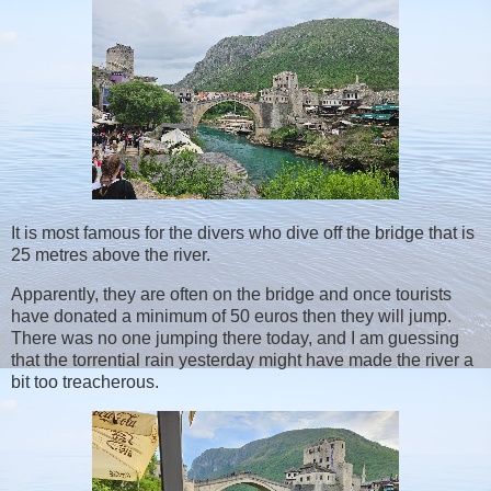
It is most famous for the divers who dive off the bridge that is
25 metres above the river.
Apparently, they are often on the bridge and once tourists
have donated a minimum of 50 euros then they will jump.
There was no one jumping there today, and I am guessing
that the torrential rain yesterday might have made the river a
bit too treacherous.