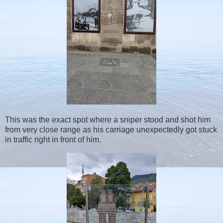
This was the exact spot where a sniper stood and shot him
from very close range as his carriage unexpectedly got stuck
in traffic right in front of him.