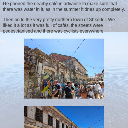
He phoned the nearby café in advance to make sure that
there was water in it, as in the summer it dries up completely.
Then on to the very pretty northern town of Shkodër. We
liked it a lot as it was full of cafés, the streets were
pedestrianised and there was cyclists everywhere.