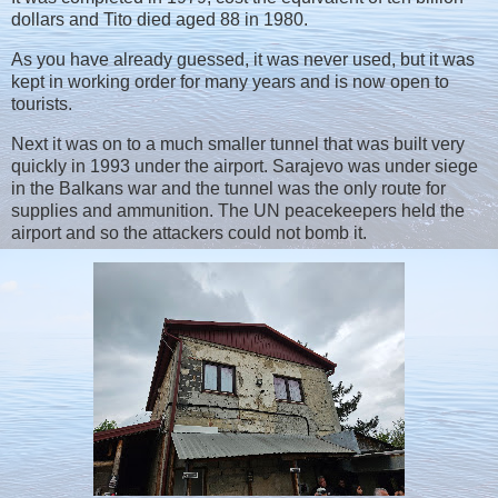
dollars and Tito died aged 88 in 1980.
As you have already guessed, it was never used, but it was
kept in working order for many years and is now open to
tourists.
Next it was on to a much smaller tunnel that was built very
quickly in 1993 under the airport. Sarajevo was under siege
in the Balkans war and the tunnel was the only route for
supplies and ammunition. The UN peacekeepers held the
airport and so the attackers could not bomb it.