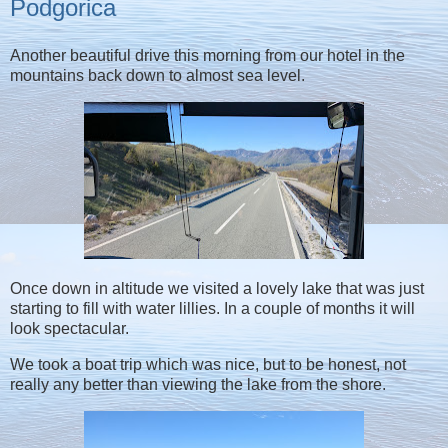
Podgorica
Another beautiful drive this morning from our hotel in the
mountains back down to almost sea level.
Once down in altitude we visited a lovely lake that was just
starting to fill with water lillies. In a couple of months it will
look spectacular.
We took a boat trip which was nice, but to be honest, not
really any better than viewing the lake from the shore.