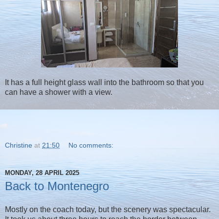
It has a full height glass wall into the bathroom so that you
can have a shower with a view.
Christine
at
21:50
No comments:
MONDAY, 28 APRIL 2025
Back to Montenegro
Mostly on the coach today, but the scenery was spectacular.