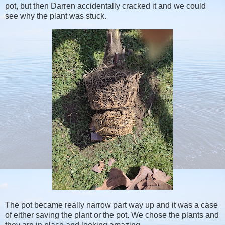
pot, but then Darren accidentally cracked it and we could
see why the plant was stuck.
The pot became really narrow part way up and it was a case
of either saving the plant or the pot. We chose the plants and