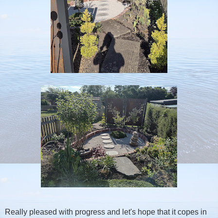
Really pleased with progress and let's hope that it copes in