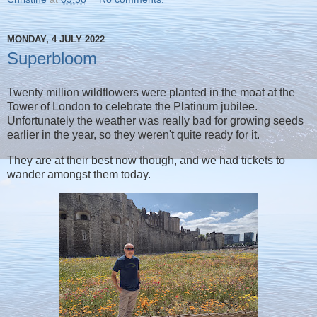
MONDAY, 4 JULY 2022
Superbloom
Twenty million wildflowers were planted in the moat at the
Tower of London to celebrate the Platinum jubilee.
Unfortunately the weather was really bad for growing seeds
earlier in the year, so they weren't quite ready for it.
They are at their best now though, and we had tickets to
wander amongst them today.