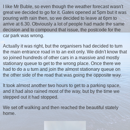
I like Mr Buble, so even though the weather forecast wasn't
great we decided to go for it. Gates opened at 5pm but it was
pouring with rain then, so we decided to leave at 6pm to
arrive at 6.30. Obviously a lot of people had made the same
decision and to compound that issue, the postcode for the
car park was wrong.
Actually it was right, but the organisers had decided to turn
the main entrance road in to an exit only. We didn't know that
so joined hundreds of other cars in a massive and mostly
stationary queue to get to the wrong place. Once there we
had to do a u turn and join the almost stationary queue on
the other side of the road that was going the opposite way.
It took almost another two hours to get to a parking space,
and it had also rained most of the way, but by the time we
stepped out it had stopped.
We set off walking and then reached the beautiful stately
home.