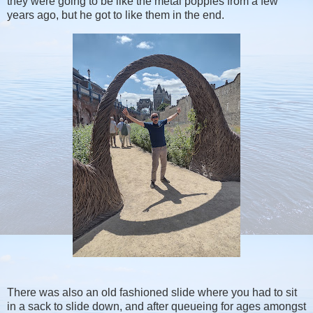
they were going to be like the metal poppies from a few
years ago, but he got to like them in the end.
There was also an old fashioned slide where you had to sit
in a sack to slide down, and after queueing for ages amongst