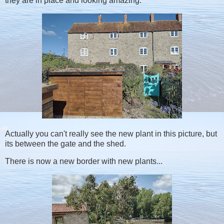
they are in place and looking amazing.
Actually you can't really see the new plant in this picture, but
its between the gate and the shed.
There is now a new border with new plants...