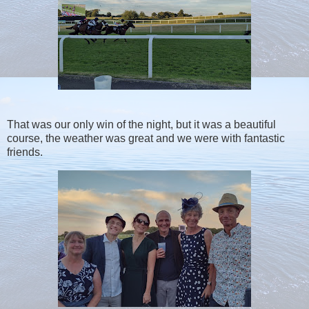
That was our only win of the night, but it was a beautiful
course, the weather was great and we were with fantastic
friends.