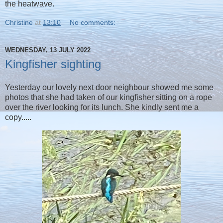
the heatwave.
Christine
at
13:10
No comments:
WEDNESDAY, 13 JULY 2022
Kingfisher sighting
Yesterday our lovely next door neighbour showed me some
photos that she had taken of our kingfisher sitting on a rope
over the river looking for its lunch. She kindly sent me a
copy.....