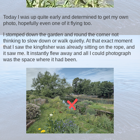
Today I was up quite early and determined to get my own
photo, hopefully even one of it flying too.
I stomped down the garden and round the corner not
thinking to slow down or walk quietly. At that exact moment
that I saw the kingfisher was already sitting on the rope, and
it saw me. It instantly flew away and all I could photograph
was the space where it had been.