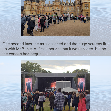
One second later the music started and the huge screens lit
up with Mr Buble. At first I thought that it was a video, but no,
the concert had begun!!