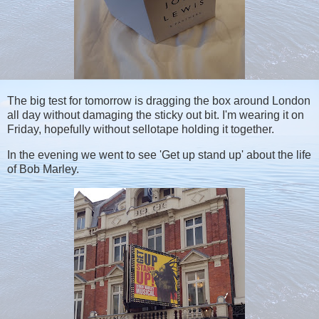
The big test for tomorrow is dragging the box around London
all day without damaging the sticky out bit. I'm wearing it on
Friday, hopefully without sellotape holding it together.
In the evening we went to see 'Get up stand up' about the life
of Bob Marley.