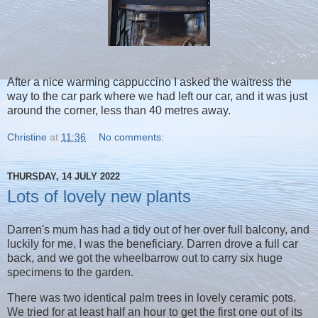
After a nice warming cappuccino I asked the waitress the
way to the car park where we had left our car, and it was just
around the corner, less than 40 metres away.
Christine
at
11:36
No comments:
THURSDAY, 14 JULY 2022
Lots of lovely new plants
Darren's mum has had a tidy out of her over full balcony, and
luckily for me, I was the beneficiary. Darren drove a full car
back, and we got the wheelbarrow out to carry six huge
specimens to the garden.
There was two identical palm trees in lovely ceramic pots.
We tried for at least half an hour to get the first one out of its