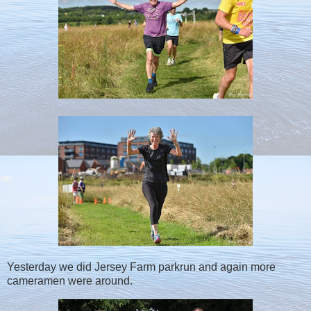
Yesterday we did Jersey Farm parkrun and again more
cameramen were around.