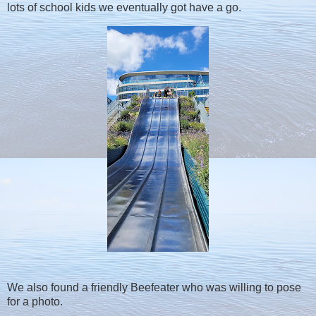
lots of school kids we eventually got have a go.
We also found a friendly Beefeater who was willing to pose
for a photo.