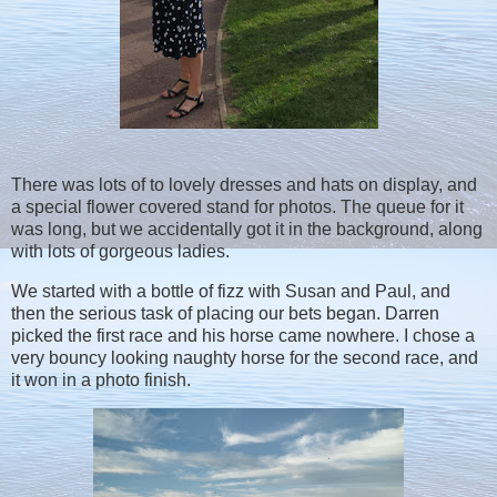
There was lots of to lovely dresses and hats on display, and
a special flower covered stand for photos. The queue for it
was long, but we accidentally got it in the background, along
with lots of gorgeous ladies.
We started with a bottle of fizz with Susan and Paul, and
then the serious task of placing our bets began. Darren
picked the first race and his horse came nowhere. I chose a
very bouncy looking naughty horse for the second race, and
it won in a photo finish.