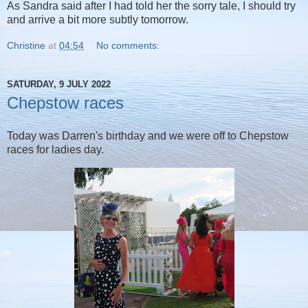
As Sandra said after I had told her the sorry tale, I should try
and arrive a bit more subtly tomorrow.
Christine
at
04:54
No comments:
SATURDAY, 9 JULY 2022
Chepstow races
Today was Darren's birthday and we were off to Chepstow
races for ladies day.