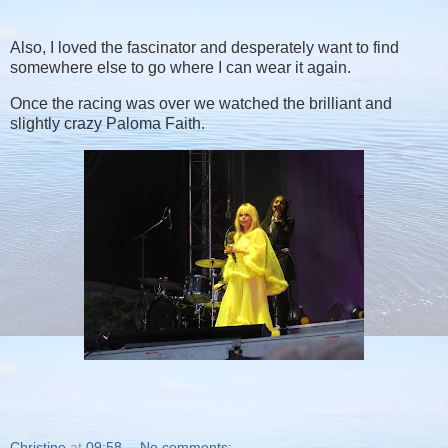
Also, I loved the fascinator and desperately want to find
somewhere else to go where I can wear it again.
Once the racing was over we watched the brilliant and
slightly crazy Paloma Faith.
Christine
at
09:58
No comments: