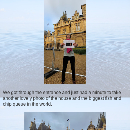
We got through the entrance and just had a minute to take
another lovely photo of the house and the biggest fish and
chip queue in the world.