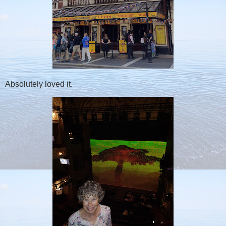
Absolutely loved it.