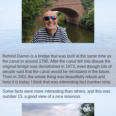
Behind Darren is a bridge that was built at the same time as
the canal in around 1790. After the canal fell into disuse the
original bridge was demolished in 1973, even though lots of
people said that the canal would be reinstated in the future.
Then in 2001 the whole thing was beautifully rebuilt and
here it is today. I think that was interesting fact number nine.
Some facts were more interesting than others, and this was
number 15, a good view of a nice reservoir.