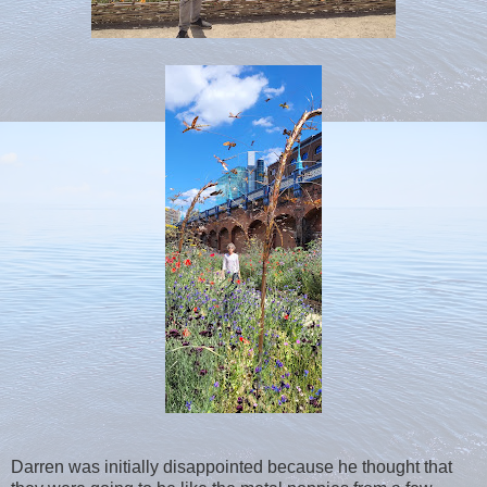
Darren was initially disappointed because he thought that