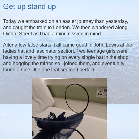
Get up stand up
Today we embarked on an easier journey than yesterday,
and caught the train to London. We then wandered along
Oxford Street as I had a mini mission in mind.
After a few false starts it all came good in John Lewis at the
ladies hat and fascinator section. Two teenage girls were
having a lovely time trying on every single hat in the shop
and hogging the mirror, so I joined them, and eventually
found a nice little one that seemed perfect.