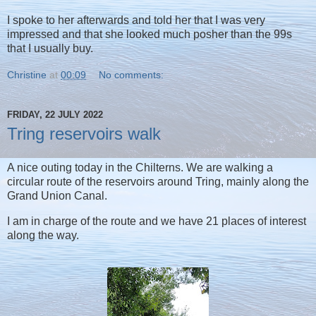
I spoke to her afterwards and told her that I was very
impressed and that she looked much posher than the 99s
that I usually buy.
Christine
at
00:09
No comments:
FRIDAY, 22 JULY 2022
Tring reservoirs walk
A nice outing today in the Chilterns. We are walking a
circular route of the reservoirs around Tring, mainly along the
Grand Union Canal.
I am in charge of the route and we have 21 places of interest
along the way.