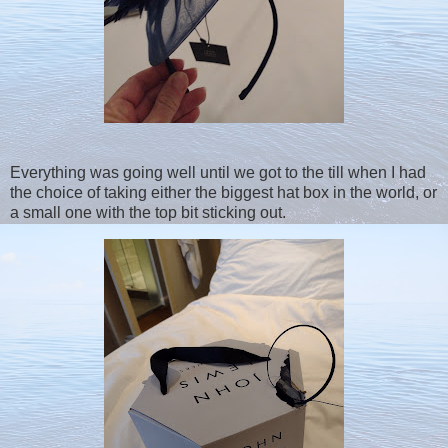
Everything was going well until we got to the till when I had
the choice of taking either the biggest hat box in the world, or
a small one with the top bit sticking out.