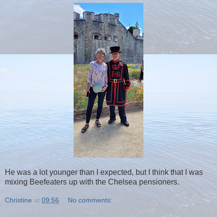
He was a lot younger than I expected, but I think that I was
mixing Beefeaters up with the Chelsea pensioners.
Christine
at
09:56
No comments: