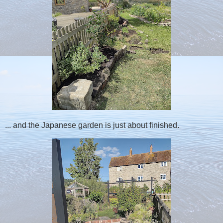
... and the Japanese garden is just about finished.