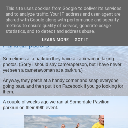
This site uses cookies from Google to deliver its services
Christine's blog
and to analyze traffic. Your IP address and user-agent are
shared with Google along with performance and security
metrics to ensure quality of service, generate usage
statistics, and to detect and address abuse.
SUNDAY, 24 JULY 2022
LEARN MORE
GOT IT
Parkrun posers
Sometimes at a parkrun they have a cameraman taking
photos. (Sorry I should say cameraperson, but I have never
yet seen a camerawoman at a parkrun.)
Anyway, they perch at a handy corner and snap everyone
going past, and then put it on Facebook if you go looking for
them.
A couple of weeks ago we ran at Somerdale Pavilion
parkrun on their 99th event.