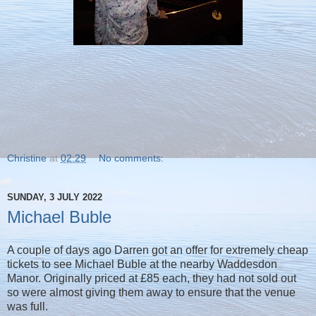
Christine
at
02:29
No comments:
SUNDAY, 3 JULY 2022
Michael Buble
A couple of days ago Darren got an offer for extremely cheap
tickets to see Michael Buble at the nearby Waddesdon
Manor. Originally priced at £85 each, they had not sold out
so were almost giving them away to ensure that the venue
was full.