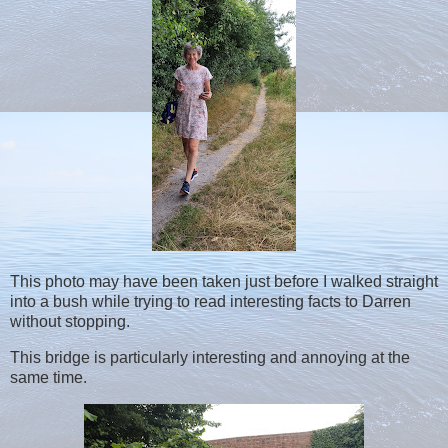
This photo may have been taken just before I walked straight
into a bush while trying to read interesting facts to Darren
without stopping.
This bridge is particularly interesting and annoying at the
same time.