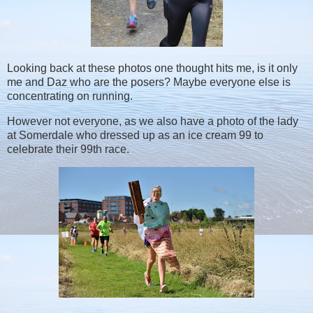
Looking back at these photos one thought hits me, is it only
me and Daz who are the posers? Maybe everyone else is
concentrating on running.
However not everyone, as we also have a photo of the lady
at Somerdale who dressed up as an ice cream 99 to
celebrate their 99th race.