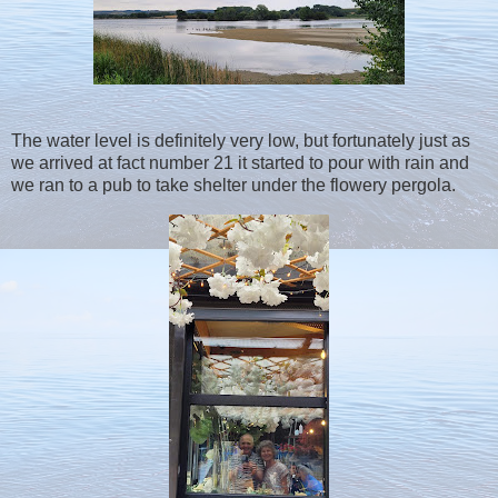
The water level is definitely very low, but fortunately just as
we arrived at fact number 21 it started to pour with rain and
we ran to a pub to take shelter under the flowery pergola.