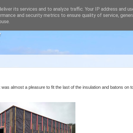
liver its services and to analyze traffic. Your IP address and u
rmance and security metrics to ensure quality of service, gene
buse.
g
 was almost a pleasure to fit the last of the insulation and batons on t