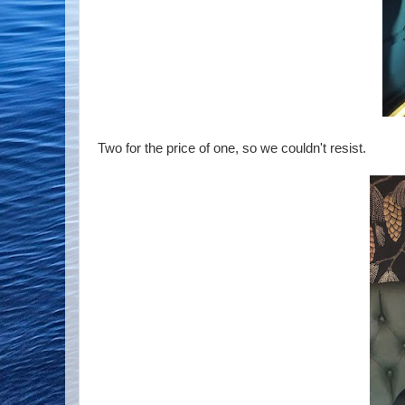
Two for the price of one, so we couldn't resist.