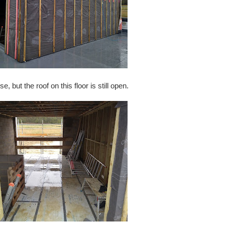
 but the roof on this floor is still open.