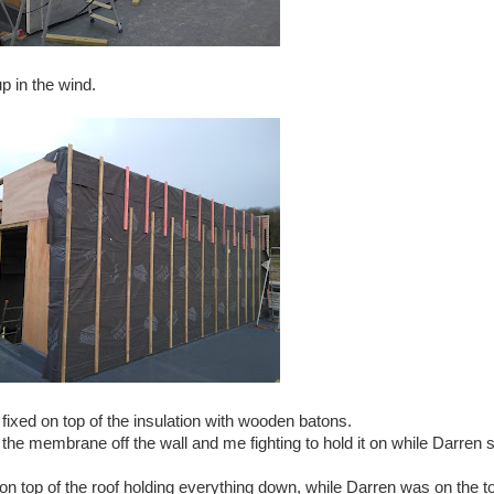
up in the wind.
xed on top of the insulation with wooden batons.
p the membrane off the wall and me fighting to hold it on while Darren
up on top of the roof holding everything down, while Darren was on the t