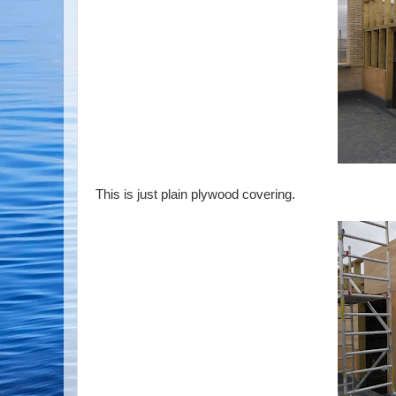
This is just plain plywood covering.