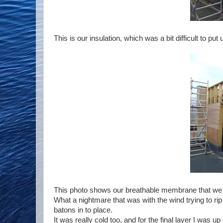
This is our insulation, which was a bit difficult to put 
This photo shows our breathable membrane that we fi
What a nightmare that was with the wind trying to ri
batons in to place.
It was really cold too, and for the final layer I was 