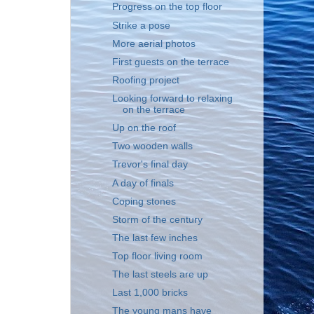
Progress on the top floor
Strike a pose
More aerial photos
First guests on the terrace
Roofing project
Looking forward to relaxing
on the terrace
Up on the roof
Two wooden walls
Trevor's final day
A day of finals
Coping stones
Storm of the century
The last few inches
Top floor living room
The last steels are up
Last 1,000 bricks
The young mans have