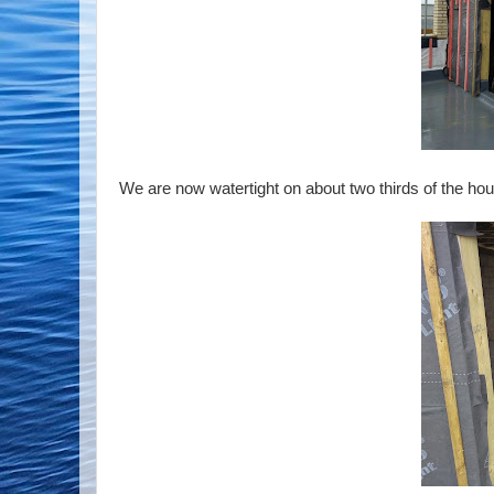
We are now watertight on about two thirds of the house,