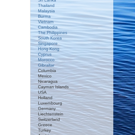
Sri Lanka
Thailand
Malaysia
Burma
Vietnam
Cambodia
The Philippines
South Korea
Singapore
Hong Kong
Cyprus
Morocco
Gibraltar
Columbia
Mexico
Nicaragua
Cayman Islands
USA
Holland
Luxembourg
Germany
Liechtenstein
Switzerland
Greece
Turkey