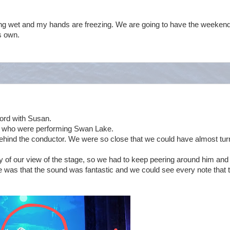
ng wet and my hands are freezing. We are going to have the weekend
s own.
ford with Susan.
et who were performing Swan Lake.
behind the conductor. We were so close that we could have almost tur
y of our view of the stage, so we had to keep peering around him and
de was that the sound was fantastic and we could see every note that 