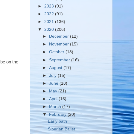
►
2023
(91)
►
2022
(91)
►
2021
(136)
▼
2020
(206)
►
December
(12)
►
November
(15)
►
October
(18)
►
September
(16)
ube on the
►
August
(17)
►
July
(15)
►
June
(18)
►
May
(21)
►
April
(16)
►
March
(17)
▼
February
(20)
Early bath
Siberian Ballet