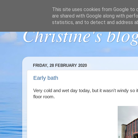
This site uses cookies from Google to de
are shared with Google along with perfo
statistics, and to detect and address a
Christine's blo
FRIDAY, 28 FEBRUARY 2020
Early bath
Very cold and wet day today, but it wasn't windy so it
floor room.