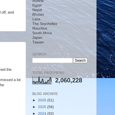
Austria
Egypt
Nepal
 off, and
Bhutan
Laos
The Seychelles
Mauritius
South Africa
Japan
Taiwan
SEARCH
ned the
TOTAL PAGEVIEWS
2,060,228
 missed a lot
the
BLOG ARCHIVE
►
2026
(51)
►
2025
(58)
►
2024
(83)