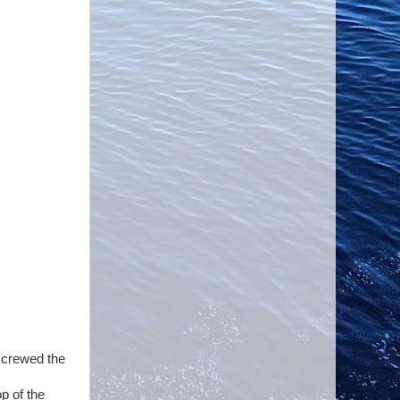
 screwed the
op of the