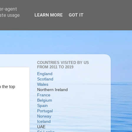
ser-agent
rate usage
LEARN MORE
GOT IT
COUNTRIES VISITED BY US
FROM 2011 TO 2019
England
Scotland
Wales
o the top
Northern Ireland
France
Belgium
Spain
Portugal
Norway
Iceland
UAE