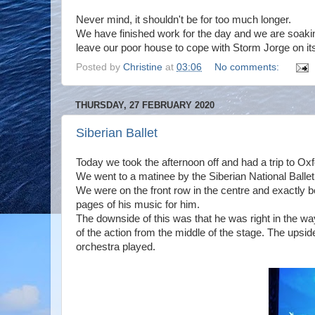
Never mind, it shouldn't be for too much longer.
We have finished work for the day and we are soaki
leave our poor house to cope with Storm Jorge on it
Posted by
Christine
at
03:06
No comments:
THURSDAY, 27 FEBRUARY 2020
Siberian Ballet
Today we took the afternoon off and had a trip to Ox
We went to a matinee by the Siberian National Ball
We were on the front row in the centre and exactly 
pages of his music for him.
The downside of this was that he was right in the wa
of the action from the middle of the stage. The upsi
orchestra played.