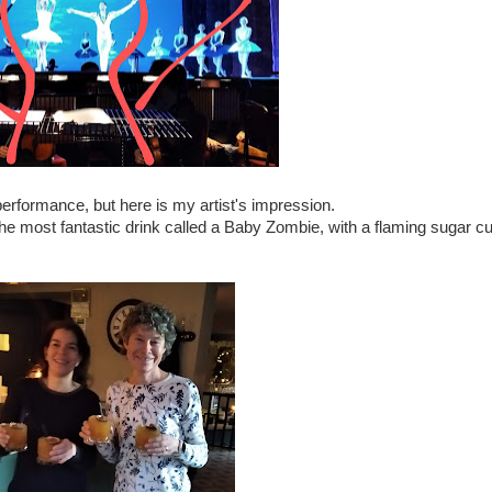
performance, but here is my artist's impression.
he most fantastic drink called a Baby Zombie, with a flaming sugar c