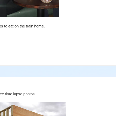
s to eat on the train home.
ree time lapse photos.