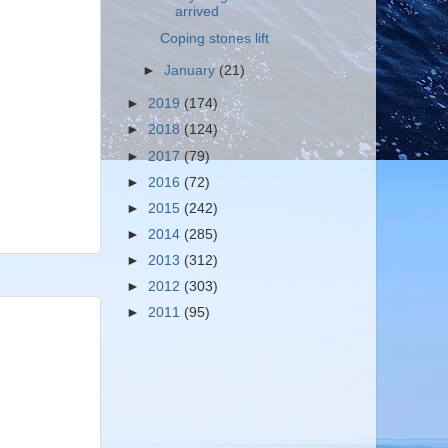
arrived
Coping stones lift
►
January
(21)
►
2019
(174)
►
2018
(124)
►
2017
(79)
►
2016
(72)
►
2015
(242)
►
2014
(285)
►
2013
(312)
►
2012
(303)
►
2011
(95)