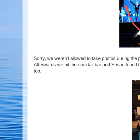
Sorry, we weren't allowed to take photos during the 
Afterwards we hit the cocktail bar and Susan found t
top.