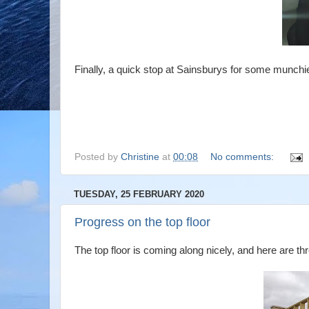
Finally, a quick stop at Sainsburys for some munchie
Posted by
Christine
at
00:08
No comments:
TUESDAY, 25 FEBRUARY 2020
Progress on the top floor
The top floor is coming along nicely, and here are th