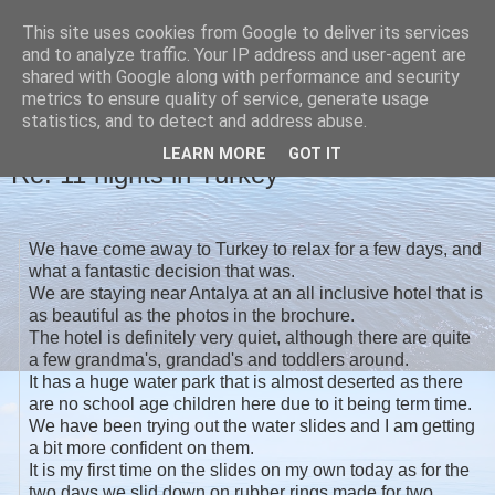
This site uses cookies from Google to deliver its services
Christine's blog
and to analyze traffic. Your IP address and user-agent are
shared with Google along with performance and security
metrics to ensure quality of service, generate usage
statistics, and to detect and address abuse.
MONDAY, 3 OCTOBER 2016
LEARN MORE
GOT IT
Re: 11 nights in Turkey
We have come away to Turkey to relax for a few days, and
what a fantastic decision that was.
We are staying near Antalya at an all inclusive hotel that is
as beautiful as the photos in the brochure.
The hotel is definitely very quiet, although there are quite
a few grandma's, grandad's and toddlers around.
It has a huge water park that is almost deserted as there
are no school age children here due to it being term time.
We have been trying out the water slides and I am getting
a bit more confident on them.
It is my first time on the slides on my own today as for the
two days we slid down on rubber rings made for two.