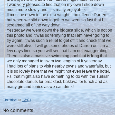
I was very pleased to find that on my own I slide down
much more slowly and it is really enjoyable.
It must be down to the extra weight, - no offence Darren -
but when we slid down together we went so fast that I
screamed all of the way down.
Yesterday we went down the biggest slide, which is not on
this photo and it was so terrifying that I am never going to
try again. It was such a relief to get off it and check that we
were still alive. I will get some photos of Darren on it in a
few days time so you will see that I am not exaggerating.
There is also a massive swimming pool that is long that
we only managed to swim two lengths of it yesterday.
I had lots of plans to visit nearby towns and waterfalls, but
it is so lovely here that we might not even leave the hotel.
Ps, that might also have something to do with the Turkish
chocolate donuts for breakfast, baklava for lunch and as
many gin and tonics as we can drink!
Christine
at
13:01
No comments: