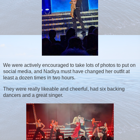
We were actively encouraged to take lots of photos to put on
social media, and Nadiya must have changed her outfit at
least a dozen times in two hours.
They were really likeable and cheerful, had six backing
dancers and a great singer.