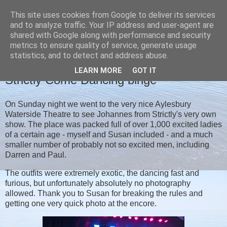
This site uses cookies from Google to deliver its services
Christine's blog
and to analyze traffic. Your IP address and user-agent are
shared with Google along with performance and security
metrics to ensure quality of service, generate usage
statistics, and to detect and address abuse.
WEDNESDAY, 19 APRIL 2023
LEARN MORE
GOT IT
Strictly Come Dancing binge
On Sunday night we went to the very nice Aylesbury
Waterside Theatre to see Johannes from Strictly's very own
show. The place was packed full of over 1,000 excited ladies
of a certain age - myself and Susan included - and a much
smaller number of probably not so excited men, including
Darren and Paul.
The outfits were extremely exotic, the dancing fast and
furious, but unfortunately absolutely no photography
allowed. Thank you to Susan for breaking the rules and
getting one very quick photo at the encore.