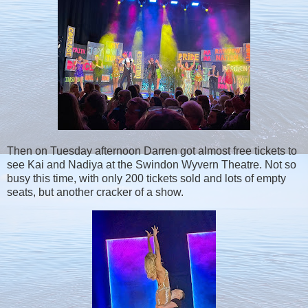
Then on Tuesday afternoon Darren got almost free tickets to
see Kai and Nadiya at the Swindon Wyvern Theatre. Not so
busy this time, with only 200 tickets sold and lots of empty
seats, but another cracker of a show.