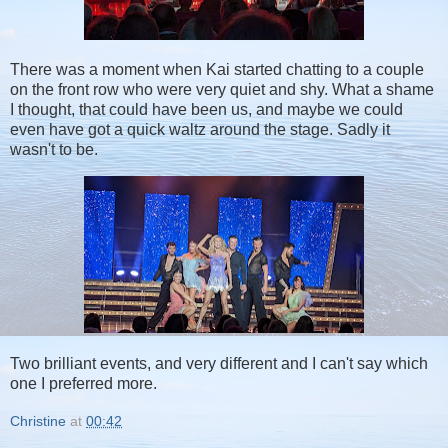
There was a moment when Kai started chatting to a couple
on the front row who were very quiet and shy. What a shame
I thought, that could have been us, and maybe we could
even have got a quick waltz around the stage. Sadly it
wasn't to be.
Two brilliant events, and very different and I can't say which
one I preferred more.
Christine
at
00:42