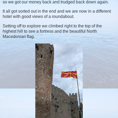
so we got our money back and trudged back down again.
It all got sorted out in the end and we are now in a different
hotel with good views of a roundabout.
Setting off to explore we climbed right to the top of the
highest hill to see a fortress and the beautiful North
Macedonian flag.