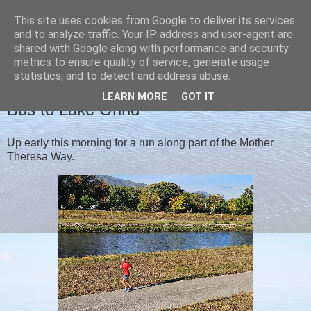
This site uses cookies from Google to deliver its services
Christine's blog
and to analyze traffic. Your IP address and user-agent are
shared with Google along with performance and security
metrics to ensure quality of service, generate usage
statistics, and to detect and address abuse.
TUESDAY, 17 SEPTEMBER 2024
LEARN MORE
GOT IT
Bus to Lake Ohrid
Up early this morning for a run along part of the Mother
Theresa Way.