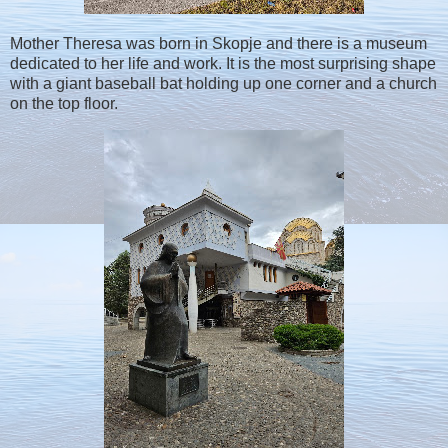
Mother Theresa was born in Skopje and there is a museum
dedicated to her life and work. It is the most surprising shape
with a giant baseball bat holding up one corner and a church
on the top floor.