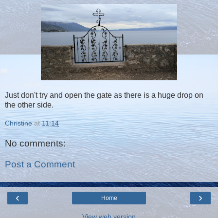
Just don't try and open the gate as there is a huge drop on
the other side.
Christine
at
11:14
No comments:
Post a Comment
‹
›
Home
View web version