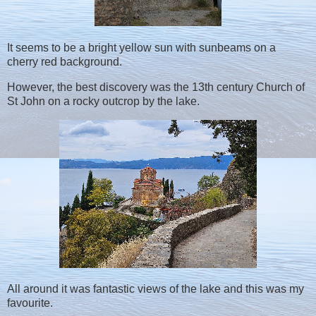
It seems to be a bright yellow sun with sunbeams on a
cherry red background.
However, the best discovery was the 13th century Church of
St John on a rocky outcrop by the lake.
All around it was fantastic views of the lake and this was my
favourite.