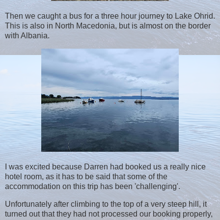
Then we caught a bus for a three hour journey to Lake Ohrid.
This is also in North Macedonia, but is almost on the border
with Albania.
I was excited because Darren had booked us a really nice
hotel room, as it has to be said that some of the
accommodation on this trip has been 'challenging'.
Unfortunately after climbing to the top of a very steep hill, it
turned out that they had not processed our booking properly,