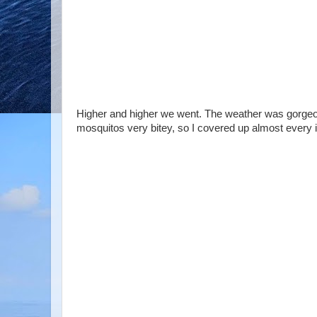
Higher and higher we went. The weather was gorgeous
mosquitos very bitey, so I covered up almost every i