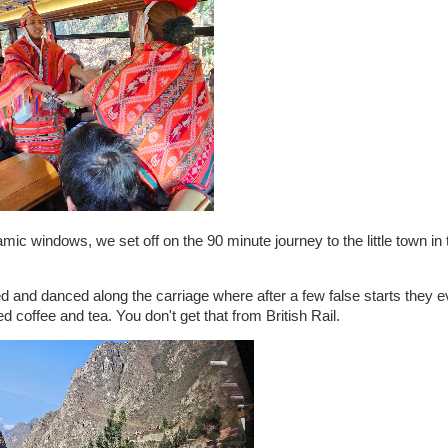
mic windows, we set off on the 90 minute journey to the little town in 
and danced along the carriage where after a few false starts they eve
d coffee and tea. You don't get that from British Rail.