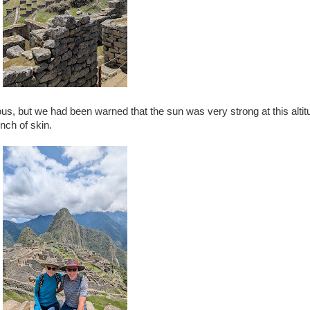
, but we had been warned that the sun was very strong at this altit
nch of skin.