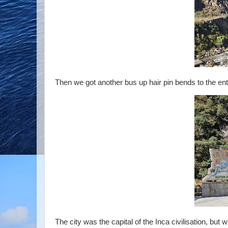
Then we got another bus up hair pin bends to the entr
The city was the capital of the Inca civilisation, bu