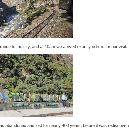
ance to the city, and at 10am we arrived exactly in time for our visit.
t was abandoned and lost for nearly 400 years, before it was rediscover