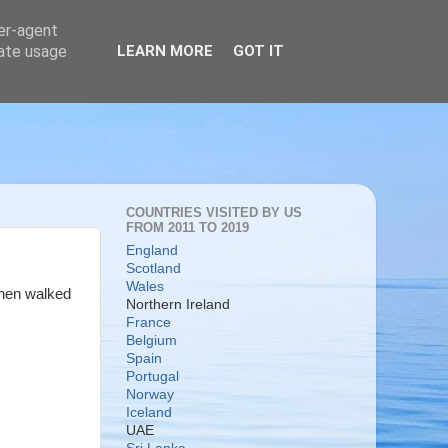
ser-agent
rate usage
LEARN MORE
GOT IT
COUNTRIES VISITED BY US
FROM 2011 TO 2019
England
Scotland
Wales
then walked
Northern Ireland
France
Belgium
Spain
Portugal
Norway
Iceland
UAE