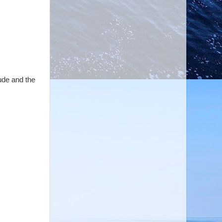
ude and the