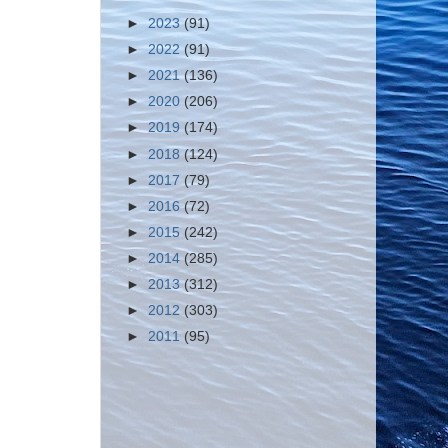
►
2023
(91)
►
2022
(91)
►
2021
(136)
►
2020
(206)
►
2019
(174)
►
2018
(124)
►
2017
(79)
►
2016
(72)
►
2015
(242)
►
2014
(285)
►
2013
(312)
►
2012
(303)
►
2011
(95)