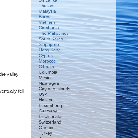
Sri Lanka
Thailand
Malaysia
Burma
Vietnam
Cambodia
The Philippines
South Korea
Singapore
Hong Kong
Cyprus
Morocco
Gibraltar
Columbia
the valley
Mexico
Nicaragua
Cayman Islands
ntually fell
USA
Holland
Luxembourg
Germany
Liechtenstein
Switzerland
Greece
Turkey