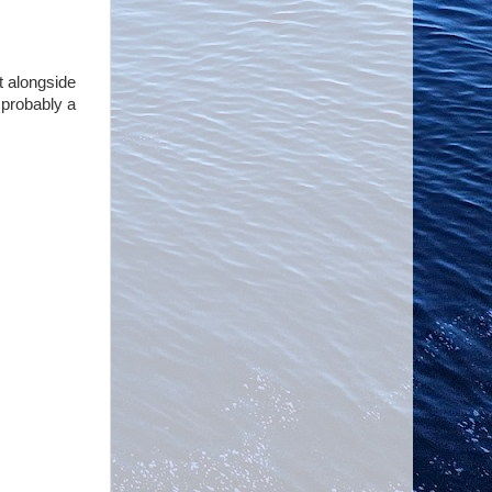
t alongside
s probably a