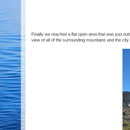
Finally we reached a flat open area that was just o
view of all of the surrounding mountains and the city