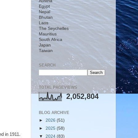
Austria
Egypt
Nepal
Bhutan
Laos
The Seychelles
Mauritius
South Africa
Japan
Taiwan
SEARCH
TOTAL PAGEVIEWS
2,052,804
BLOG ARCHIVE
►
2026
(51)
►
2025
(58)
ed in 1911.
▼
2024
(83)