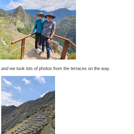
ty, and we took lots of photos from the terraces on the way.