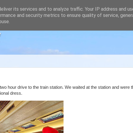
liver its services and to analyze traffic. Your IP address and u
rmance and security metrics to ensure quality of service, gene
buse.
g
o hour drive to the train station. We waited at the station and were 
ional dress.