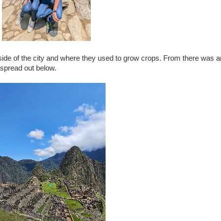
utside of the city and where they used to grow crops. From there was
 spread out below.