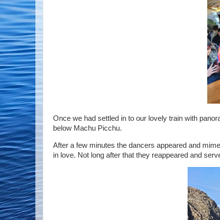
Once we had settled in to our lovely train with panora
below Machu Picchu.
After a few minutes the dancers appeared and mimed 
in love. Not long after that they reappeared and serve