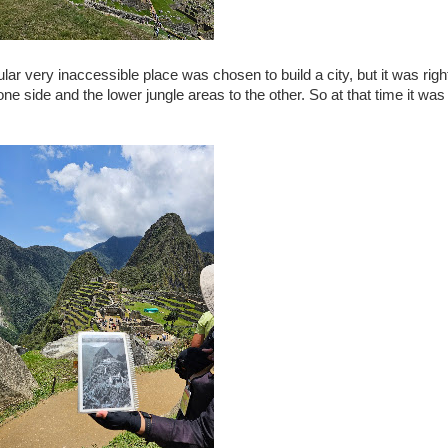
lar very inaccessible place was chosen to build a city, but it was righ
 one side and the lower jungle areas to the other. So at that time it wa