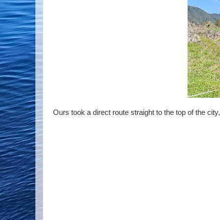
Ours took a direct route straight to the top of the ci