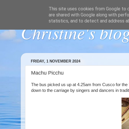
This site uses cookies from Google to de
are shared with Google along with perfo
statistics, and to detect and address a
Christine's blo
FRIDAY, 1 NOVEMBER 2024
Machu Picchu
The bus picked us up at 4.25am from Cusco for the tw
down to the carriage by singers and dancers in tradit