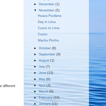
►
December
(1)
▼
November
(5)
Huaca Pucllana
Day in Lima
Cusco to Lima
Cusco
Machu Picchu
►
October
(8)
►
September
(9)
►
August
(1)
►
July
(7)
►
June
(13)
►
May
(6)
►
April
(3)
e different
►
March
(9)
►
February
(10)
►
January
(11)