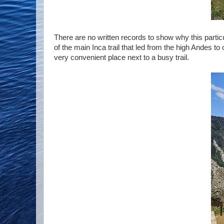
There are no written records to show why this particu
of the main Inca trail that led from the high Andes to
very convenient place next to a busy trail.