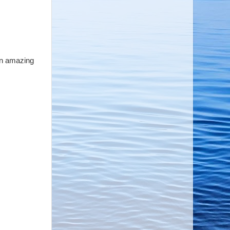
 an amazing