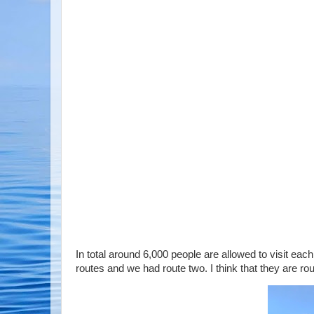
In total around 6,000 people are allowed to visit each
routes and we had route two. I think that they are ro