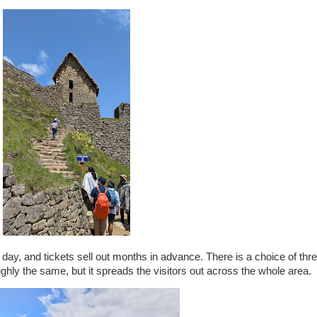
 day, and tickets sell out months in advance. There is a choice of thre
ughly the same, but it spreads the visitors out across the whole area.