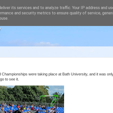
liver its services and to analyze traffic. Your IP address and u
rmance and security metrics to ensure quality of service, gene
buse.
g
 Championships were taking place at Bath University, and it was onl
o to see it.