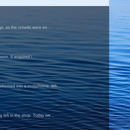
gs, as the crowds were en...
oon. It acquired i...
ansformed into a motorhome. Wh...
 left in the shop. Today we...