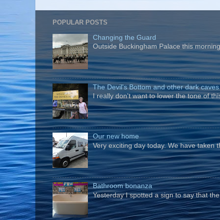
POPULAR POSTS
Changing the Guard
Outside Buckingham Palace this morning t
The Devil's Bottom and other dark caves
I really don't want to lower the tone of t
Our new home
Very exciting day today. We have taken t
Bathroom bonanza
Yesterday I spotted a sign to say that th