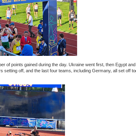
 of points gained during the day. Ukraine went first, then Egypt and
tting off, and the last four teams, including Germany, all set off to