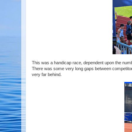
This was a handicap race, dependent upon the number
There was some very long gaps between competitors se
very far behind.