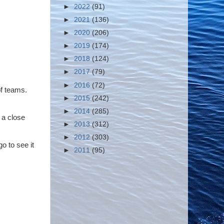
►
2022
(91)
►
2021
(136)
►
2020
(206)
►
2019
(174)
►
2018
(124)
►
2017
(79)
►
2016
(72)
of teams.
►
2015
(242)
►
2014
(285)
 a close
►
2013
(312)
►
2012
(303)
go to see it
►
2011
(95)