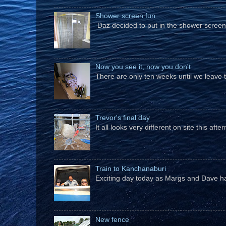
Shower screen fun
Daz decided to put in the shower screen i
Now you see it, now you don't
There are only ten weeks until we leave 
Trevor's final day
It all looks very different on site this a
Train to Kanchanaburi
Exciting day today as Margs and Dave hav
New fence