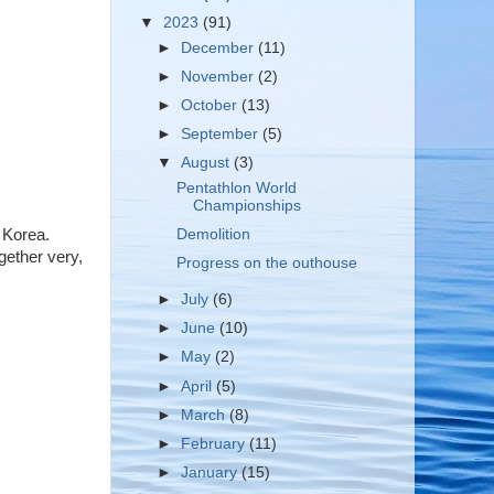
▼
2023
(91)
►
December
(11)
►
November
(2)
►
October
(13)
►
September
(5)
▼
August
(3)
Pentathlon World
Championships
Demolition
 Korea.
gether very,
Progress on the outhouse
►
July
(6)
►
June
(10)
►
May
(2)
►
April
(5)
►
March
(8)
►
February
(11)
►
January
(15)