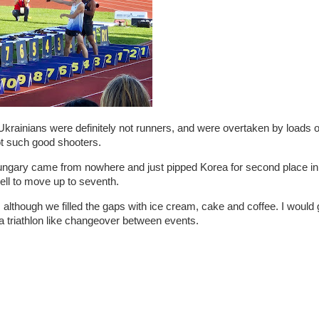
Ukrainians were definitely not runners, and were overtaken by loads 
ot such good shooters.
t, Hungary came from nowhere and just pipped Korea for second place in
well to move up to seventh.
es, although we filled the gaps with ice cream, cake and coffee. I would 
r a triathlon like changeover between events.