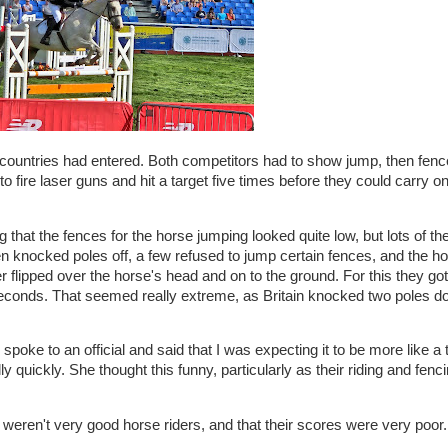
ountries had entered. Both competitors had to show jump, then fenc
o fire laser guns and hit a target five times before they could carry on
g that the fences for the horse jumping looked quite low, but lots of th
en knocked poles off, a few refused to jump certain fences, and the ho
flipped over the horse's head and on to the ground. For this they got 
econds. That seemed really extreme, as Britain knocked two poles d
oke to an official and said that I was expecting it to be more like a t
y quickly. She thought this funny, particularly as their riding and fenci
s weren't very good horse riders, and that their scores were very poor.