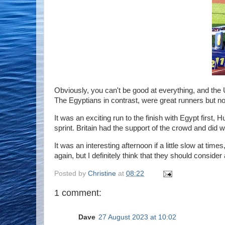
Obviously, you can't be good at everything, and the 
The Egyptians in contrast, were great runners but n
It was an exciting run to the finish with Egypt firs
sprint. Britain had the support of the crowd and did 
It was an interesting afternoon if a little slow at tim
again, but I definitely think that they should conside
Posted by
Christine
at
08:22
1 comment:
Dave
27 August 2023 at 10:02