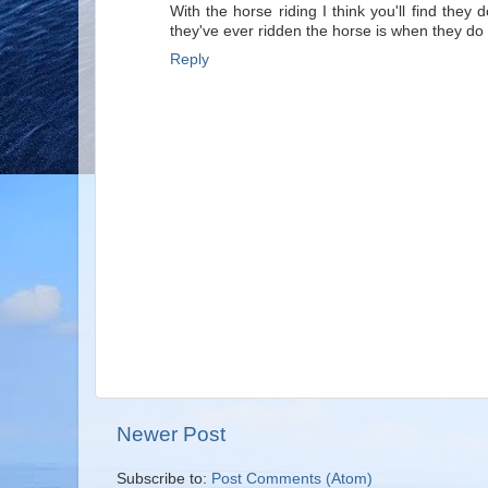
With the horse riding I think you'll find they 
they've ever ridden the horse is when they do
Reply
Newer Post
Subscribe to:
Post Comments (Atom)