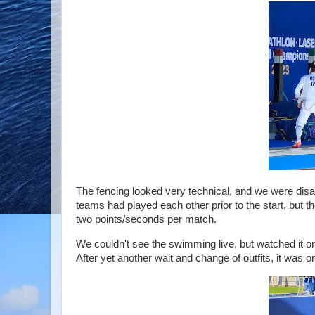
The fencing looked very technical, and we were disapp
teams had played each other prior to the start, but t
two points/seconds per match.
We couldn't see the swimming live, but watched it 
After yet another wait and change of outfits, it was 