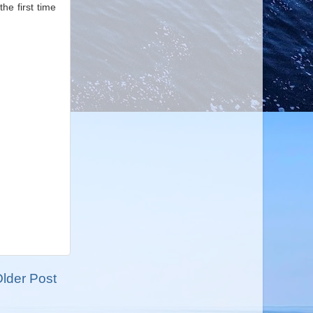
he first time
lder Post