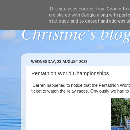
This site uses cookies from Google to de
are shared with Google along with perfo
statistics, and to detect and address a
Christine's blo
WEDNESDAY, 23 AUGUST 2023
Pentathlon World Championships
Darren happened to notice that the Pentathlon World
ticket to watch the relay races. Obviously we had to g