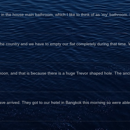
n the house main bathroom, which I like to think of as 'my' bathroom. It 
the country and we have to empty our flat completely during that time. 
fternoon, and that is because there is a huge Trevor shaped hole. The anc
e arrived. They got to our hotel in Bangkok this morning so were able 