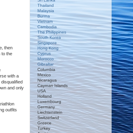
Sri Lanka
Thailand
Malaysia
Burma
Vietnam
Cambodia
The Philippines
South Korea
Singapore
e, then
Hong Kong
 to the
Cyprus
Morocco
Gibraltar
Columbia
e
Mexico
rse with a
Nicaragua
disqualified
Cayman Islands
own and only
USA
Holland
Luxembourg
riathlon
Germany
ng outfits
Liechtenstein
Switzerland
Greece
Turkey