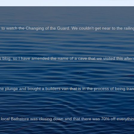
o watch the Changing of the Guard. We couldn't get near to the railin
his blog, so I have amended the name of a cave that we visited this aftern
he plunge and bought a builders van that is in the process of being tr
e local Bathstore was closing down and that there was 70% off everything