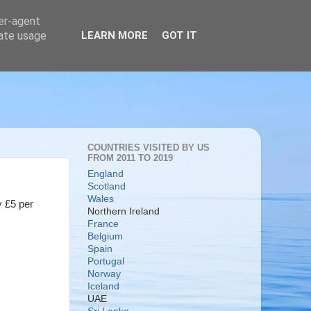
ser-agent
rate usage
LEARN MORE
GOT IT
COUNTRIES VISITED BY US
FROM 2011 TO 2019
England
Scotland
Wales
y £5 per
Northern Ireland
France
Belgium
Spain
Portugal
Norway
Iceland
UAE