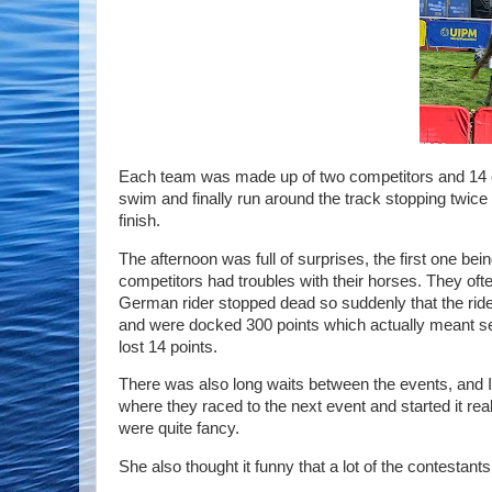
Each team was made up of two competitors and 14 c
swim and finally run around the track stopping twice t
finish.
The afternoon was full of surprises, the first one bein
competitors had troubles with their horses. They oft
German rider stopped dead so suddenly that the rider 
and were docked 300 points which actually meant s
lost 14 points.
There was also long waits between the events, and I sp
where they raced to the next event and started it reall
were quite fancy.
She also thought it funny that a lot of the contestant