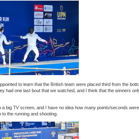
ointed to learn that the British team were placed third from the botto
hey had one last bout that we watched, and I think that the winners on
on a big TV screen, and I have no idea how many points/seconds wer
on to the running and shooting.