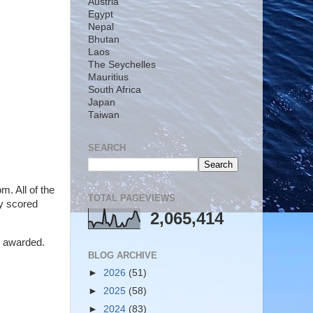
Austria
Egypt
Nepal
Bhutan
Laos
The Seychelles
Mauritius
South Africa
Japan
Taiwan
SEARCH
m. All of the
TOTAL PAGEVIEWS
ly scored
2,065,414
e awarded.
BLOG ARCHIVE
►
2026
(51)
►
2025
(58)
►
2024
(83)