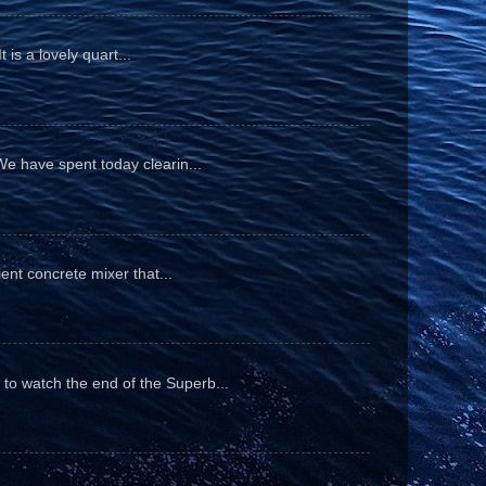
is a lovely quart...
We have spent today clearin...
ient concrete mixer that...
to watch the end of the Superb...