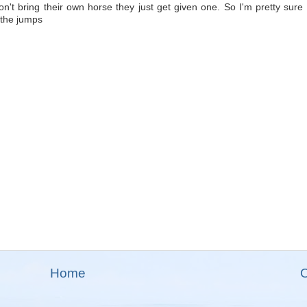
don't bring their own horse they just get given one. So I'm pretty sure t
 the jumps
Home
O