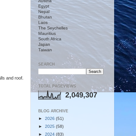
Austria
Egypt
Nepal
Bhutan
Laos
The Seychelles
Mauritius
South Africa
Japan
Taiwan
SEARCH
ls and roof.
TOTAL PAGEVIEWS
2,049,307
BLOG ARCHIVE
►
2026
(51)
►
2025
(58)
►
2024
(83)