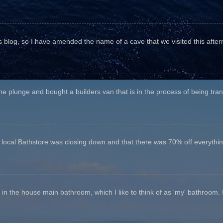
his blog, so I have amended the name of a cave that we visited this aftern
he plunge and bought a builders van that is in the process of being tr
e local Bathstore was closing down and that there was 70% off everything
n the house main bathroom, which I like to think of as 'my' bathroom. It 