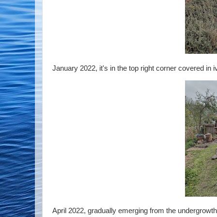
January 2022, it's in the top right corner covered in i
April 2022, gradually emerging from the undergrowth