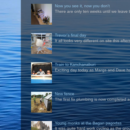
Now you see it, now you don't
There are only ten weeks until we leave 
Trevor's final day
It all looks very different on site this a
Train to Kanchanaburi
Exciting day today as Margs and Dave hav
New fence
The first fix plumbing is now completed an
Young monks at the Bagan pagodas
It was quite hard work cycling as the gro