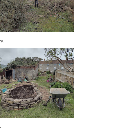
vy.
.