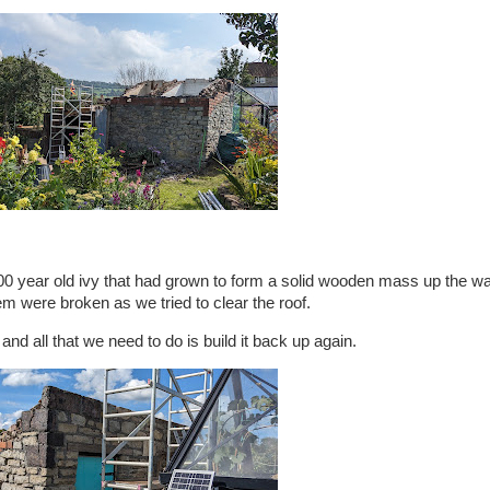
0 year old ivy that had grown to form a solid wooden mass up the wal
hem were broken as we tried to clear the roof.
 and all that we need to do is build it back up again.