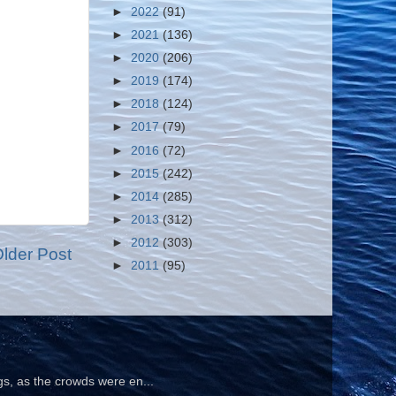
►
2022
(91)
►
2021
(136)
►
2020
(206)
►
2019
(174)
►
2018
(124)
►
2017
(79)
►
2016
(72)
►
2015
(242)
►
2014
(285)
►
2013
(312)
►
2012
(303)
lder Post
►
2011
(95)
gs, as the crowds were en...