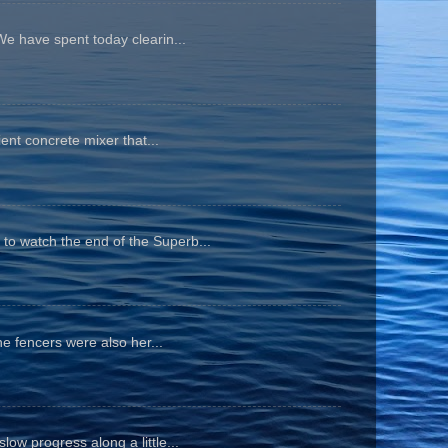
We have spent today clearin...
ient concrete mixer that...
to watch the end of the Superb...
he fencers were also her...
ow progress along a little...