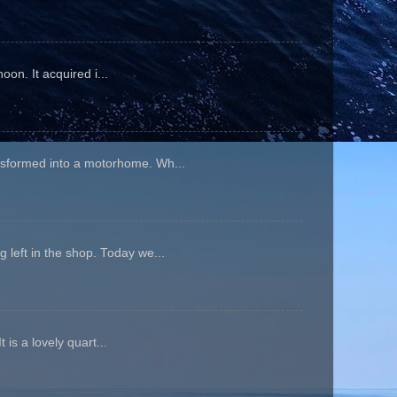
oon. It acquired i...
ansformed into a motorhome. Wh...
 left in the shop. Today we...
is a lovely quart...