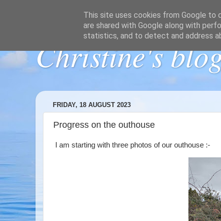
This site uses cookies from Google to de
are shared with Google along with perfo
statistics, and to detect and address a
Christine's blo
FRIDAY, 18 AUGUST 2023
Progress on the outhouse
I am starting with three photos of our outhouse :-