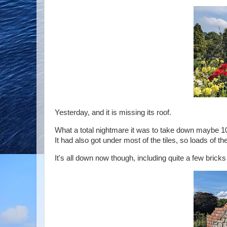
Yesterday, and it is missing its roof.
What a total nightmare it was to take down maybe 10
It had also got under most of the tiles, so loads of t
It's all down now though, including quite a few bricks