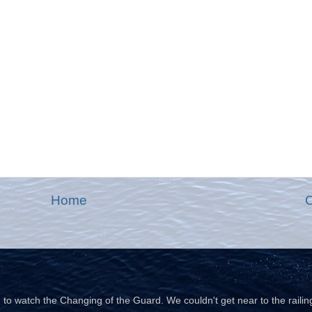
Home
O
o watch the Changing of the Guard. We couldn't get near to the railin