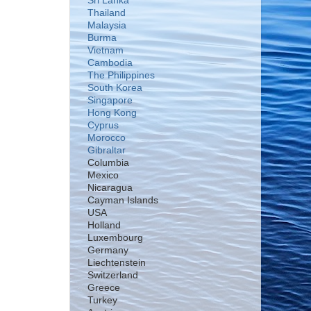
Sri Lanka
Thailand
Malaysia
Burma
Vietnam
Cambodia
The Philippines
South Korea
Singapore
Hong Kong
Cyprus
Morocco
Gibraltar
Columbia
Mexico
Nicaragua
Cayman Islands
USA
Holland
Luxembourg
Germany
Liechtenstein
Switzerland
Greece
Turkey