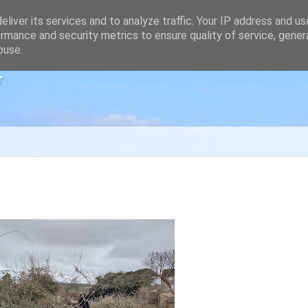
liver its services and to analyze traffic. Your IP address and u
rmance and security metrics to ensure quality of service, gene
buse.
g