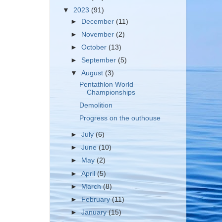
▼
2023
(91)
►
December
(11)
►
November
(2)
►
October
(13)
►
September
(5)
▼
August
(3)
Pentathlon World
Championships
Demolition
Progress on the outhouse
►
July
(6)
►
June
(10)
►
May
(2)
►
April
(5)
►
March
(8)
►
February
(11)
►
January
(15)