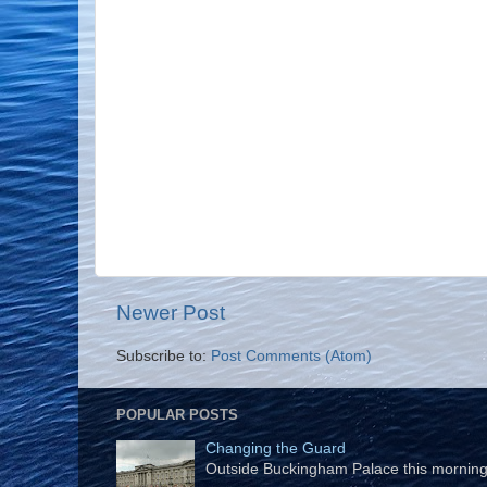
Newer Post
Subscribe to:
Post Comments (Atom)
POPULAR POSTS
Changing the Guard
Outside Buckingham Palace this morning t