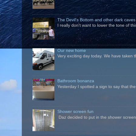
The Devil's Bottom and other dark caves
I really don't want to lower the tone of t
Our new home
Very exciting day today. We have taken t
Bathroom bonanza
Yesterday I spotted a sign to say that th
Shower screen fun
Daz decided to put in the shower screen i