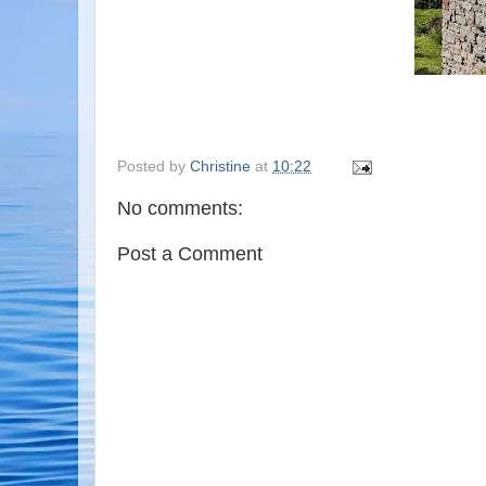
Posted by
Christine
at
10:22
No comments:
Post a Comment