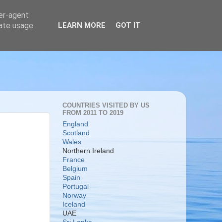
ser-agent
rate usage
LEARN MORE
GOT IT
COUNTRIES VISITED BY US
FROM 2011 TO 2019
England
Scotland
Wales
Northern Ireland
France
Belgium
Spain
Portugal
Norway
Iceland
UAE