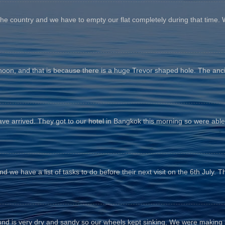
the country and we have to empty our flat completely during that time. 
fternoon, and that is because there is a huge Trevor shaped hole. The anc
e arrived. They got to our hotel in Bangkok this morning so were able 
d we have a list of tasks to do before their next visit on the 6th July. T
und is very dry and sandy so our wheels kept sinking. We were making sl