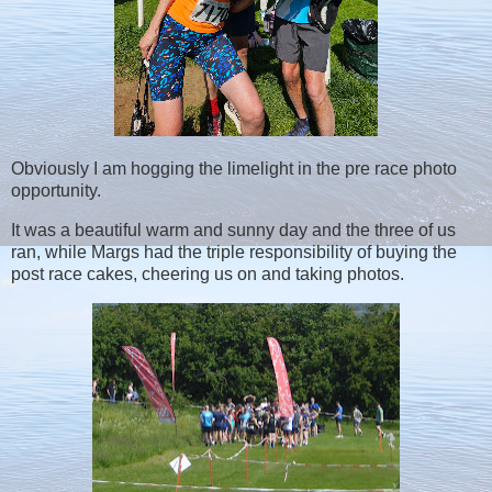
Obviously I am hogging the limelight in the pre race photo
opportunity.
It was a beautiful warm and sunny day and the three of us
ran, while Margs had the triple responsibility of buying the
post race cakes, cheering us on and taking photos.