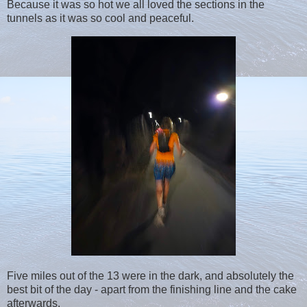
Because it was so hot we all loved the sections in the
tunnels as it was so cool and peaceful.
Five miles out of the 13 were in the dark, and absolutely the
best bit of the day - apart from the finishing line and the cake
afterwards.