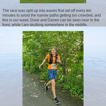
The race was split up into waves that set off every ten
minutes to avoid the narrow paths getting too crowded, and
this is our wave. Dave and Darren can be seen near to the
front, while I am skulking somewhere in the middle.