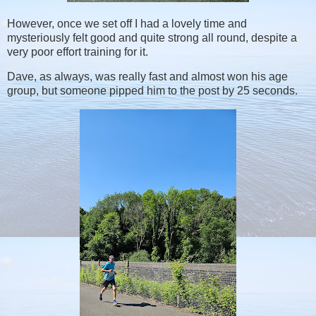
However, once we set off I had a lovely time and
mysteriously felt good and quite strong all round, despite a
very poor effort training for it.
Dave, as always, was really fast and almost won his age
group, but someone pipped him to the post by 25 seconds.