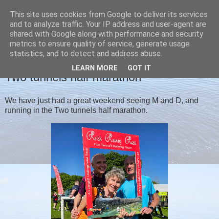
This site uses cookies from Google to deliver its services
Christine's blog
and to analyze traffic. Your IP address and user-agent are
shared with Google along with performance and security
metrics to ensure quality of service, generate usage
statistics, and to detect and address abuse.
MONDAY, 3 JUNE 2024
LEARN MORE
GOT IT
Two tunnels half marathon
We have just had a great weekend seeing M and D, and
running in the Two tunnels half marathon.