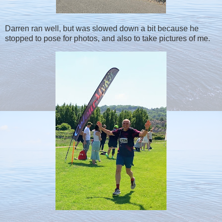
Darren ran well, but was slowed down a bit because he
stopped to pose for photos, and also to take pictures of me.