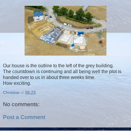
Our house is the outline to the left of the grey building.
The countdown is continuing and all being well the plot is
handed over to us in about three weeks time.
How exciting.
Christine
at
06:23
No comments:
Post a Comment