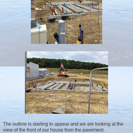
The outline is starting to appear and we are looking at the
view of the front of our house from the pavement.