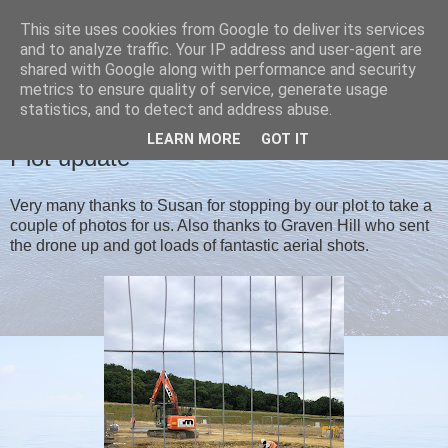
This site uses cookies from Google to deliver its services
Christine's blog
and to analyze traffic. Your IP address and user-agent are
shared with Google along with performance and security
metrics to ensure quality of service, generate usage
statistics, and to detect and address abuse.
SUNDAY, 28 JULY 2019
LEARN MORE
GOT IT
Plot update
Very many thanks to Susan for stopping by our plot to take a
couple of photos for us. Also thanks to Graven Hill who sent
the drone up and got loads of fantastic aerial shots.