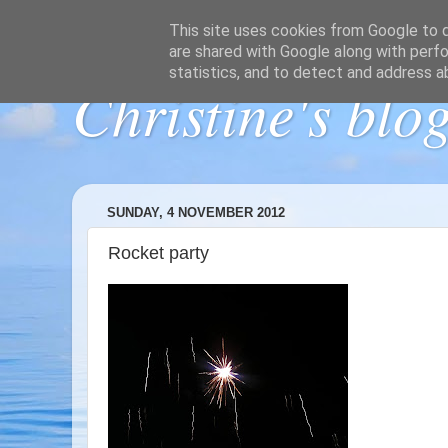
This site uses cookies from Google to de
are shared with Google along with perfo
statistics, and to detect and address a
Christine's blo
SUNDAY, 4 NOVEMBER 2012
Rocket party