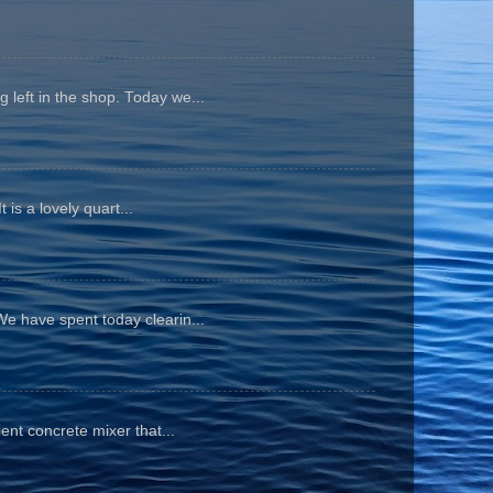
 left in the shop. Today we...
is a lovely quart...
We have spent today clearin...
ient concrete mixer that...