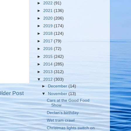
►
2022
(91)
►
2021
(136)
►
2020
(206)
►
2019
(174)
►
2018
(124)
►
2017
(79)
►
2016
(72)
►
2015
(242)
►
2014
(285)
►
2013
(312)
▼
2012
(303)
►
December
(14)
lder Post
▼
November
(13)
Cars at the Good Food
Show
Declan's birthday
Wet tram crawl
Christmas lights switch on