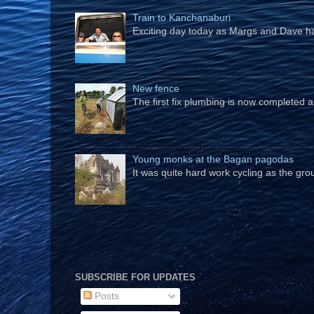
Train to Kanchanaburi
Exciting day today as Margs and Dave hav
New fence
The first fix plumbing is now completed an
Young monks at the Bagan pagodas
It was quite hard work cycling as the gro
SUBSCRIBE FOR UPDATES
Posts