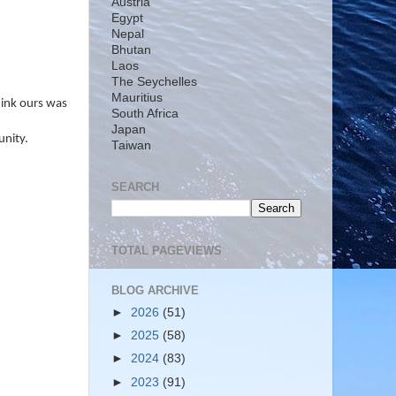
Austria
Egypt
Nepal
Bhutan
Laos
The Seychelles
Mauritius
hink ours was
South Africa
Japan
unity.
Taiwan
SEARCH
TOTAL PAGEVIEWS
BLOG ARCHIVE
►
2026
(51)
►
2025
(58)
►
2024
(83)
►
2023
(91)