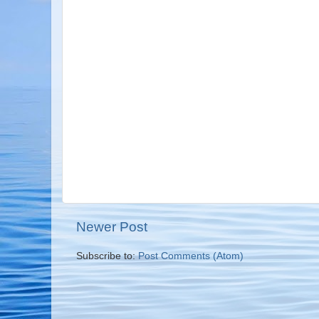
Newer Post
Subscribe to:
Post Comments (Atom)