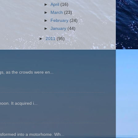
►
April
(16)
►
March
(23)
►
February
(24)
►
January
(44)
►
2011
(95)
gs, as the crowds were en...
oon. It acquired i...
ansformed into a motorhome. Wh...