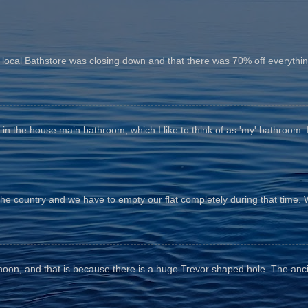
e local Bathstore was closing down and that there was 70% off everything
n the house main bathroom, which I like to think of as 'my' bathroom. It 
the country and we have to empty our flat completely during that time. 
fternoon, and that is because there is a huge Trevor shaped hole. The anc