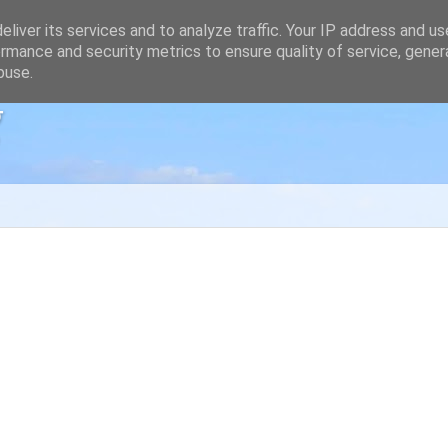
liver its services and to analyze traffic. Your IP address and u
rmance and security metrics to ensure quality of service, gene
buse.
g