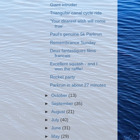
Giant intruder
Triangular canal cycle ride
'Your dearest wish will come
true'
Paul's genuine 5k Parkrun
Remembrance Sunday
Deux fantastiques films
francais
Excellent squash - and I
won the raffle!
Rocket party
Parkrun in about 27 minutes
►
October
(13)
►
September
(35)
►
August
(21)
►
July
(40)
►
June
(31)
►
May
(29)