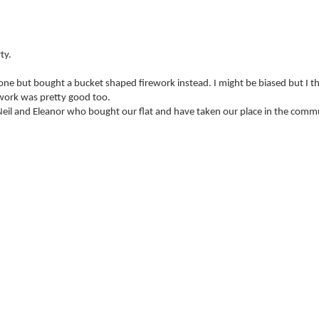
ty.
nd one but bought a bucket shaped firework instead. I might be biased but I t
ework was pretty good too.
y Neil and Eleanor who bought our flat and have taken our place in the comm