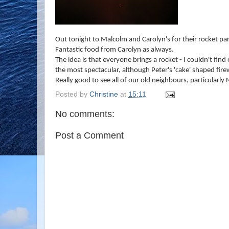
Out tonight to Malcolm and Carolyn's for their rocket par
Fantastic food from Carolyn as always.
The idea is that everyone brings a rocket - I couldn't fi
the most spectacular, although Peter's 'cake' shaped fir
Really good to see all of our old neighbours, particularl
Posted by
Christine
at
15:11
No comments:
Post a Comment