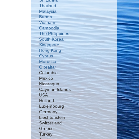
Sri Lanka
Thailand
Malaysia
Burma
Vietnam
Cambodia
The Philippines
South Korea
Singapore
Hong Kong
Cyprus
Morocco
Gibraltar
Columbia
Mexico
Nicaragua
Cayman Islands
USA
Holland
Luxembourg
Germany
Liechtenstein
Switzerland
Greece
Turkey