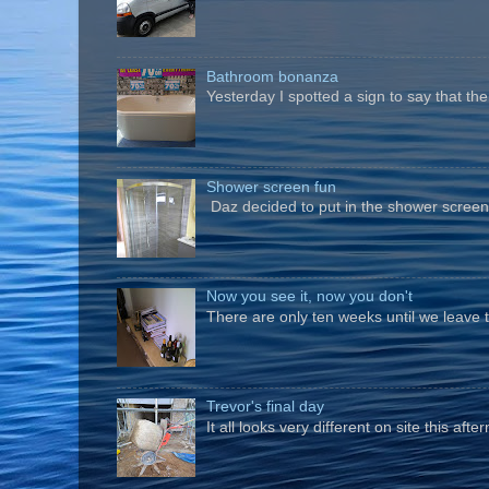
Bathroom bonanza
Yesterday I spotted a sign to say that th
Shower screen fun
Daz decided to put in the shower screen i
Now you see it, now you don't
There are only ten weeks until we leave 
Trevor's final day
It all looks very different on site this a