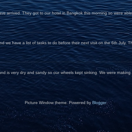
e arrived. They got to our hotel in Bangkok this morning so were able 
d we have a list of tasks to do before their next visit on the 6th July. T
und is very dry and sandy so our wheels kept sinking. We were making sl
Picture Window theme. Powered by
Blogger
.