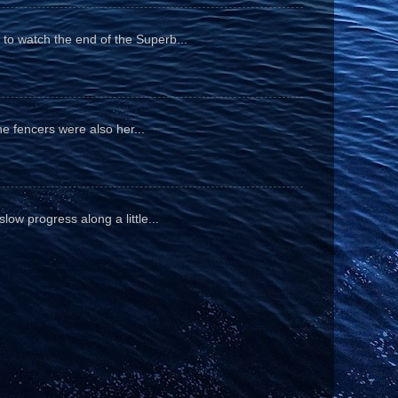
to watch the end of the Superb...
he fencers were also her...
ow progress along a little...