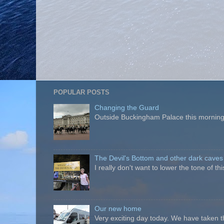
POPULAR POSTS
Changing the Guard
Outside Buckingham Palace this morning t
The Devil's Bottom and other dark caves
I really don't want to lower the tone of t
Our new home
Very exciting day today. We have taken t