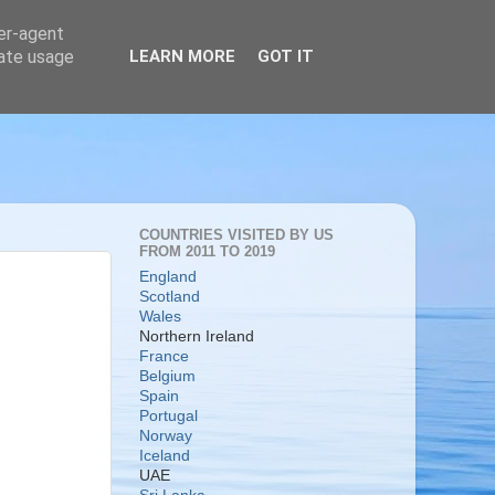
ser-agent
rate usage
LEARN MORE
GOT IT
COUNTRIES VISITED BY US
FROM 2011 TO 2019
England
Scotland
Wales
Northern Ireland
France
Belgium
Spain
Portugal
Norway
Iceland
UAE