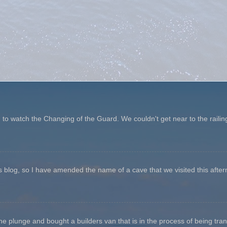
o watch the Changing of the Guard. We couldn't get near to the railin
his blog, so I have amended the name of a cave that we visited this aftern
he plunge and bought a builders van that is in the process of being tr