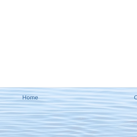
Home
O