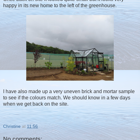
happy in its new home to the left of the greenhouse.
I have also made up a very uneven brick and mortar sample
to see if the colours match. We should know in a few days
when we get back on the site.
Christine
at
11:56
No comments: