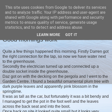
This site uses cookies from Google to deliver its services
Christine's blog
and to analyze traffic. Your IP address and user-agent are
shared with Google along with performance and security
metrics to ensure quality of service, generate usage
statistics, and to detect and address abuse.
MONDAY, 16 SEPTEMBER 2019
LEARN MORE
GOT IT
Good mornings work
Quite a few things happened this morning. Firstly Darren got
the right connection for the tap, so now we have water next
to the greenhouse.
Secondly the electrician turned up and connected up a
double socket inside the greenhouse.
Daz got on with the decking on the pergola and I went to the
Garden Centre. I found a beautiful ornamental plum tree with
dark purple leaves and apparently pink blossom in the
springtime.
It was as tall as the car, but fortunately it was a bit bendy and
I managed to get the pot in the foot well and the leaves
across the back seat and into the boot.
Once back on site it looked quite small but it looks very