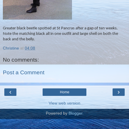
Greater black beetle spotted at St Pancras after a gap of ten weeks.
Note the matching black all in one outfit and large shell on both the
back and the belly.
Christine
at
04:08
No comments:
Post a Comment
‹
›
Home
View web version
Powered by
Blogger
.