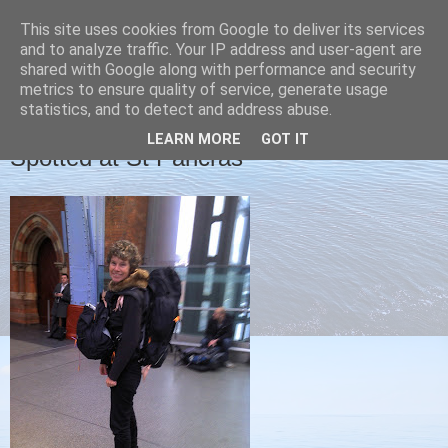
This site uses cookies from Google to deliver its services
Christine's blog
and to analyze traffic. Your IP address and user-agent are
shared with Google along with performance and security
metrics to ensure quality of service, generate usage
statistics, and to detect and address abuse.
WEDNESDAY, 25 JANUARY 2012
LEARN MORE
GOT IT
Spotted at St Pancras