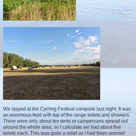
We stayed at the Cycling Festival campsite last night. It was
an enormous field with top of the range toilets and showers
There were only about ten tents or campervans spread out
around the whole area, so I calculate we had about five
toilets each. This was quite a relief as I had been worried