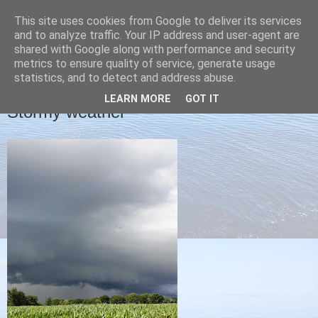
This site uses cookies from Google to deliver its services
Christine's blog
and to analyze traffic. Your IP address and user-agent are
shared with Google along with performance and security
metrics to ensure quality of service, generate usage
statistics, and to detect and address abuse.
MONDAY, 29 JULY 2013
LEARN MORE
GOT IT
Stormy weather