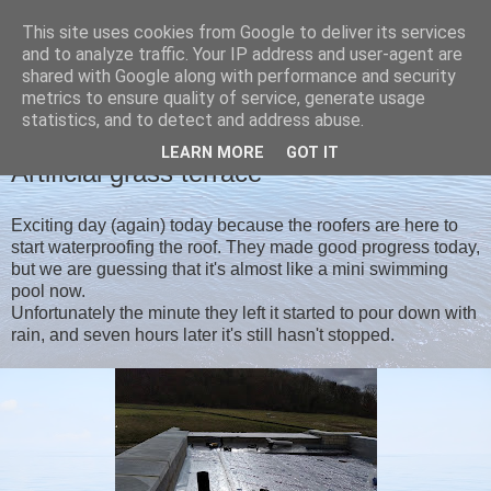
This site uses cookies from Google to deliver its services
Christine's blog
and to analyze traffic. Your IP address and user-agent are
shared with Google along with performance and security
metrics to ensure quality of service, generate usage
statistics, and to detect and address abuse.
MONDAY, 9 MARCH 2020
LEARN MORE
GOT IT
Artificial grass terrace
Exciting day (again) today because the roofers are here to
start waterproofing the roof. They made good progress today,
but we are guessing that it's almost like a mini swimming
pool now.
Unfortunately the minute they left it started to pour down with
rain, and seven hours later it's still hasn't stopped.