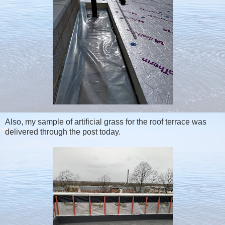
Also, my sample of artificial grass for the roof terrace was
delivered through the post today.