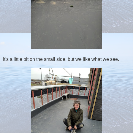
It's a little bit on the small side, but we like what we see.