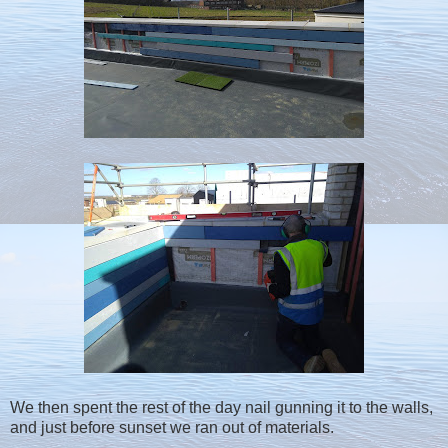
We then spent the rest of the day nail gunning it to the walls,
and just before sunset we ran out of materials.