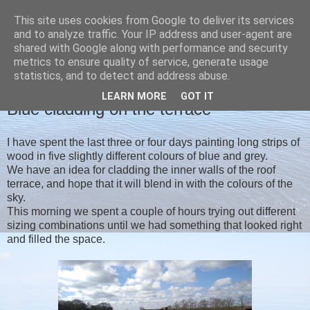
This site uses cookies from Google to deliver its services
Christine's blog
and to analyze traffic. Your IP address and user-agent are
shared with Google along with performance and security
metrics to ensure quality of service, generate usage
statistics, and to detect and address abuse.
MONDAY, 16 MARCH 2020
LEARN MORE
GOT IT
Blue cladding on the terrace
I have spent the last three or four days painting long strips of
wood in five slightly different colours of blue and grey.
We have an idea for cladding the inner walls of the roof
terrace, and hope that it will blend in with the colours of the
sky.
This morning we spent a couple of hours trying out different
sizing combinations until we had something that looked right
and filled the space.