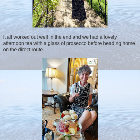
It all worked out well in the end and we had a lovely
afternoon tea with a glass of prosecco before heading home
on the direct route.