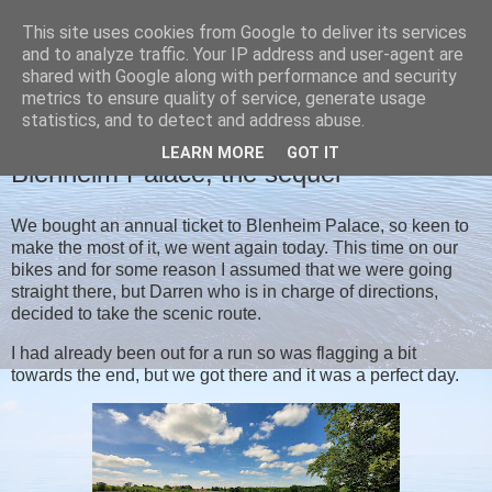
This site uses cookies from Google to deliver its services
Christine's blog
and to analyze traffic. Your IP address and user-agent are
shared with Google along with performance and security
metrics to ensure quality of service, generate usage
statistics, and to detect and address abuse.
TUESDAY, 8 JUNE 2021
LEARN MORE
GOT IT
Blenheim Palace, the sequel
We bought an annual ticket to Blenheim Palace, so keen to
make the most of it, we went again today. This time on our
bikes and for some reason I assumed that we were going
straight there, but Darren who is in charge of directions,
decided to take the scenic route.
I had already been out for a run so was flagging a bit
towards the end, but we got there and it was a perfect day.