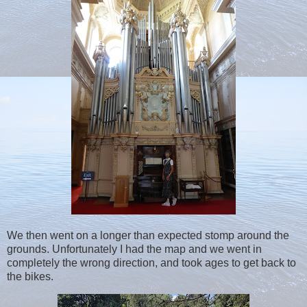
We then went on a longer than expected stomp around the
grounds. Unfortunately I had the map and we went in
completely the wrong direction, and took ages to get back to
the bikes.