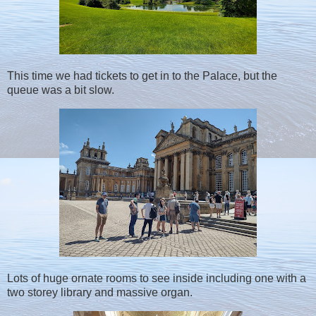
This time we had tickets to get in to the Palace, but the
queue was a bit slow.
Lots of huge ornate rooms to see inside including one with a
two storey library and massive organ.