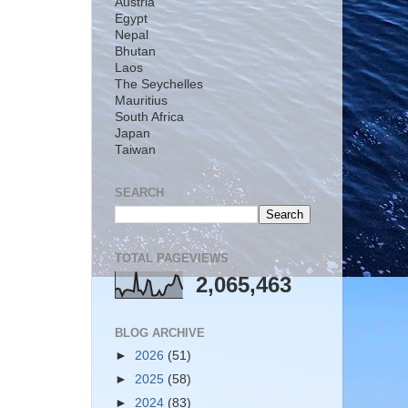
Austria
Egypt
Nepal
Bhutan
Laos
The Seychelles
Mauritius
South Africa
Japan
Taiwan
SEARCH
TOTAL PAGEVIEWS
2,065,463
BLOG ARCHIVE
►
2026
(51)
►
2025
(58)
►
2024
(83)