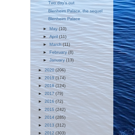
Two day's out
Blenheim Palace, the sequel
Blenheim Palace
►
May
(10)
►
April
(11)
►
March
(11)
►
February
(8)
►
January
(13)
►
2020
(206)
►
2019
(174)
►
2018
(124)
►
2017
(79)
►
2016
(72)
►
2015
(242)
►
2014
(285)
►
2013
(312)
►
2012
(303)