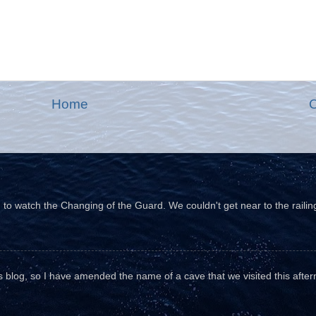
Home
O
o watch the Changing of the Guard. We couldn't get near to the railin
his blog, so I have amended the name of a cave that we visited this aftern