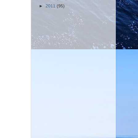
►
2011
(95)