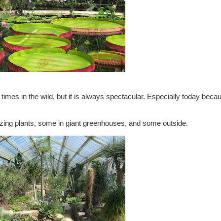
times in the wild, but it is always spectacular. Especially today bec
ing plants, some in giant greenhouses, and some outside.