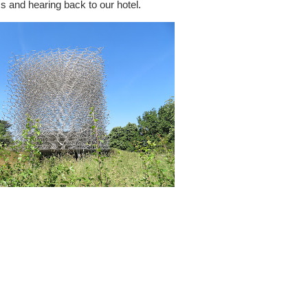
ms and hearing back to our hotel.