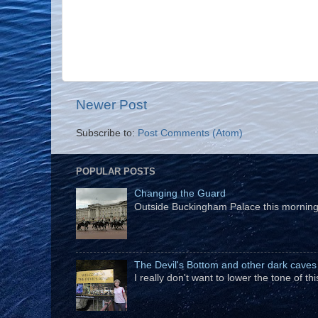
Newer Post
Subscribe to:
Post Comments (Atom)
POPULAR POSTS
Changing the Guard
Outside Buckingham Palace this morning t
The Devil's Bottom and other dark caves
I really don't want to lower the tone of t