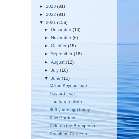
►
2023
(91)
►
2022
(91)
▼
2021
(136)
►
December
(10)
►
November
(6)
►
October
(19)
►
September
(16)
►
August
(12)
►
July
(10)
▼
June
(10)
Milton Keynes loop
Heyford loop
The fourth plinth
806 years ago today
Kew Gardens
Ride on the Bromptons
Rousham Gardens