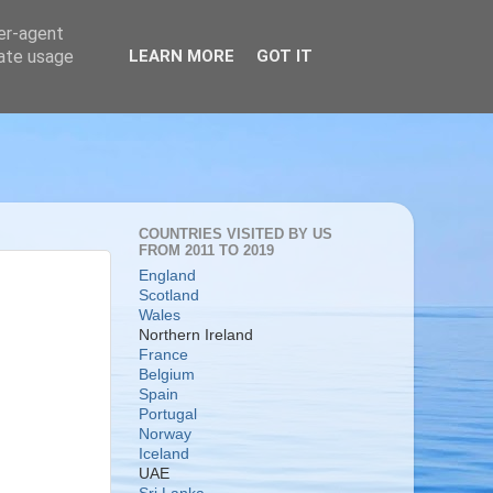
ser-agent
rate usage
LEARN MORE
GOT IT
COUNTRIES VISITED BY US
FROM 2011 TO 2019
England
Scotland
Wales
Northern Ireland
France
Belgium
Spain
Portugal
Norway
Iceland
UAE