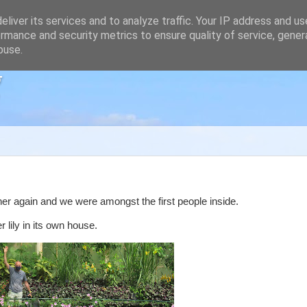
liver its services and to analyze traffic. Your IP address and u
rmance and security metrics to ensure quality of service, gene
buse.
g
her again and we were amongst the first people inside.
 lily in its own house.