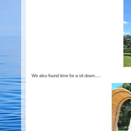
We also found time for a sit down.....