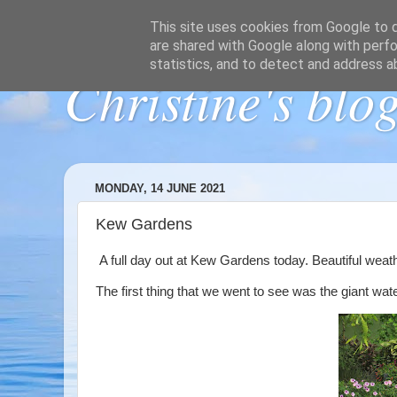
This site uses cookies from Google to de
are shared with Google along with perfo
statistics, and to detect and address a
Christine's blo
MONDAY, 14 JUNE 2021
Kew Gardens
A full day out at Kew Gardens today. Beautiful weat
The first thing that we went to see was the giant water