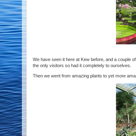
We have seen it here at Kew before, and a couple of 
the only visitors so had it completely to ourselves.
Then we went from amazing plants to yet more amaz