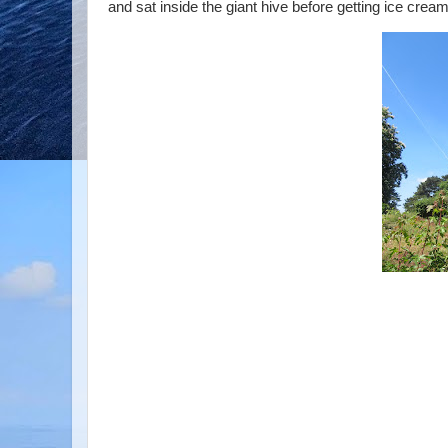
and sat inside the giant hive before getting ice crea