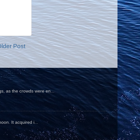
lder Post
gs, as the crowds were en...
oon. It acquired i...