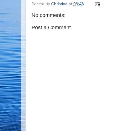
Posted by
Christine
at
08:48
No comments:
Post a Comment