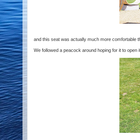
and this seat was actually much more comfortable th
We followed a peacock around hoping for it to open it's 