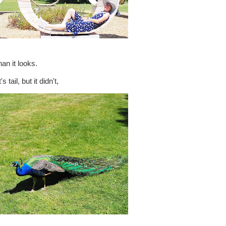
an it looks.
tail, but it didn't,