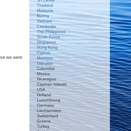
Sri Lanka
Thailand
Malaysia
Burma
Vietnam
Cambodia
The Philippines
South Korea
Singapore
Hong Kong
Cyprus
ause we were
Morocco
Gibraltar
Columbia
Mexico
Nicaragua
Cayman Islands
USA
Holland
Luxembourg
Germany
Liechtenstein
Switzerland
Greece
Turkey