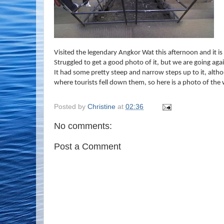
Visited the legendary Angkor Wat this afternoon and it is
Struggled to get a good photo of it, but we are going aga
It had some pretty steep and narrow steps up to it, alth
where tourists fell down them, so here is a photo of th
Posted by
Christine
at
02:36
No comments:
Post a Comment