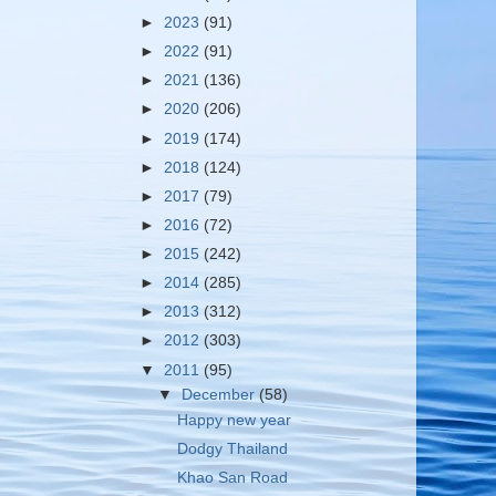
►
2023
(91)
►
2022
(91)
►
2021
(136)
►
2020
(206)
►
2019
(174)
►
2018
(124)
►
2017
(79)
►
2016
(72)
►
2015
(242)
►
2014
(285)
►
2013
(312)
►
2012
(303)
▼
2011
(95)
▼
December
(58)
Happy new year
Dodgy Thailand
Khao San Road