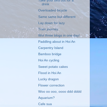
Take your bird out for a
drink
Overloaded bicycle
Same same but different
Lay down for lazy
Train journey
Wot three blogs in one day!
Paddling about in Hoi An
Carpentry Island
Bamboo bridge
Hoi An cycling
Sweet potato cakes
Flood in Hoi An
Lucky dragon
Flower correction
Woo oo ooo, oooo ddd dddd
Aquarium?
Cafe sua