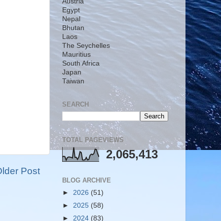
Austria
Egypt
Nepal
Bhutan
Laos
The Seychelles
Mauritius
South Africa
Japan
Taiwan
SEARCH
TOTAL PAGEVIEWS
2,065,413
lder Post
BLOG ARCHIVE
►
2026
(51)
►
2025
(58)
►
2024
(83)