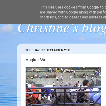
This site uses cookies from Google to de
are shared with Google along with perfo
statistics, and to detect and address a
Christine's blo
TUESDAY, 27 DECEMBER 2011
Angkor Wat