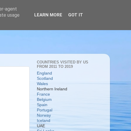
ser-agent
rate usage
LEARN MORE
GOT IT
COUNTRIES VISITED BY US
FROM 2011 TO 2019
England
Scotland
Wales
Northern Ireland
France
Belgium
Spain
Portugal
Norway
Iceland
UAE