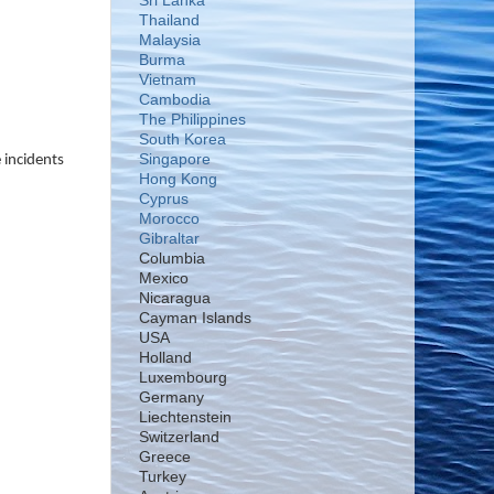
Sri Lanka
Thailand
Malaysia
Burma
Vietnam
Cambodia
The Philippines
South Korea
Singapore
 incidents
Hong Kong
Cyprus
Morocco
Gibraltar
Columbia
Mexico
Nicaragua
Cayman Islands
USA
Holland
Luxembourg
Germany
Liechtenstein
Switzerland
Greece
Turkey