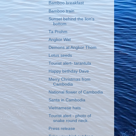
Bamboo breakfast
Bamboo train
Sunset behind the lion's
bottom
Ta Prohm
Angkor Wat
Demons at Angkor Thom
Lotus seeds
Tourist alert- tarantula
Happy birthday Dave
Merry Christmas from
Cambodia
National flower of Cambodia
Santa in Cambodia
Vietnamese hats
Tourist alert - photo of
snake round neck.
Press release