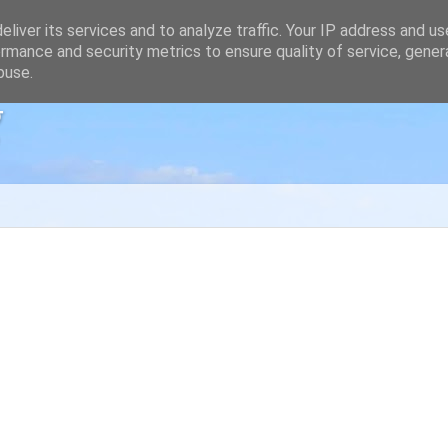
liver its services and to analyze traffic. Your IP address and u
rmance and security metrics to ensure quality of service, gene
buse.
g