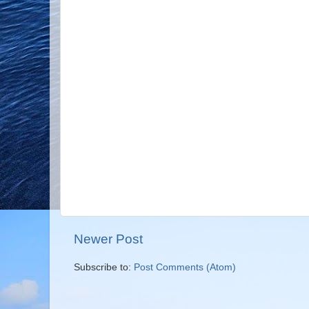
Newer Post
Subscribe to:
Post Comments (Atom)