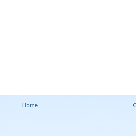
Home
O