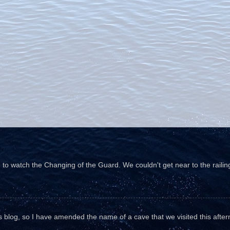
o watch the Changing of the Guard. We couldn't get near to the railin
his blog, so I have amended the name of a cave that we visited this aftern