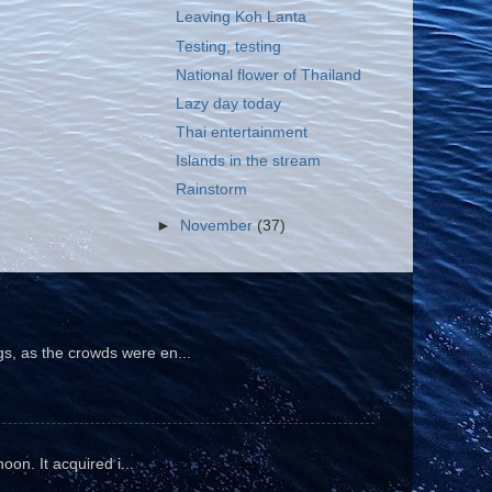
Leaving Koh Lanta
Testing, testing
National flower of Thailand
Lazy day today
Thai entertainment
Islands in the stream
Rainstorm
►
November
(37)
gs, as the crowds were en...
oon. It acquired i...