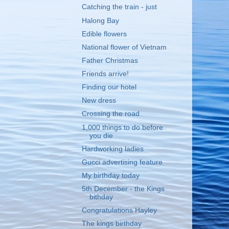
Catching the train - just
Halong Bay
Edible flowers
National flower of Vietnam
Father Christmas
Friends arrive!
Finding our hotel
New dress
Crossing the road
1,000 things to do before
you die
Hardworking ladies
Gucci advertising feature
My birthday today
5th December - the Kings
bithday
Congratulations Hayley
The kings birthday