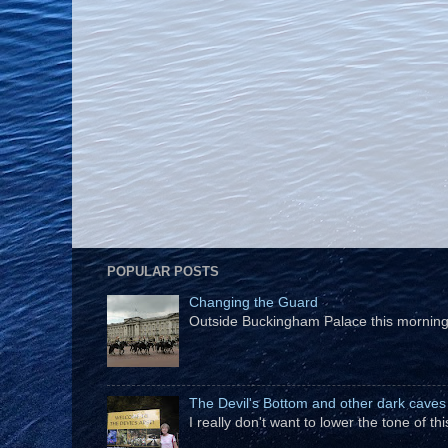
POPULAR POSTS
Changing the Guard
Outside Buckingham Palace this morning t
The Devil's Bottom and other dark caves
I really don't want to lower the tone of t