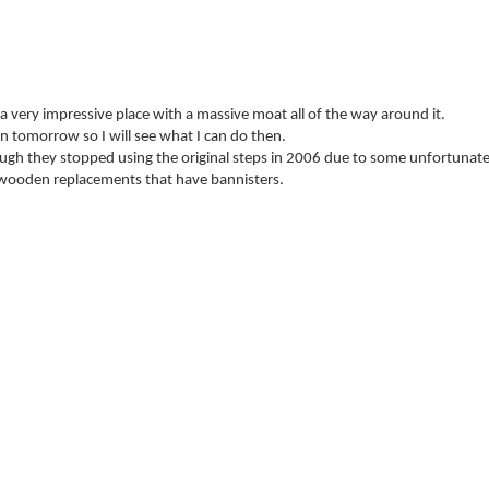
 a very impressive place with a massive moat all of the way around it.
in tomorrow so I will see what I can do then.
ough they stopped using the original steps in 2006 due to some unfortunate
e wooden replacements that have bannisters.