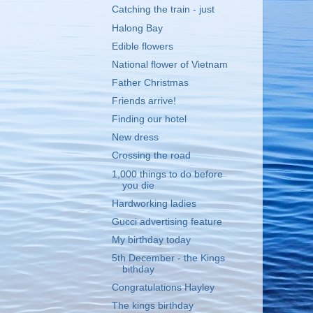
Catching the train - just
Halong Bay
Edible flowers
National flower of Vietnam
Father Christmas
Friends arrive!
Finding our hotel
New dress
Crossing the road
1,000 things to do before
you die
Hardworking ladies
Gucci advertising feature
My birthday today
5th December - the Kings
bithday
Congratulations Hayley
The kings birthday