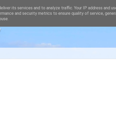
liver its services and to analyze traffic. Your IP address and u
rmance and security metrics to ensure quality of service, gene
buse.
g