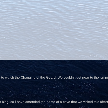
o watch the Changing of the Guard. We couldn't get near to the railin
his blog, so I have amended the name of a cave that we visited this aftern