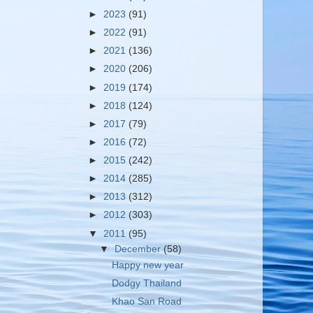
►
2023
(91)
►
2022
(91)
►
2021
(136)
►
2020
(206)
►
2019
(174)
►
2018
(124)
►
2017
(79)
►
2016
(72)
►
2015
(242)
►
2014
(285)
►
2013
(312)
►
2012
(303)
▼
2011
(95)
▼
December
(58)
Happy new year
Dodgy Thailand
Khao San Road