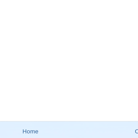
Home
O