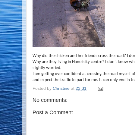
Why did the chicken and her friends cross the road? I do
Why are they living in Hanoi city centre? I don't know why
slightly worried.
I am getting over confident at crossing the road myself af
and expect the traffic to part for me. It can only end in te
Posted by
Christine
at
23:31
No comments:
Post a Comment