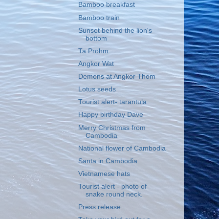
Bamboo breakfast
Bamboo train
Sunset behind the lion's
bottom
Ta Prohm
Angkor Wat
Demons at Angkor Thom
Lotus seeds
Tourist alert- tarantula
Happy birthday Dave
Merry Christmas from
Cambodia
National flower of Cambodia
Santa in Cambodia
Vietnamese hats
Tourist alert - photo of
snake round neck.
Press release