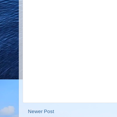
Newer Post