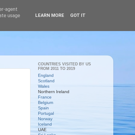
ser-agent
rate usage
LEARN MORE
GOT IT
COUNTRIES VISITED BY US
FROM 2011 TO 2019
England
Scotland
Wales
Northern Ireland
France
Belgium
Spain
Portugal
Norway
Iceland
UAE