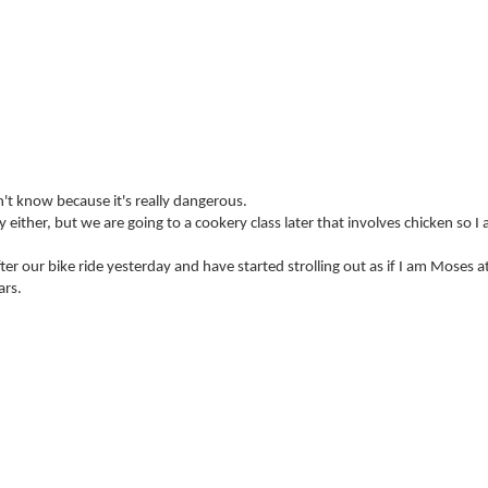
n't know because it's really dangerous.
 either, but we are going to a cookery class later that involves chicken so I
ter our bike ride yesterday and have started strolling out as if I am Moses a
ars.