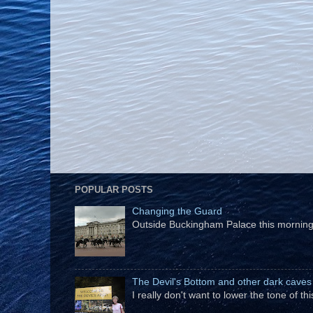
POPULAR POSTS
Changing the Guard
Outside Buckingham Palace this morning t
The Devil's Bottom and other dark caves
I really don't want to lower the tone of t