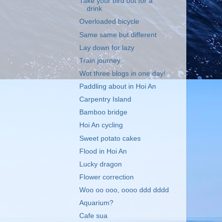
Take your bird out for a
drink
Overloaded bicycle
Same same but different
Lay down for lazy
Train journey
Wot three blogs in one day!
Paddling about in Hoi An
Carpentry Island
Bamboo bridge
Hoi An cycling
Sweet potato cakes
Flood in Hoi An
Lucky dragon
Flower correction
Woo oo ooo, oooo ddd dddd
Aquarium?
Cafe sua