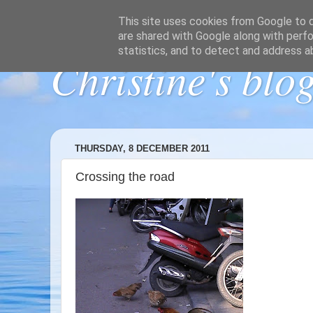
This site uses cookies from Google to de
are shared with Google along with perfo
statistics, and to detect and address a
Christine's blo
THURSDAY, 8 DECEMBER 2011
Crossing the road