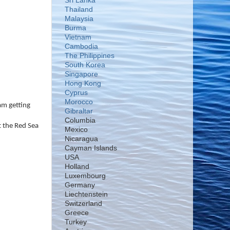
Sri Lanka
Thailand
Malaysia
Burma
Vietnam
Cambodia
The Philippines
South Korea
Singapore
Hong Kong
Cyprus
Morocco
 am getting
Gibraltar
Columbia
t the Red Sea
Mexico
Nicaragua
Cayman Islands
USA
Holland
Luxembourg
Germany
Liechtenstein
Switzerland
Greece
Turkey