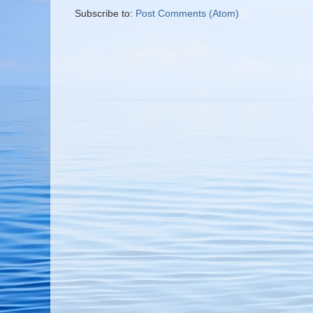
Subscribe to:
Post Comments (Atom)