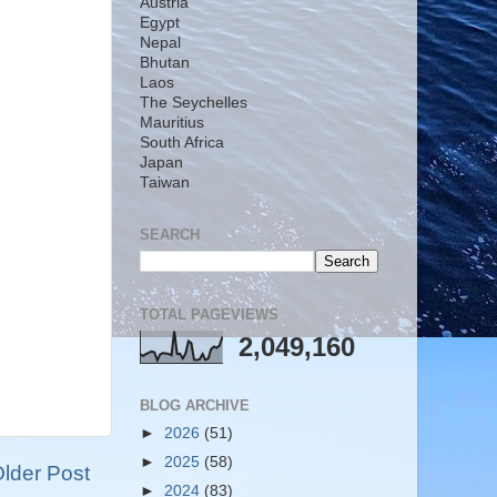
Austria
Egypt
Nepal
Bhutan
Laos
The Seychelles
Mauritius
South Africa
Japan
Taiwan
SEARCH
TOTAL PAGEVIEWS
2,049,160
BLOG ARCHIVE
►
2026
(51)
►
2025
(58)
lder Post
►
2024
(83)