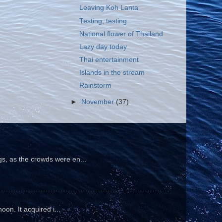
Leaving Koh Lanta
Testing, testing
National flower of Thailand
Lazy day today
Thai entertainment
Islands in the stream
Rainstorm
►
November
(37)
gs, as the crowds were en...
oon. It acquired i...