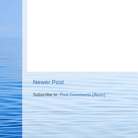
Newer Post
Subscribe to:
Post Comments (Atom)