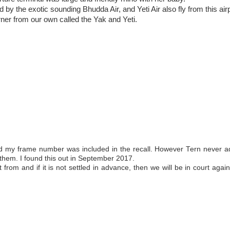
by the exotic sounding Bhudda Air, and Yeti Air also fly from this air
orner from our own called the Yak and Yeti.
nd my frame number was included in the recall. However Tern never a
 them. I found this out in September 2017.
 from and if it is not settled in advance, then we will be in court agai