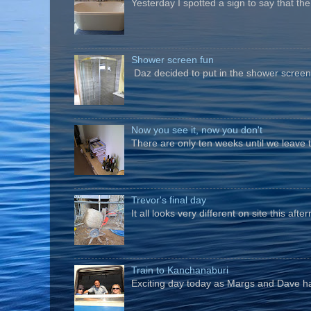
Yesterday I spotted a sign to say that th
Shower screen fun
Daz decided to put in the shower screen i
Now you see it, now you don't
There are only ten weeks until we leave 
Trevor's final day
It all looks very different on site this a
Train to Kanchanaburi
Exciting day today as Margs and Dave hav