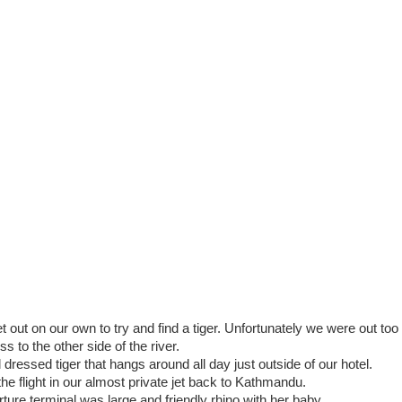
t out on our own to try and find a tiger. Unfortunately we were out too
 to the other side of the river.
 dressed tiger that hangs around all day just outside of our hotel.
 the flight in our almost private jet back to Kathmandu.
arture terminal was large and friendly rhino with her baby.