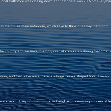
e local Bathstore was closing down and that there was 70% off everything
n the house main bathroom, which I like to think of as 'my' bathroom. It 
the country and we have to empty our flat completely during that time. 
fternoon, and that is because there is a huge Trevor shaped hole. The anc
e arrived. They got to our hotel in Bangkok this morning so were able 