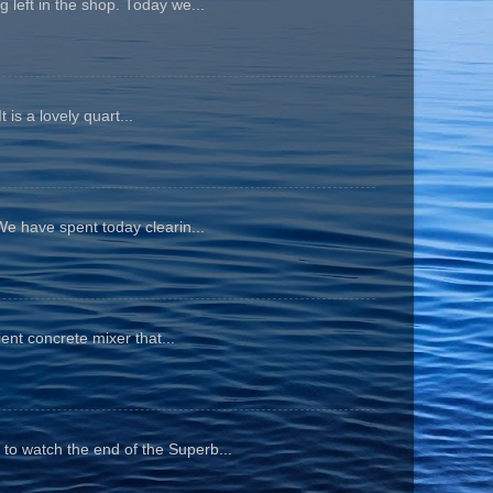
 left in the shop. Today we...
is a lovely quart...
We have spent today clearin...
ient concrete mixer that...
to watch the end of the Superb...