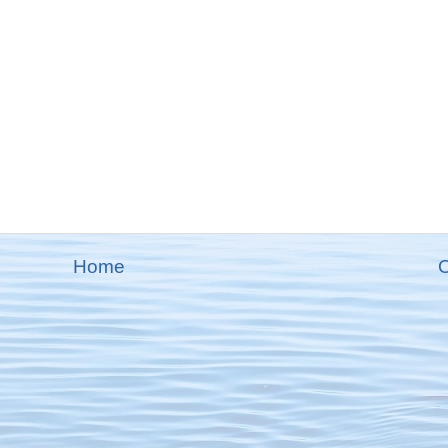
Home
O