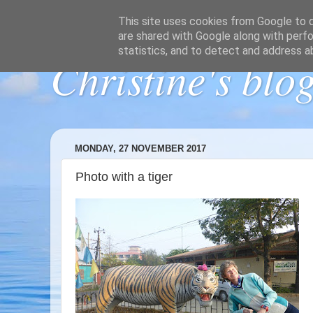
This site uses cookies from Google to de
are shared with Google along with perfo
statistics, and to detect and address a
Christine's blo
MONDAY, 27 NOVEMBER 2017
Photo with a tiger