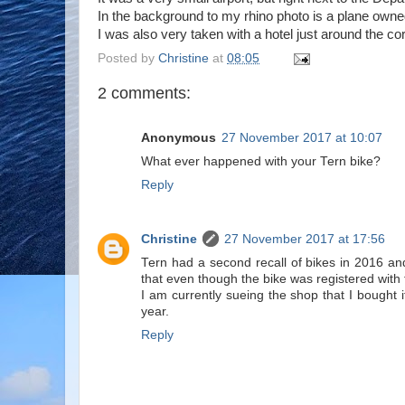
In the background to my rhino photo is a plane owned 
I was also very taken with a hotel just around the c
Posted by
Christine
at
08:05
2 comments:
Anonymous
27 November 2017 at 10:07
What ever happened with your Tern bike?
Reply
Christine
27 November 2017 at 17:56
Tern had a second recall of bikes in 2016 a
that even though the bike was registered with
I am currently sueing the shop that I bought it
year.
Reply