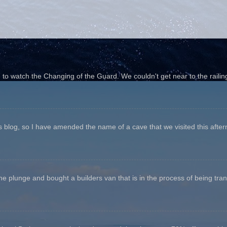
o watch the Changing of the Guard. We couldn't get near to the railin
his blog, so I have amended the name of a cave that we visited this aftern
he plunge and bought a builders van that is in the process of being tr