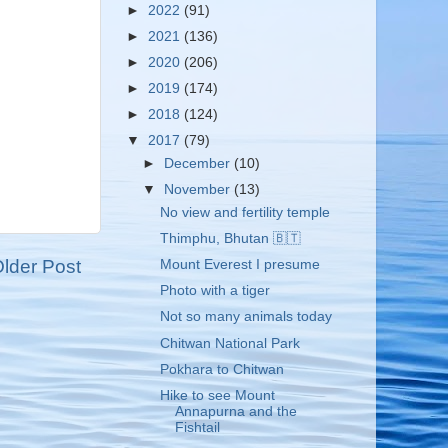
►
2022
(91)
►
2021
(136)
►
2020
(206)
►
2019
(174)
►
2018
(124)
▼
2017
(79)
►
December
(10)
▼
November
(13)
No view and fertility temple
Thimphu, Bhutan 🇧🇹
lder Post
Mount Everest I presume
Photo with a tiger
Not so many animals today
Chitwan National Park
Pokhara to Chitwan
Hike to see Mount
Annapurna and the
Fishtail