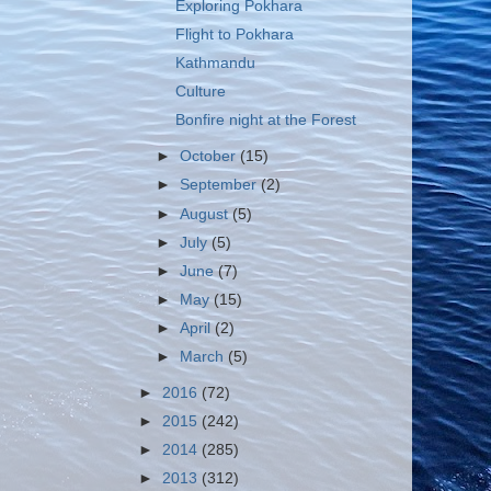
Exploring Pokhara
Flight to Pokhara
Kathmandu
Culture
Bonfire night at the Forest
►
October
(15)
►
September
(2)
►
August
(5)
►
July
(5)
►
June
(7)
►
May
(15)
►
April
(2)
►
March
(5)
►
2016
(72)
►
2015
(242)
►
2014
(285)
►
2013
(312)