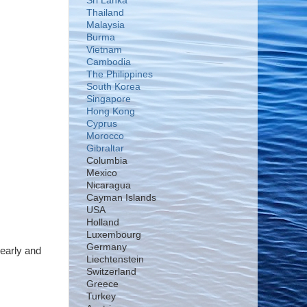
Sri Lanka
Thailand
Malaysia
Burma
Vietnam
Cambodia
The Philippines
South Korea
Singapore
Hong Kong
Cyprus
Morocco
Gibraltar
Columbia
Mexico
Nicaragua
Cayman Islands
USA
Holland
Luxembourg
Germany
 early and
Liechtenstein
Switzerland
Greece
Turkey