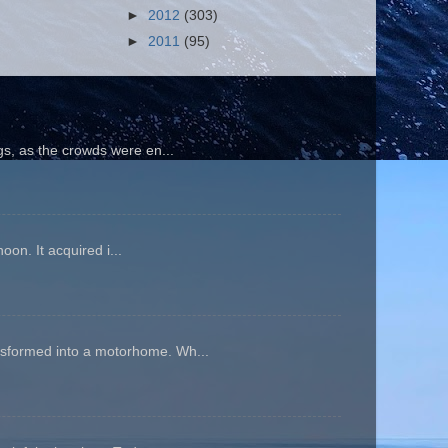
►
2012
(303)
►
2011
(95)
gs, as the crowds were en...
oon. It acquired i...
ansformed into a motorhome. Wh...