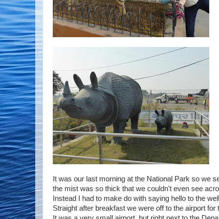
It was our last morning at the National Park so we se
the mist was so thick that we couldn't even see across
Instead I had to make do with saying hello to the well
Straight after breakfast we were off to the airport for
It was a very small airport, but right next to the Dep