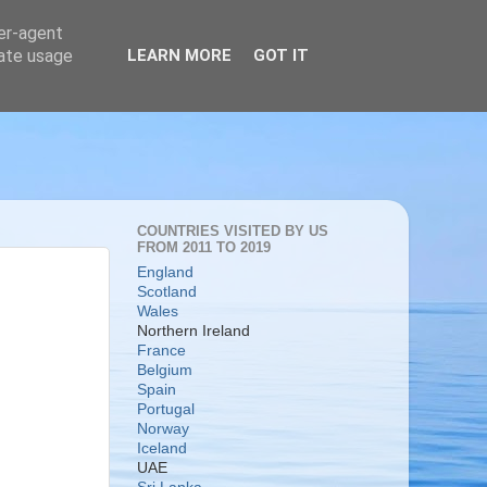
ser-agent
rate usage
LEARN MORE
GOT IT
COUNTRIES VISITED BY US
FROM 2011 TO 2019
England
Scotland
Wales
Northern Ireland
France
Belgium
Spain
Portugal
Norway
Iceland
UAE