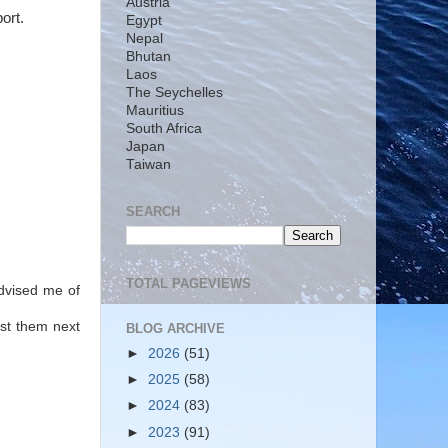
Austria
port.
Egypt
Nepal
Bhutan
Laos
The Seychelles
Mauritius
South Africa
Japan
Taiwan
SEARCH
TOTAL PAGEVIEWS
dvised me of
nst them next
BLOG ARCHIVE
►
2026
(51)
►
2025
(58)
►
2024
(83)
►
2023
(91)