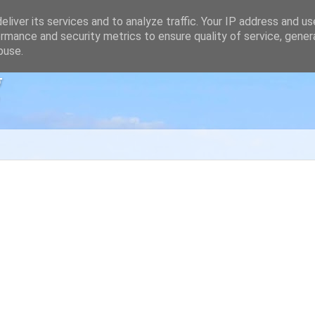
liver its services and to analyze traffic. Your IP address and u
rmance and security metrics to ensure quality of service, gene
buse.
g