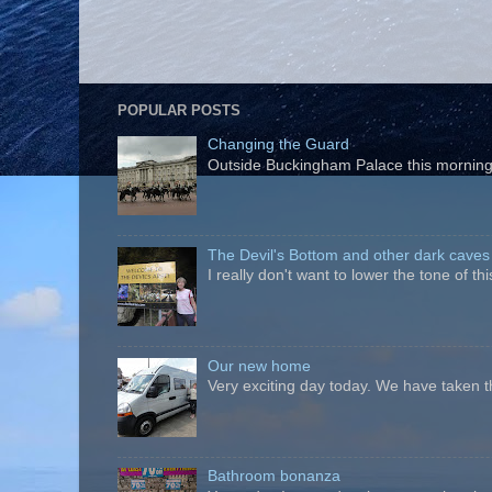
POPULAR POSTS
Changing the Guard
Outside Buckingham Palace this morning t
The Devil's Bottom and other dark caves
I really don't want to lower the tone of t
Our new home
Very exciting day today. We have taken t
Bathroom bonanza