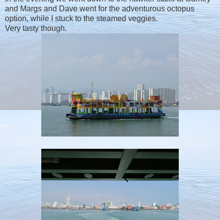
and Margs and Dave went for the adventurous octopus
option, while I stuck to the steamed veggies.
Very tasty though.