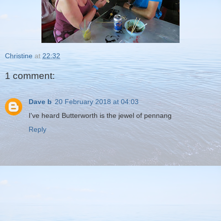
Christine
at
22:32
1 comment:
Dave b
20 February 2018 at 04:03
I've heard Butterworth is the jewel of pennang
Reply