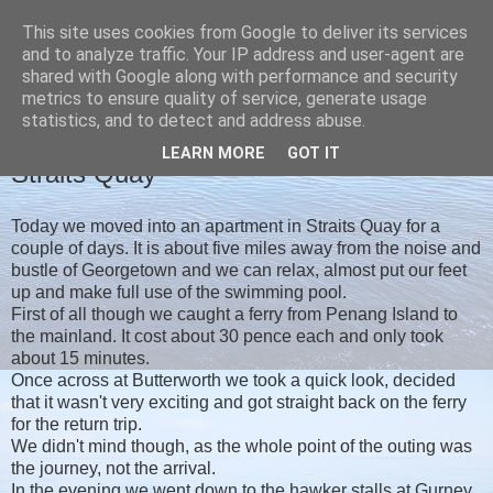
This site uses cookies from Google to deliver its services
Christine's blog
and to analyze traffic. Your IP address and user-agent are
shared with Google along with performance and security
metrics to ensure quality of service, generate usage
statistics, and to detect and address abuse.
MONDAY, 19 FEBRUARY 2018
LEARN MORE
GOT IT
Straits Quay
Today we moved into an apartment in Straits Quay for a
couple of days. It is about five miles away from the noise and
bustle of Georgetown and we can relax, almost put our feet
up and make full use of the swimming pool.
First of all though we caught a ferry from Penang Island to
the mainland. It cost about 30 pence each and only took
about 15 minutes.
Once across at Butterworth we took a quick look, decided
that it wasn't very exciting and got straight back on the ferry
for the return trip.
We didn't mind though, as the whole point of the outing was
the journey, not the arrival.
In the evening we went down to the hawker stalls at Gurney