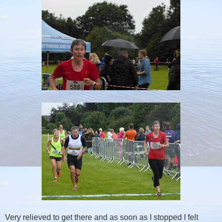
Very relieved to get there and as soon as I stopped I felt