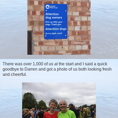
There was over 1,000 of us at the start and I said a quick
goodbye to Darren and got a photo of us both looking fresh
and cheerful.