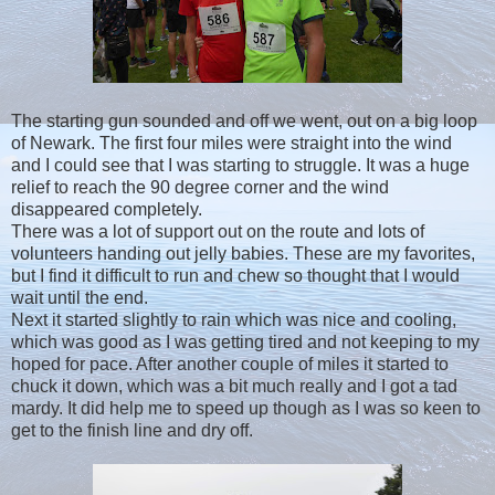
The starting gun sounded and off we went, out on a big loop
of Newark. The first four miles were straight into the wind
and I could see that I was starting to struggle. It was a huge
relief to reach the 90 degree corner and the wind
disappeared completely.
There was a lot of support out on the route and lots of
volunteers handing out jelly babies. These are my favorites,
but I find it difficult to run and chew so thought that I would
wait until the end.
Next it started slightly to rain which was nice and cooling,
which was good as I was getting tired and not keeping to my
hoped for pace. After another couple of miles it started to
chuck it down, which was a bit much really and I got a tad
mardy. It did help me to speed up though as I was so keen to
get to the finish line and dry off.