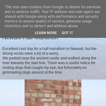
This site uses cookies from Google to deliver its services
Christine's blog
and to analyze traffic. Your IP address and user-agent are
shared with Google along with performance and security
metrics to ensure quality of service, generate usage
statistics, and to detect and address abuse.
MONDAY, 12 AUGUST 2019
LEARN MORE
GOT IT
Newark Half Marathon
Excellent cool day for a half marathon in Newark, but the
strong winds were a bit of a worry.
We parked near the ancient castle and walked along the
river towards the start line. There was a useful notice for
visiting dogs that caught my eye, but fortunately no
grrrrrowling dogs around at the time.