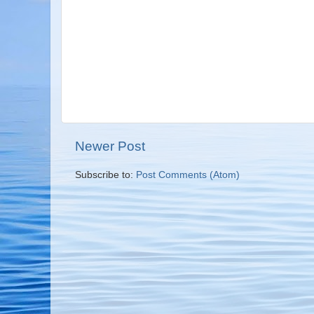
Newer Post
Subscribe to:
Post Comments (Atom)