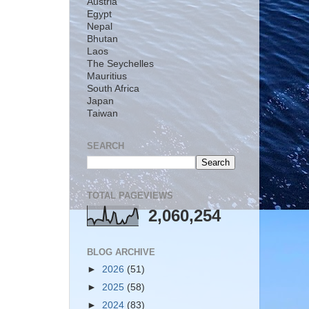
Austria
Egypt
Nepal
Bhutan
Laos
The Seychelles
Mauritius
South Africa
Japan
Taiwan
SEARCH
TOTAL PAGEVIEWS
2,060,254
BLOG ARCHIVE
►
2026
(51)
►
2025
(58)
►
2024
(83)