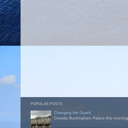
POPULAR POSTS
Changing the Guard
Outside Buckingham Palace this morning t