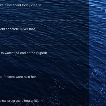
We have spent today clearin...
ient concrete mixer that...
to watch the end of the Superb...
he fencers were also her...
ow progress along a little...