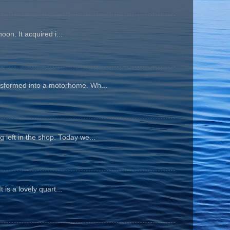
oon. It acquired i...
ansformed into a motorhome. Wh...
 left in the shop. Today we...
is a lovely quart...