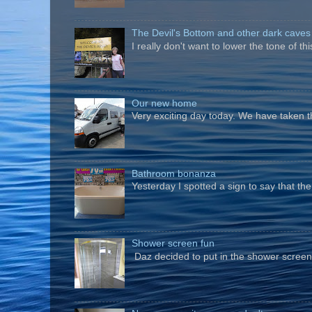
The Devil's Bottom and other dark caves
I really don't want to lower the tone of t
Our new home
Very exciting day today. We have taken t
Bathroom bonanza
Yesterday I spotted a sign to say that th
Shower screen fun
Daz decided to put in the shower screen i