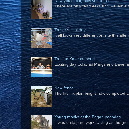
Now you see it, now you don't
There are only ten weeks until we leave 
Trevor's final day
It all looks very different on site this a
Train to Kanchanaburi
Exciting day today as Margs and Dave hav
New fence
The first fix plumbing is now completed an
Young monks at the Bagan pagodas
It was quite hard work cycling as the gro