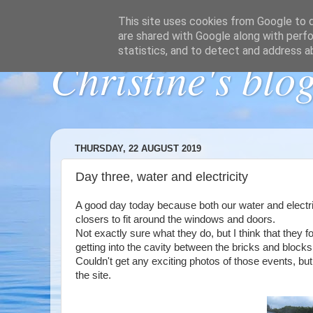
This site uses cookies from Google to de
are shared with Google along with perfo
statistics, and to detect and address a
Christine's blo
THURSDAY, 22 AUGUST 2019
Day three, water and electricity
A good day today because both our water and electric
closers to fit around the windows and doors.
Not exactly sure what they do, but I think that they 
getting into the cavity between the bricks and blocks
Couldn't get any exciting photos of those events, b
the site.