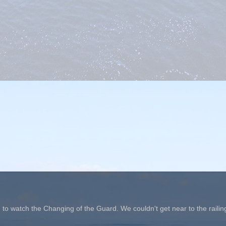
o watch the Changing of the Guard. We couldn't get near to the railin