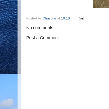
Posted by
Christine
at
10:18
No comments:
Post a Comment