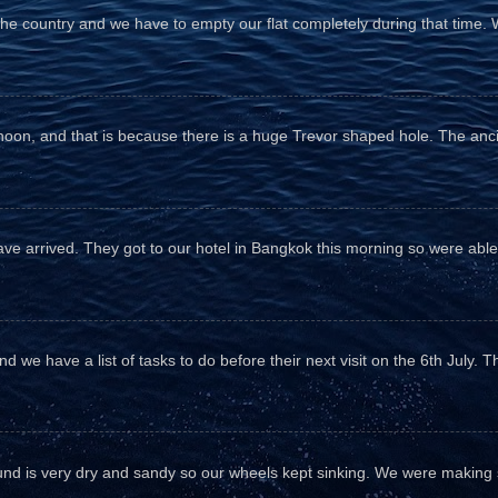
the country and we have to empty our flat completely during that time. 
fternoon, and that is because there is a huge Trevor shaped hole. The anc
e arrived. They got to our hotel in Bangkok this morning so were able 
d we have a list of tasks to do before their next visit on the 6th July. T
und is very dry and sandy so our wheels kept sinking. We were making sl