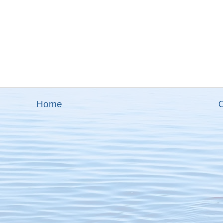
Home
O