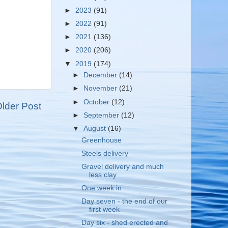
►
2023
(91)
►
2022
(91)
►
2021
(136)
►
2020
(206)
▼
2019
(174)
►
December
(14)
►
November
(21)
►
October
(12)
lder Post
►
September
(12)
▼
August
(16)
Greenhouse
Steels delivery
Gravel delivery and much
less clay
One week in
Day seven - the end of our
first week
Day six - shed erected and