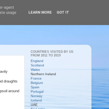
ser-agent
rate usage
LEARN MORE
GOT IT
COUNTRIES VISITED BY US
FROM 2011 TO 2019
England
Scotland
Wales
avity
Northern Ireland
France
and draughts
Belgium
Spain
opsoil around
Portugal
Norway
Iceland
UAE