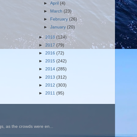
►
April
(4)
►
March
(23)
►
February
(26)
►
January
(20)
►
2018
(124)
►
2017
(79)
►
2016
(72)
►
2015
(242)
►
2014
(285)
►
2013
(312)
►
2012
(303)
►
2011
(95)
gs, as the crowds were en...