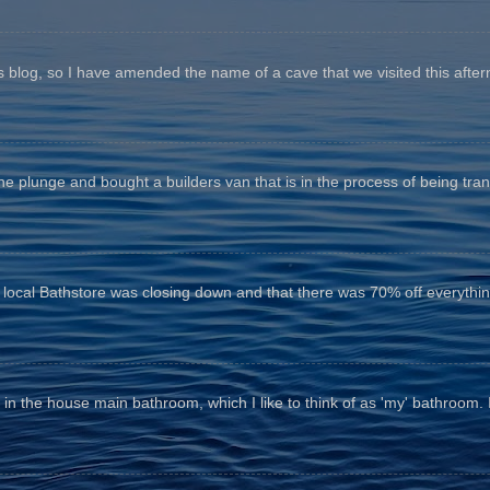
his blog, so I have amended the name of a cave that we visited this aftern
he plunge and bought a builders van that is in the process of being tr
e local Bathstore was closing down and that there was 70% off everything
n the house main bathroom, which I like to think of as 'my' bathroom. It 