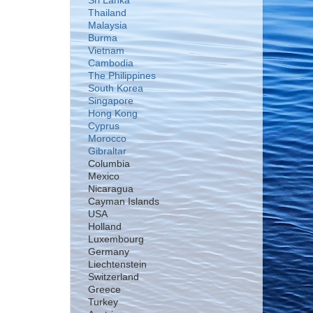
Sri Lanka
Thailand
Malaysia
Burma
Vietnam
Cambodia
The Philippines
South Korea
Singapore
Hong Kong
Cyprus
Morocco
Gibraltar
Columbia
Mexico
Nicaragua
Cayman Islands
USA
Holland
Luxembourg
Germany
Liechtenstein
Switzerland
Greece
Turkey