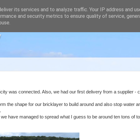
liver its services and to analyze traffic. Your IP address and u
rmance and security metrics to ensure quality of service, gene
buse.
g
ity was connected. Also, we had our first delivery from a supplier - c
form the shape for our bricklayer to build around and also stop water 
.
ut we have managed to spread what I guess to be around ten tons of t