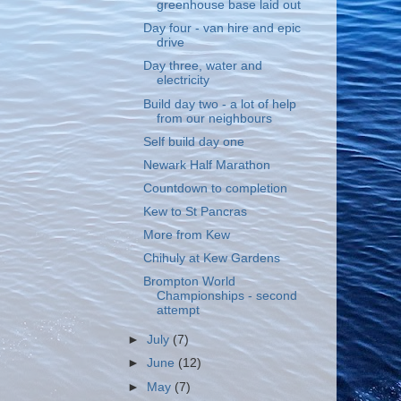
greenhouse base laid out
Day four - van hire and epic
drive
Day three, water and
electricity
Build day two - a lot of help
from our neighbours
Self build day one
Newark Half Marathon
Countdown to completion
Kew to St Pancras
More from Kew
Chihuly at Kew Gardens
Brompton World
Championships - second
attempt
►
July
(7)
►
June
(12)
►
May
(7)