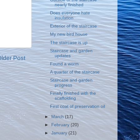
nearly finished
Does everyone hate
insulation
Exterior of the staircase
My new bird house
The staircase is up
Staircase and garden
updates
lder Post
Found a worm
A quarter of the staircase
Staircase and garden
progress
Finally finished with the
scaffolding
First coat of preservation oil
►
March
(17)
►
February
(20)
►
January
(21)