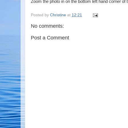
Zoom the photo in on the bottom left hand corner of t
Posted by
Christine
at
12:21
No comments:
Post a Comment