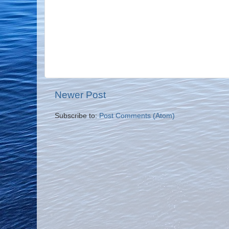
Newer Post
Subscribe to:
Post Comments (Atom)