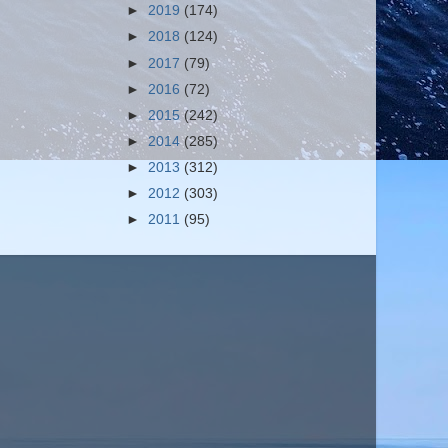
►
2019
(174)
►
2018
(124)
►
2017
(79)
►
2016
(72)
►
2015
(242)
►
2014
(285)
►
2013
(312)
►
2012
(303)
►
2011
(95)