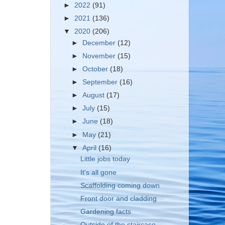
►
2022
(91)
►
2021
(136)
▼
2020
(206)
►
December
(12)
►
November
(15)
►
October
(18)
►
September
(16)
►
August
(17)
►
July
(15)
►
June
(18)
►
May
(21)
▼
April
(16)
Little jobs today
It's all gone
Scaffolding coming down
Front door and cladding
Gardening facts
Outside of the staircase