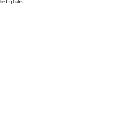
he big hole.