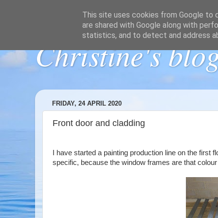
This site uses cookies from Google to de
are shared with Google along with perfo
statistics, and to detect and address a
Christine's blo
FRIDAY, 24 APRIL 2020
Front door and cladding
I have started a painting production line on the first
specific, because the window frames are that colour