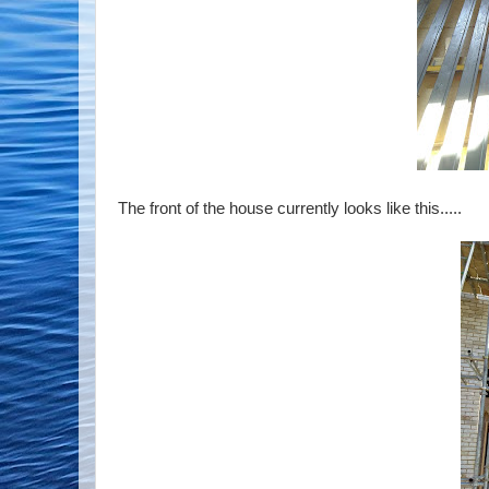
The front of the house currently looks like this.....