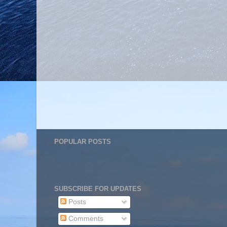
POPULAR POSTS
SUBSCRIBE FOR UPDATES
Posts
Comments