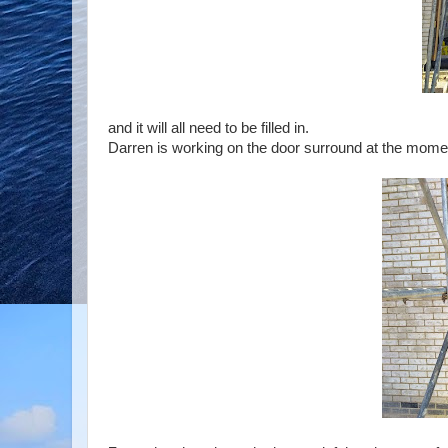
and it will all need to be filled in.
Darren is working on the door surround at the moment,