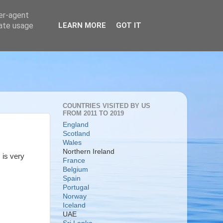
ser-agent
rate usage
LEARN MORE
GOT IT
COUNTRIES VISITED BY US
FROM 2011 TO 2019
England
Scotland
Wales
Northern Ireland
 is very
France
Belgium
Spain
Portugal
Norway
Iceland
UAE