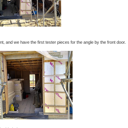
 and we have the first tester pieces for the angle by the front door.