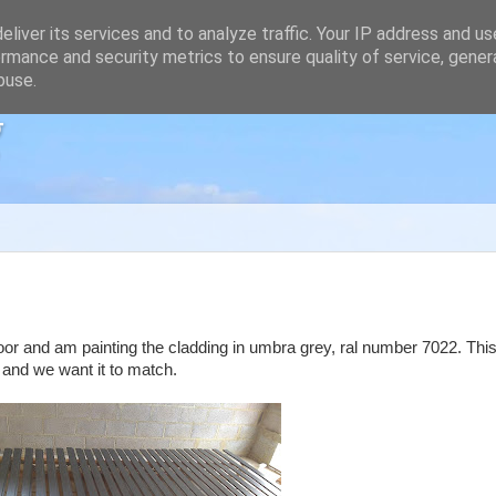
liver its services and to analyze traffic. Your IP address and u
rmance and security metrics to ensure quality of service, gene
buse.
g
 floor and am painting the cladding in umbra grey, ral number 7022. This
 and we want it to match.