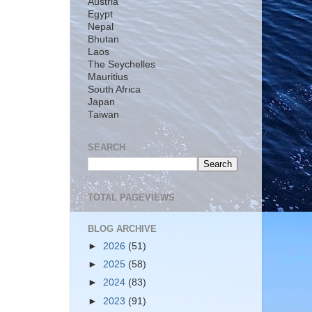
Austria
Egypt
Nepal
Bhutan
Laos
The Seychelles
Mauritius
South Africa
Japan
Taiwan
SEARCH
TOTAL PAGEVIEWS
BLOG ARCHIVE
►
2026
(51)
►
2025
(58)
►
2024
(83)
►
2023
(91)