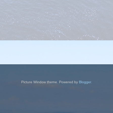
Picture Window theme. Powered by
Blogger
.