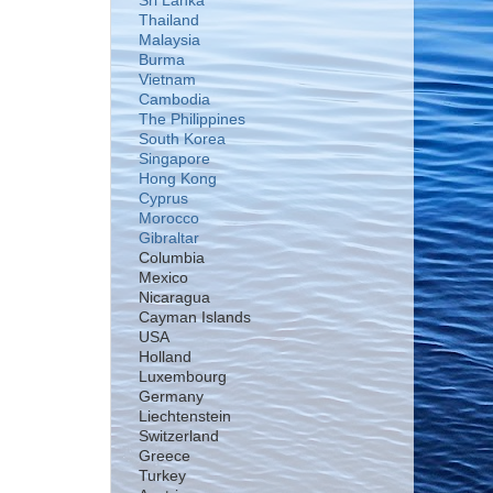
Sri Lanka
Thailand
Malaysia
Burma
Vietnam
Cambodia
The Philippines
South Korea
Singapore
Hong Kong
Cyprus
Morocco
Gibraltar
Columbia
Mexico
Nicaragua
Cayman Islands
USA
Holland
Luxembourg
Germany
Liechtenstein
Switzerland
Greece
Turkey