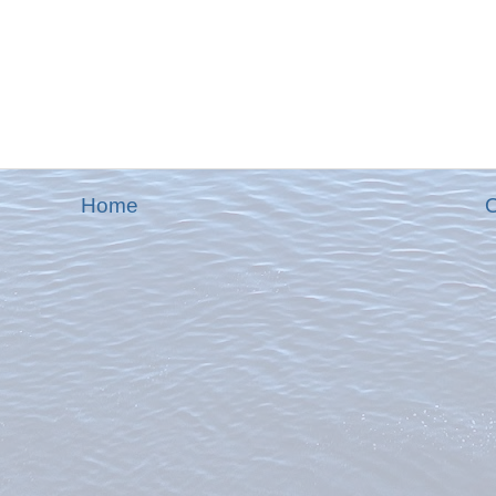
Home
O