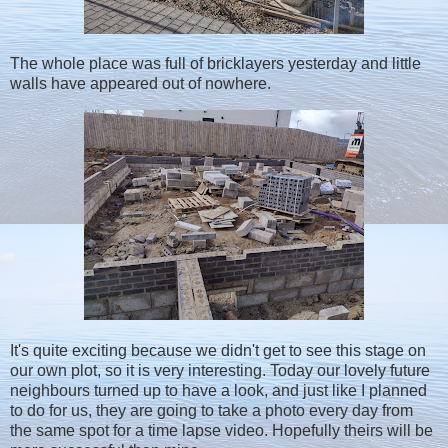
The whole place was full of bricklayers yesterday and little
walls have appeared out of nowhere.
It's quite exciting because we didn't get to see this stage on
our own plot, so it is very interesting. Today our lovely future
neighbours turned up to have a look, and just like I planned
to do for us, they are going to take a photo every day from
the same spot for a time lapse video. Hopefully theirs will be