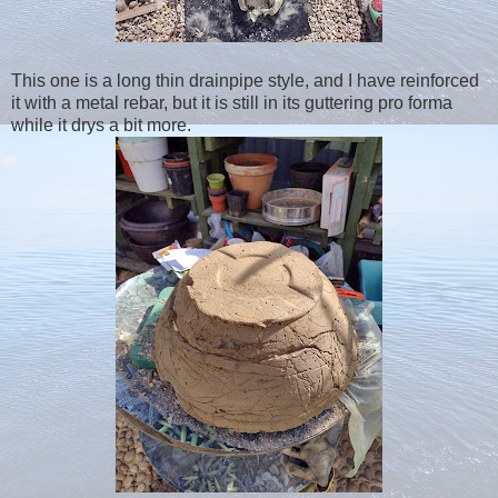
This one is a long thin drainpipe style, and I have reinforced
it with a metal rebar, but it is still in its guttering pro forma
while it drys a bit more.