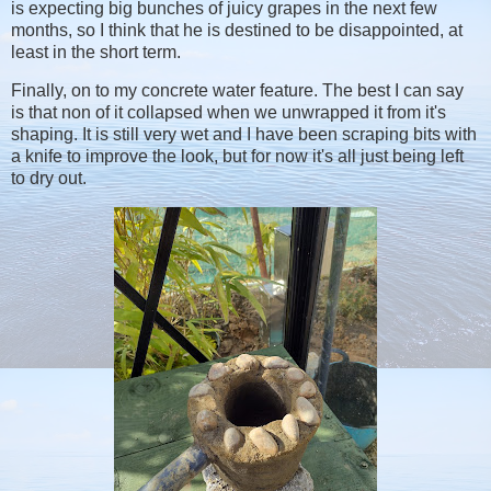
is expecting big bunches of juicy grapes in the next few
months, so I think that he is destined to be disappointed, at
least in the short term.
Finally, on to my concrete water feature. The best I can say
is that non of it collapsed when we unwrapped it from it's
shaping. It is still very wet and I have been scraping bits with
a knife to improve the look, but for now it's all just being left
to dry out.