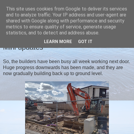
This site uses cookies from Google to deliver its services
Christine's blog
and to analyze traffic. Your IP address and user-agent are
shared with Google along with performance and security
metrics to ensure quality of service, generate usage
statistics, and to detect and address abuse.
SATURDAY, 13 MARCH 2021
LEARN MORE
GOT IT
Mini updates
So, the builders have been busy all week working next door.
Huge progress downwards has been made, and they are
now gradually building back up to ground level.