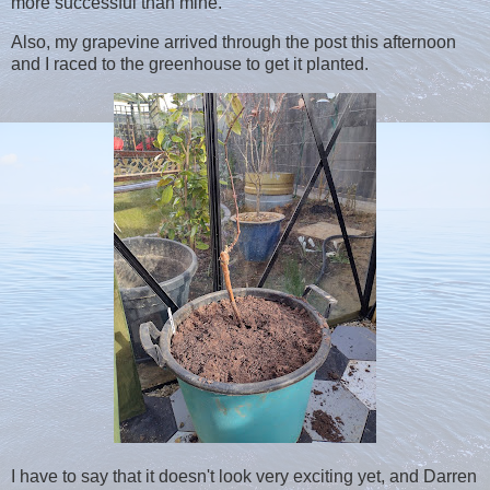
more successful than mine.
Also, my grapevine arrived through the post this afternoon
and I raced to the greenhouse to get it planted.
I have to say that it doesn't look very exciting yet, and Darren