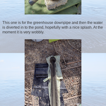
This one is for the greenhouse downpipe and then the water
is diverted in to the pond, hopefully with a nice splash. At the
moment it is very wobbly.