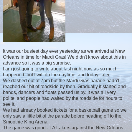
It was our busiest day ever yesterday as we arrived at New
Orleans in time for Mardi Gras! We didn't know about this in
advance so it was a big surprise.
I am just going to write about last night now as so much
happened, but I will do the daytime, and today, later.
We dashed out at 7pm but the Mardi Gras parade hadn't
reached our bit of roadside by then. Gradually it started and
bands, dancers and floats passed us by. It was all very
polite, and people had waited by the roadside for hours to
see it.
We had already booked tickets for a basketball game so we
only saw a little bit of the parade before heading off to the
Smoothie King Arena.
The game was good - LA Lakers against the New Orleans