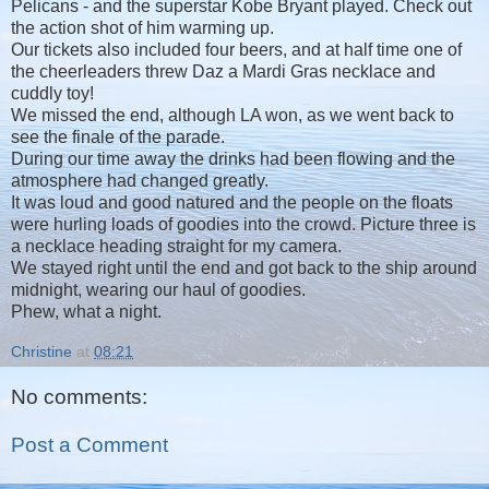
Pelicans - and the superstar Kobe Bryant played. Check out
the action shot of him warming up.
Our tickets also included four beers, and at half time one of
the cheerleaders threw Daz a Mardi Gras necklace and
cuddly toy!
We missed the end, although LA won, as we went back to
see the finale of the parade.
During our time away the drinks had been flowing and the
atmosphere had changed greatly.
It was loud and good natured and the people on the floats
were hurling loads of goodies into the crowd. Picture three is
a necklace heading straight for my camera.
We stayed right until the end and got back to the ship around
midnight, wearing our haul of goodies.
Phew, what a night.
Christine
at
08:21
No comments:
Post a Comment