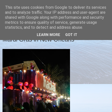
This site uses cookies from Google to deliver its services
Christine's blog
and to analyze traffic. Your IP address and user-agent are
shared with Google along with performance and security
metrics to ensure quality of service, generate usage
statistics, and to detect and address abuse.
FRIDAY, 5 FEBRUARY 2016
LEARN MORE
GOT IT
Mardi Gras in New Orleans