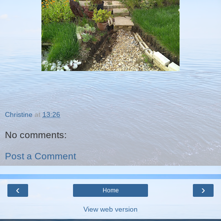
Christine
at
13:26
No comments:
Post a Comment
‹
›
Home
View web version