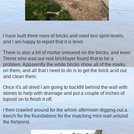
I have built three rows of bricks and used two spirit levels,
and I am happy to report that it is level.
There is also a bit of mortar smeared on the bricks, and even
Trevor who was our real bricklayer found that to be a
problem. Apparently the white bricks show all of the marks
on them, and all that I need to do is to get the brick acid out
and clean them.
Once it's all dried I am going to backfill behind the wall with
stones to help with drainage and put a couple of inches of
topsoil on to finish it off.
I then crawled around for the whole afternoon digging out a
trench for the foundations for the matching mini wall around
the fishpond.