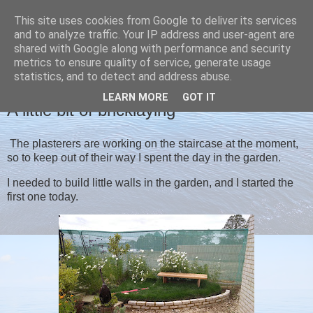
This site uses cookies from Google to deliver its services
Christine's blog
and to analyze traffic. Your IP address and user-agent are
shared with Google along with performance and security
metrics to ensure quality of service, generate usage
statistics, and to detect and address abuse.
FRIDAY, 4 SEPTEMBER 2020
LEARN MORE
GOT IT
A little bit of bricklaying
The plasterers are working on the staircase at the moment,
so to keep out of their way I spent the day in the garden.
I needed to build little walls in the garden, and I started the
first one today.