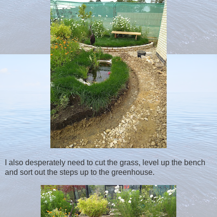
I also desperately need to cut the grass, level up the bench
and sort out the steps up to the greenhouse.