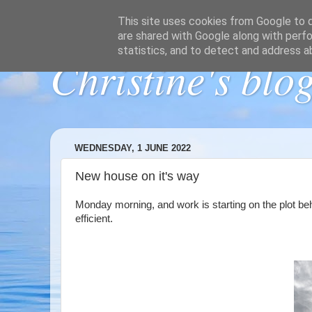
This site uses cookies from Google to de
are shared with Google along with perfo
statistics, and to detect and address a
Christine's blo
WEDNESDAY, 1 JUNE 2022
New house on it's way
Monday morning, and work is starting on the plot beh
efficient.