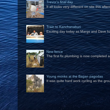
Trevor's final day
It all looks very different on site this a
Train to Kanchanaburi
Exciting day today as Margs and Dave hav
New fence
The first fix plumbing is now completed an
Young monks at the Bagan pagodas
It was quite hard work cycling as the gro