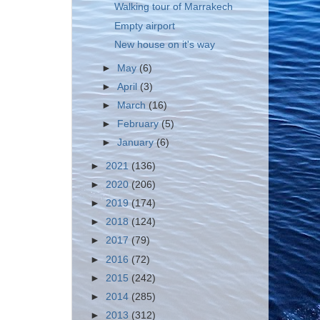
Walking tour of Marrakech
Empty airport
New house on it's way
►
May
(6)
►
April
(3)
►
March
(16)
►
February
(5)
►
January
(6)
►
2021
(136)
►
2020
(206)
►
2019
(174)
►
2018
(124)
►
2017
(79)
►
2016
(72)
►
2015
(242)
►
2014
(285)
►
2013
(312)