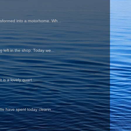
ansformed into a motorhome. Wh...
 left in the shop. Today we...
is a lovely quart...
We have spent today clearin...