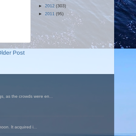
►
2012
(303)
►
2011
(95)
lder Post
gs, as the crowds were en...
oon. It acquired i...