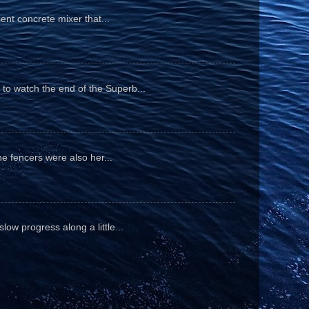
ient concrete mixer that...
to watch the end of the Superb...
he fencers were also her...
ow progress along a little...