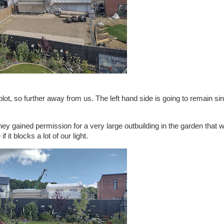
 plot, so further away from us. The left hand side is going to remain si
ey gained permission for a very large outbuilding in the garden that wi
it blocks a lot of our light.