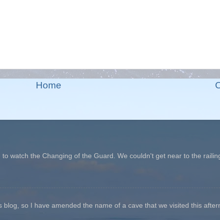
Home
O
o watch the Changing of the Guard. We couldn't get near to the railin
his blog, so I have amended the name of a cave that we visited this aftern