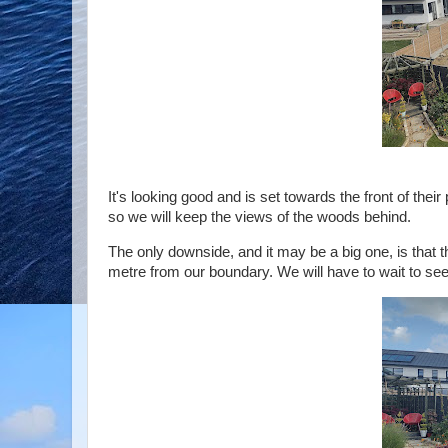
It's looking good and is set towards the front of their
so we will keep the views of the woods behind.
The only downside, and it may be a big one, is that th
metre from our boundary. We will have to wait to see if 