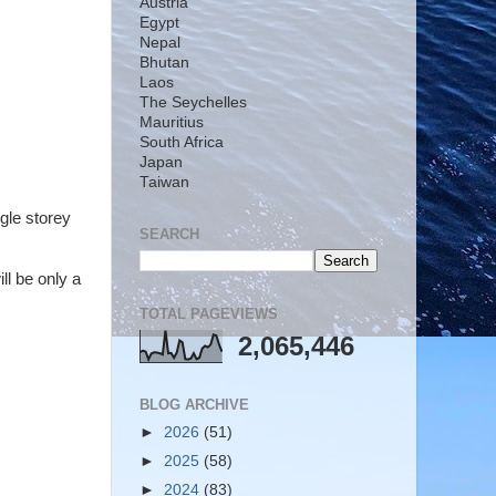
Austria
Egypt
Nepal
Bhutan
Laos
The Seychelles
Mauritius
South Africa
Japan
Taiwan
ngle storey
SEARCH
ll be only a
TOTAL PAGEVIEWS
2,065,446
BLOG ARCHIVE
►
2026
(51)
►
2025
(58)
►
2024
(83)