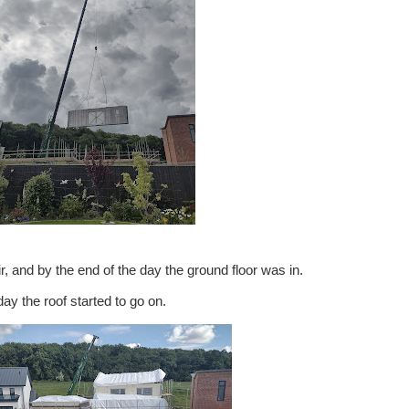
r, and by the end of the day the ground floor was in.
ay the roof started to go on.