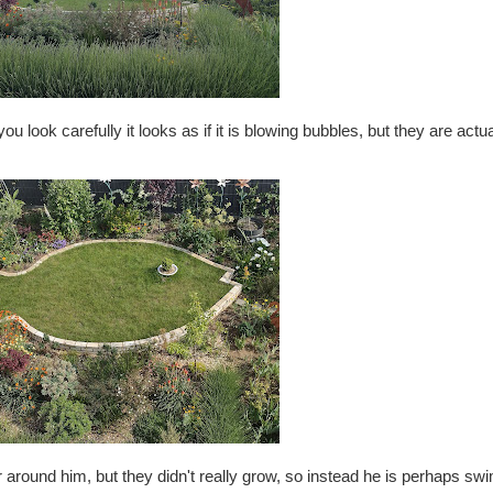
u look carefully it looks as if it is blowing bubbles, but they are actuall
ter around him, but they didn't really grow, so instead he is perhaps s