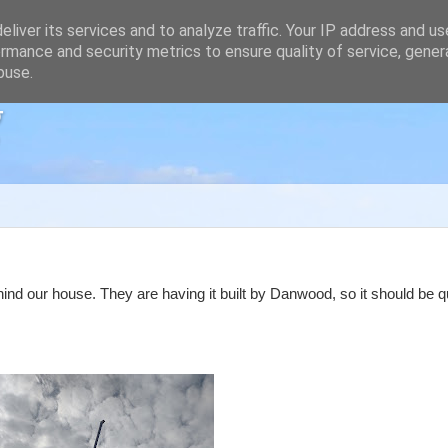
liver its services and to analyze traffic. Your IP address and u
rmance and security metrics to ensure quality of service, gene
buse.
g
ind our house. They are having it built by Danwood, so it should be 