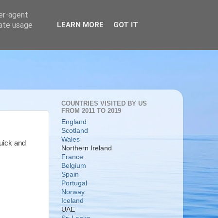
ser-agent
rate usage
LEARN MORE
GOT IT
COUNTRIES VISITED BY US
FROM 2011 TO 2019
England
Scotland
Wales
quick and
Northern Ireland
France
Belgium
Spain
Portugal
Norway
Iceland
UAE