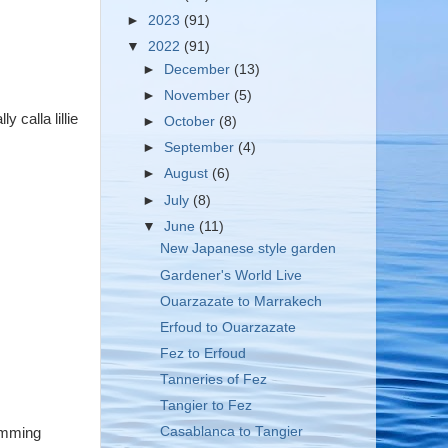
►
2023
(91)
▼
2022
(91)
►
December
(13)
►
November
(5)
y calla lillie
►
October
(8)
►
September
(4)
►
August
(6)
►
July
(8)
▼
June
(11)
New Japanese style garden
Gardener's World Live
Ouarzazate to Marrakech
Erfoud to Ouarzazate
Fez to Erfoud
Tanneries of Fez
Tangier to Fez
Casablanca to Tangier
wimming