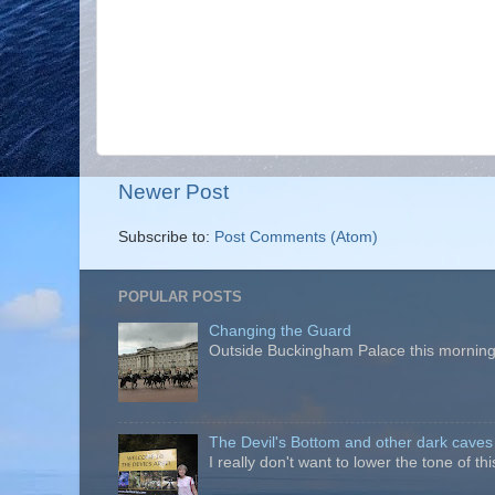
Newer Post
Subscribe to:
Post Comments (Atom)
POPULAR POSTS
Changing the Guard
Outside Buckingham Palace this morning t
The Devil's Bottom and other dark caves
I really don't want to lower the tone of t