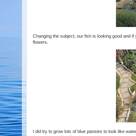
Changing the subject, our fish is looking good and if yo
flowers.
I did try to grow lots of blue pansies to look like wa