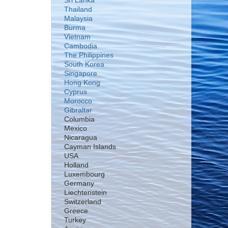
Sri Lanka
Thailand
Malaysia
Burma
Vietnam
Cambodia
The Philippines
South Korea
Singapore
Hong Kong
Cyprus
Morocco
Gibraltar
Columbia
Mexico
Nicaragua
Cayman Islands
USA
Holland
Luxembourg
Germany
Liechtenstein
Switzerland
Greece
Turkey