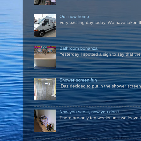
Our new home
Very exciting day today. We have taken t
Bathroom bonanza
Yesterday I spotted a sign to say that th
Shower screen fun
Daz decided to put in the shower screen i
Now you see it, now you don't
There are only ten weeks until we leave 