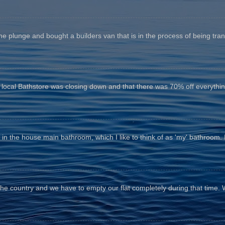
he plunge and bought a builders van that is in the process of being tr
e local Bathstore was closing down and that there was 70% off everything
n the house main bathroom, which I like to think of as 'my' bathroom. It 
the country and we have to empty our flat completely during that time. 