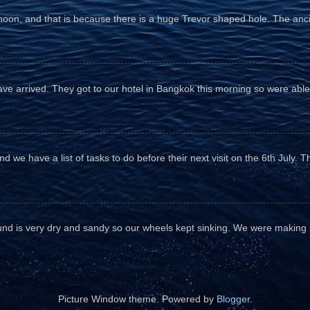
fternoon, and that is because there is a huge Trevor shaped hole. The anc
e arrived. They got to our hotel in Bangkok this morning so were able 
d we have a list of tasks to do before their next visit on the 6th July. T
und is very dry and sandy so our wheels kept sinking. We were making sl
Picture Window theme. Powered by
Blogger
.