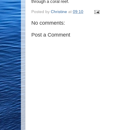
through a coral reef.
Posted by
Christine
at
09:10
No comments:
Post a Comment