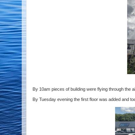
By 10am pieces of building were flying through the ai
By Tuesday evening the first floor was added and tod