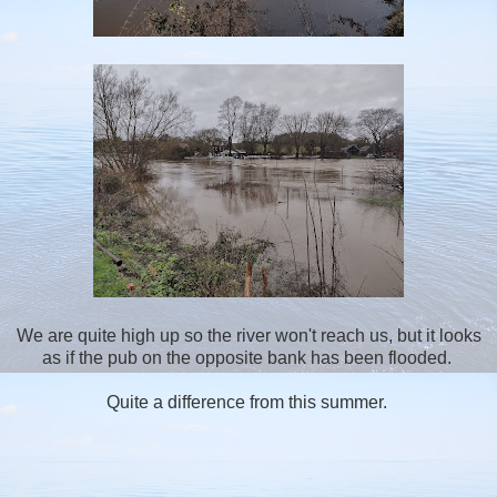
We are quite high up so the river won't reach us, but it looks
as if the pub on the opposite bank has been flooded.
Quite a difference from this summer.