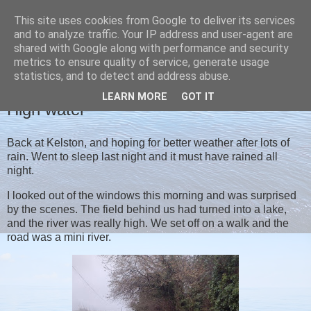
This site uses cookies from Google to deliver its services
Christine's blog
and to analyze traffic. Your IP address and user-agent are
shared with Google along with performance and security
metrics to ensure quality of service, generate usage
statistics, and to detect and address abuse.
THURSDAY, 12 JANUARY 2023
LEARN MORE
GOT IT
High water
Back at Kelston, and hoping for better weather after lots of
rain. Went to sleep last night and it must have rained all
night.
I looked out of the windows this morning and was surprised
by the scenes. The field behind us had turned into a lake,
and the river was really high. We set off on a walk and the
road was a mini river.