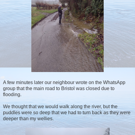
A few minutes later our neighbour wrote on the WhatsApp
group that the main road to Bristol was closed due to
flooding.
We thought that we would walk along the river, but the
puddles were so deep that we had to turn back as they were
deeper than my wellies.