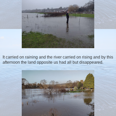
It carried on raining and the river carried on rising and by this
afternoon the land opposite us had all but disappeared.