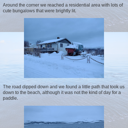
Around the corner we reached a residential area with lots of
cute bungalows that were brightly lit.
The road dipped down and we found a little path that took us
down to the beach, although it was not the kind of day for a
paddle.