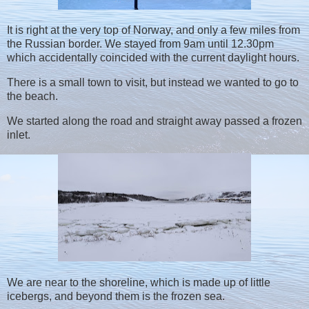
It is right at the very top of Norway, and only a few miles from
the Russian border. We stayed from 9am until 12.30pm
which accidentally coincided with the current daylight hours.
There is a small town to visit, but instead we wanted to go to
the beach.
We started along the road and straight away passed a frozen
inlet.
We are near to the shoreline, which is made up of little
icebergs, and beyond them is the frozen sea.