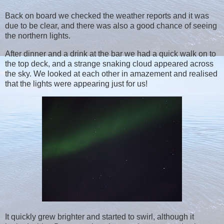
Back on board we checked the weather reports and it was
due to be clear, and there was also a good chance of seeing
the northern lights.
After dinner and a drink at the bar we had a quick walk on to
the top deck, and a strange snaking cloud appeared across
the sky. We looked at each other in amazement and realised
that the lights were appearing just for us!
It quickly grew brighter and started to swirl, although it