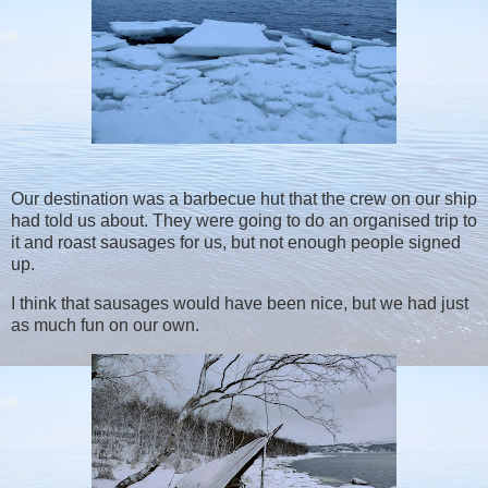
Our destination was a barbecue hut that the crew on our ship
had told us about. They were going to do an organised trip to
it and roast sausages for us, but not enough people signed
up.
I think that sausages would have been nice, but we had just
as much fun on our own.