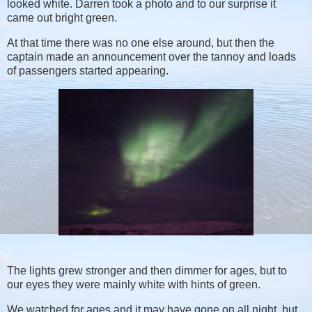
looked white. Darren took a photo and to our surprise it
came out bright green.
At that time there was no one else around, but then the
captain made an announcement over the tannoy and loads
of passengers started appearing.
The lights grew stronger and then dimmer for ages, but to
our eyes they were mainly white with hints of green.
We watched for ages and it may have gone on all night, but