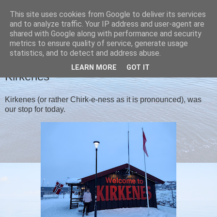
This site uses cookies from Google to deliver its services
Christine's blog
and to analyze traffic. Your IP address and user-agent are
shared with Google along with performance and security
metrics to ensure quality of service, generate usage
statistics, and to detect and address abuse.
SUNDAY, 29 JANUARY 2023
LEARN MORE
GOT IT
Kirkenes
Kirkenes (or rather Chirk-e-ness as it is pronounced), was
our stop for today.