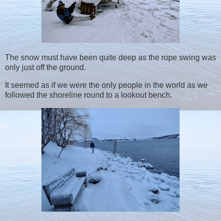
The snow must have been quite deep as the rope swing was
only just off the ground.
It seemed as if we were the only people in the world as we
followed the shoreline round to a lookout bench.