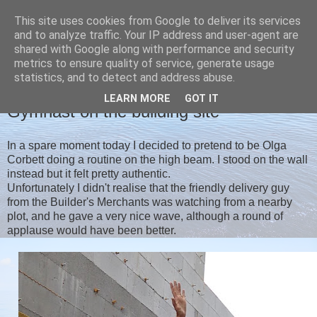
This site uses cookies from Google to deliver its services
Christine's blog
and to analyze traffic. Your IP address and user-agent are
shared with Google along with performance and security
metrics to ensure quality of service, generate usage
statistics, and to detect and address abuse.
FRIDAY, 31 JULY 2020
LEARN MORE
GOT IT
Gymnast on the building site
In a spare moment today I decided to pretend to be Olga
Corbett doing a routine on the high beam. I stood on the wall
instead but it felt pretty authentic.
Unfortunately I didn't realise that the friendly delivery guy
from the Builder's Merchants was watching from a nearby
plot, and he gave a very nice wave, although a round of
applause would have been better.