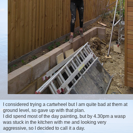
I considered trying a cartwheel but I am quite bad at them at
ground level, so gave up with that plan.
I did spend most of the day painting, but by 4.30pm a wasp
was stuck in the kitchen with me and looking very
aggressive, so I decided to call it a day.