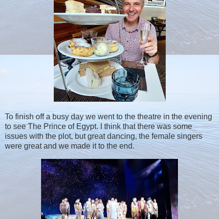
To finish off a busy day we went to the theatre in the evening
to see The Prince of Egypt. I think that there was some
issues with the plot, but great dancing, the female singers
were great and we made it to the end.