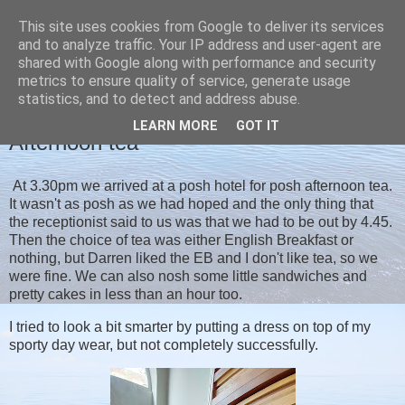
This site uses cookies from Google to deliver its services
Christine's blog
and to analyze traffic. Your IP address and user-agent are
shared with Google along with performance and security
metrics to ensure quality of service, generate usage
statistics, and to detect and address abuse.
TUESDAY, 21 SEPTEMBER 2021
LEARN MORE
GOT IT
Afternoon tea
At 3.30pm we arrived at a posh hotel for posh afternoon tea.
It wasn't as posh as we had hoped and the only thing that
the receptionist said to us was that we had to be out by 4.45.
Then the choice of tea was either English Breakfast or
nothing, but Darren liked the EB and I don't like tea, so we
were fine. We can also nosh some little sandwiches and
pretty cakes in less than an hour too.
I tried to look a bit smarter by putting a dress on top of my
sporty day wear, but not completely successfully.