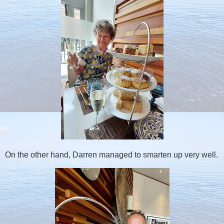
On the other hand, Darren managed to smarten up very well.