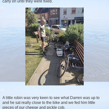
carry on until they were fixed.
A little robin was very keen to see what Darren was up to
and he sat really close to the bike and we fed him little
pieces of our cheese and pickle cob.