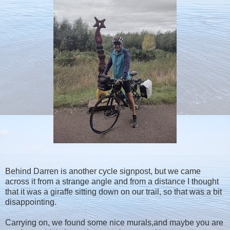
Behind Darren is another cycle signpost, but we came
across it from a strange angle and from a distance I thought
that it was a giraffe sitting down on our trail, so that was a bit
disappointing.
Carrying on, we found some nice murals,and maybe you are