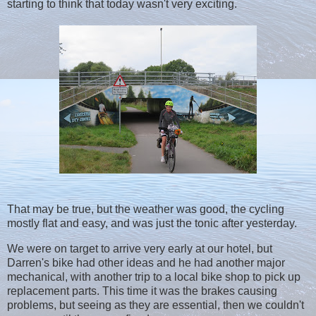
starting to think that today wasn't very exciting.
That may be true, but the weather was good, the cycling
mostly flat and easy, and was just the tonic after yesterday.
We were on target to arrive very early at our hotel, but
Darren's bike had other ideas and he had another major
mechanical, with another trip to a local bike shop to pick up
replacement parts. This time it was the brakes causing
problems, but seeing as they are essential, then we couldn't