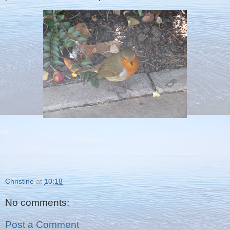
Christine
at
10:18
No comments:
Post a Comment