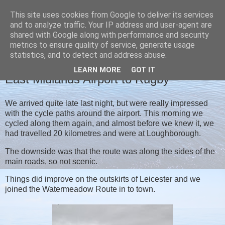
This site uses cookies from Google to deliver its services
Christine's blog
and to analyze traffic. Your IP address and user-agent are
shared with Google along with performance and security
metrics to ensure quality of service, generate usage
statistics, and to detect and address abuse.
FRIDAY, 24 SEPTEMBER 2021
LEARN MORE
GOT IT
East Midlands Airport to Rugby
We arrived quite late last night, but were really impressed
with the cycle paths around the airport. This morning we
cycled along them again, and almost before we knew it, we
had travelled 20 kilometres and were at Loughborough.
The downside was that the route was along the sides of the
main roads, so not scenic.
Things did improve on the outskirts of Leicester and we
joined the Watermeadow Route in to town.