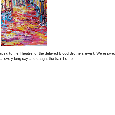
ding to the Theatre for the delayed Blood Brothers event. We enjoyed 
 a lovely long day and caught the train home.