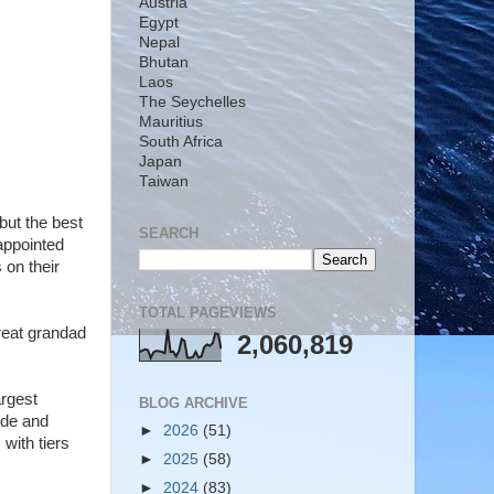
Austria
Egypt
Nepal
Bhutan
Laos
The Seychelles
Mauritius
South Africa
Japan
Taiwan
but the best
SEARCH
appointed
 on their
TOTAL PAGEVIEWS
great grandad
2,060,819
argest
BLOG ARCHIVE
ide and
►
2026
(51)
with tiers
►
2025
(58)
►
2024
(83)