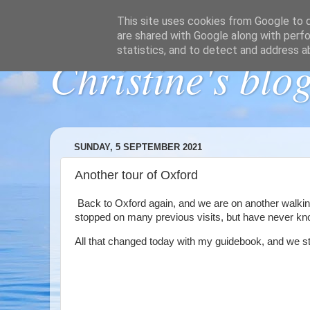
This site uses cookies from Google to de
are shared with Google along with perfo
statistics, and to detect and address a
Christine's blo
SUNDAY, 5 SEPTEMBER 2021
Another tour of Oxford
Back to Oxford again, and we are on another walkin
stopped on many previous visits, but have never kno
All that changed today with my guidebook, and we star