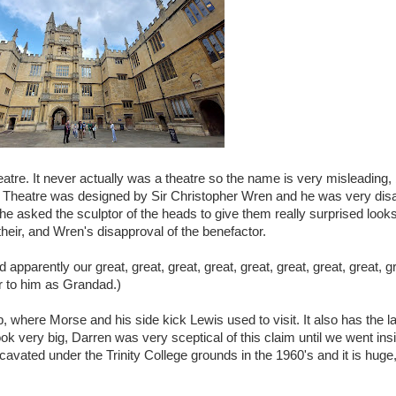
atre. It never actually was a theatre so the name is very misleading, 
e Theatre was designed by Sir Christopher Wren and he was very dis
he asked the sculptor of the heads to give them really surprised looks
their, and Wren's disapproval of the benefactor.
apparently our great, great, great, great, great, great, great, great, 
er to him as Grandad.)
, where Morse and his side kick Lewis used to visit. It also has the l
look very big, Darren was very sceptical of this claim until we went ins
vated under the Trinity College grounds in the 1960's and it is huge, 