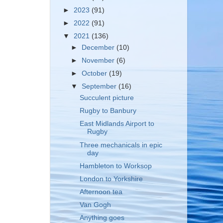
►
2023
(91)
►
2022
(91)
▼
2021
(136)
►
December
(10)
►
November
(6)
►
October
(19)
▼
September
(16)
Succulent picture
Rugby to Banbury
East Midlands Airport to
Rugby
Three mechanicals in epic
day
Hambleton to Worksop
London to Yorkshire
Afternoon tea
Van Gogh
Anything goes