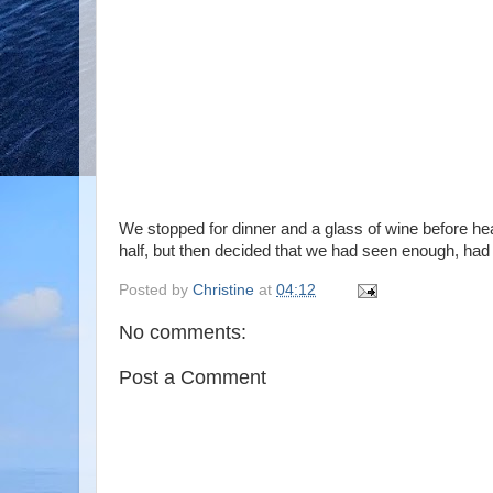
We stopped for dinner and a glass of wine before hea
half, but then decided that we had seen enough, had
Posted by
Christine
at
04:12
No comments:
Post a Comment