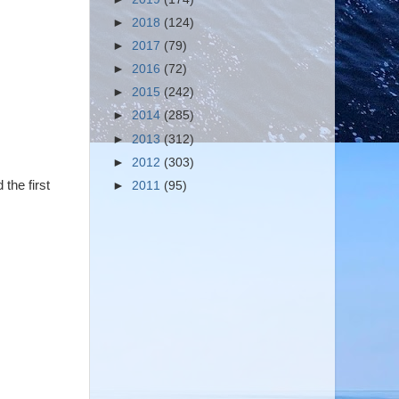
►
2018
(124)
►
2017
(79)
►
2016
(72)
►
2015
(242)
►
2014
(285)
►
2013
(312)
►
2012
(303)
the first
►
2011
(95)