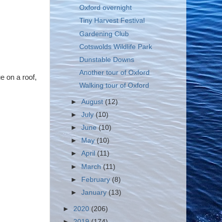
Oxford overnight
Tiny Harvest Festival
Gardening Club
Cotswolds Wildlife Park
Dunstable Downs
Another tour of Oxford
e on a roof,
Walking tour of Oxford
►
August
(12)
►
July
(10)
►
June
(10)
►
May
(10)
►
April
(11)
►
March
(11)
►
February
(8)
►
January
(13)
►
2020
(206)
►
2019
(174)