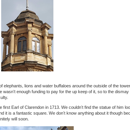
 of elephants, lions and water buffaloes around the outside of the towe
 wasn't enough funding to pay for the up keep of it, so to the dismay 
ulty.
e first Earl of Clarendon in 1713. We couldn't find the statue of him lo
it is a fantastic square. We don't know anything about it though bec
nitely will soon.