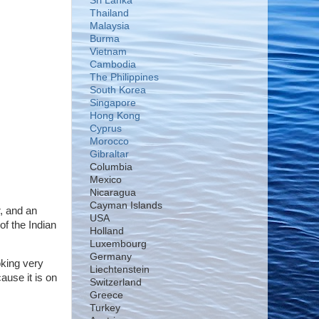
Sri Lanka
Thailand
Malaysia
Burma
Vietnam
Cambodia
The Philippines
South Korea
Singapore
Hong Kong
Cyprus
Morocco
Gibraltar
Columbia
Mexico
Nicaragua
Cayman Islands
r, and an
USA
of the Indian
Holland
Luxembourg
Germany
oking very
Liechtenstein
ause it is on
Switzerland
Greece
Turkey