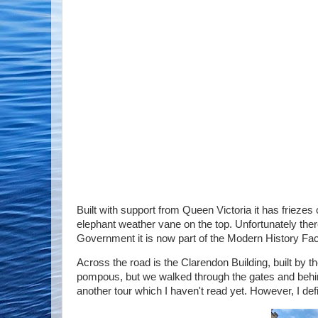
Built with support from Queen Victoria it has friezes
elephant weather vane on the top. Unfortunately there
Government it is now part of the Modern History Fac
Across the road is the Clarendon Building, built by th
pompous, but we walked through the gates and behind 
another tour which I haven't read yet. However, I defi