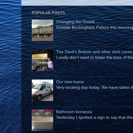
POPULAR POSTS
Changing the Guard
Outside Buckingham Palace this morning t
The Devil's Bottom and other dark caves
I really don't want to lower the tone of t
Our new home
Very exciting day today. We have taken t
Bathroom bonanza
Yesterday I spotted a sign to say that th