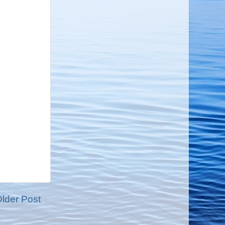
lder Post