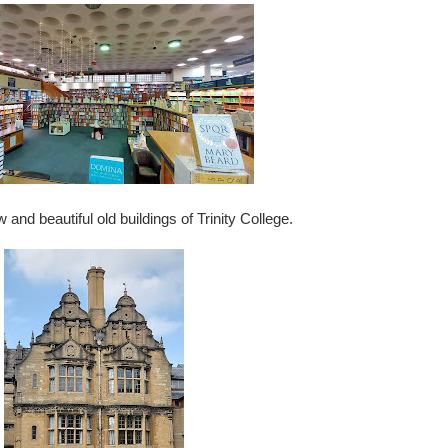
d beautiful old buildings of Trinity College.