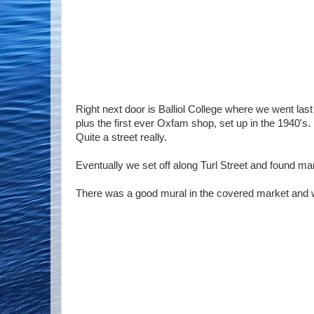
Right next door is Balliol College where we went las
plus the first ever Oxfam shop, set up in the 1940's.
Quite a street really.
Eventually we set off along Turl Street and found ma
There was a good mural in the covered market and w