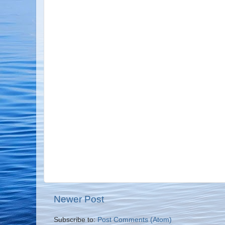
Newer Post
Subscribe to:
Post Comments (Atom)