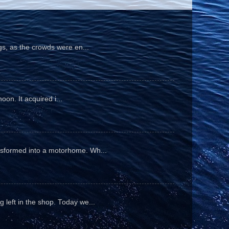
gs, as the crowds were en...
oon. It acquired i...
ansformed into a motorhome. Wh...
 left in the shop. Today we...