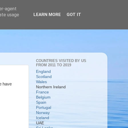
ser-agent
rate usage
LEARN MORE
GOT IT
COUNTRIES VISITED BY US
FROM 2011 TO 2019
England
Scotland
Wales
we have
Northern Ireland
France
Belgium
Spain
Portugal
Norway
Iceland
UAE