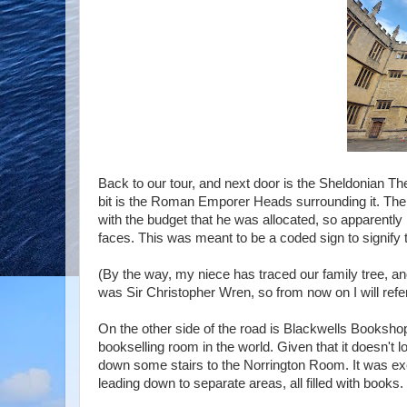
Back to our tour, and next door is the Sheldonian The
bit is the Roman Emporer Heads surrounding it. Th
with the budget that he was allocated, so apparently 
faces. This was meant to be a coded sign to signify 
(By the way, my niece has traced our family tree, and 
was Sir Christopher Wren, so from now on I will ref
On the other side of the road is Blackwells Bookshop
bookselling room in the world. Given that it doesn't 
down some stairs to the Norrington Room. It was exca
leading down to separate areas, all filled with books.