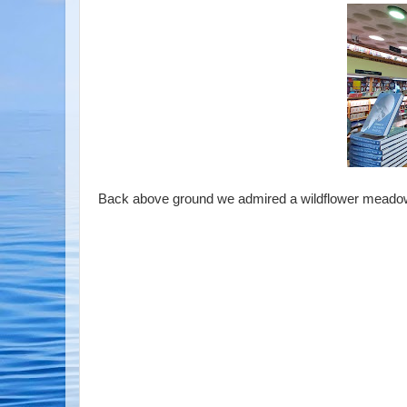
Back above ground we admired a wildflower meadow an