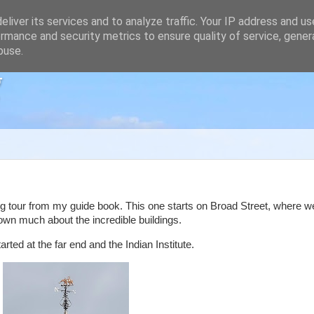
liver its services and to analyze traffic. Your IP address and u
rmance and security metrics to ensure quality of service, gene
buse.
g
g tour from my guide book. This one starts on Broad Street, where 
wn much about the incredible buildings.
ted at the far end and the Indian Institute.