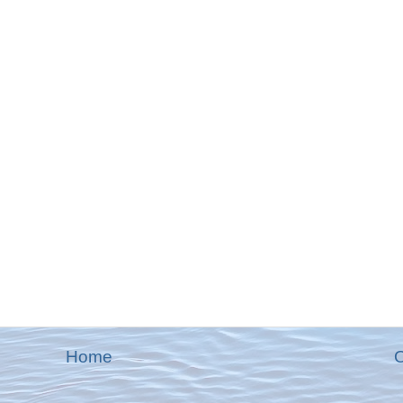
Home
O