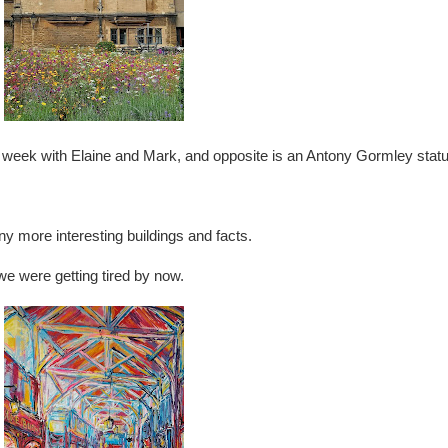
t week with Elaine and Mark, and opposite is an Antony Gormley statu
ny more interesting buildings and facts.
e were getting tired by now.