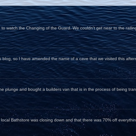
o watch the Changing of the Guard. We couldn't get near to the railin
his blog, so I have amended the name of a cave that we visited this aftern
he plunge and bought a builders van that is in the process of being tr
e local Bathstore was closing down and that there was 70% off everything