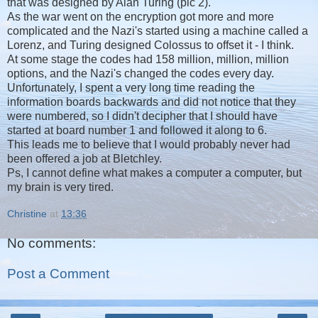
that was designed by Alan Turing (pic 2).
As the war went on the encryption got more and more
complicated and the Nazi's started using a machine called a
Lorenz, and Turing designed Colossus to offset it - I think.
At some stage the codes had 158 million, million, million
options, and the Nazi's changed the codes every day.
Unfortunately, I spent a very long time reading the
information boards backwards and did not notice that they
were numbered, so I didn't decipher that I should have
started at board number 1 and followed it along to 6.
This leads me to believe that I would probably never had
been offered a job at Bletchley.
Ps, I cannot define what makes a computer a computer, but
my brain is very tired.
Christine
at
13:36
No comments:
Post a Comment