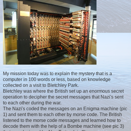
My mission today was to explain the mystery that is a
computer in 100 words or less, based on knowledge
collected on a visit to Bletchley Park.
Bletchley was where the British set up an enormous secret
operation to decipher the secret messages that Nazi's sent
to each other during the war.
The Nazi's coded the messages on an Enigma machine (pic
1) and sent them to each other by morse code. The British
listened to the morse code messages and learned how to
decode them with the help of a Bombe machine (see pic 3)