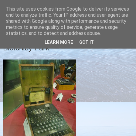
This site uses cookies from Google to deliver its services
Christine's blog
and to analyze traffic. Your IP address and user-agent are
shared with Google along with performance and security
metrics to ensure quality of service, generate usage
statistics, and to detect and address abuse.
FRIDAY, 1 NOVEMBER 2013
LEARN MORE
GOT IT
Bletchley Park