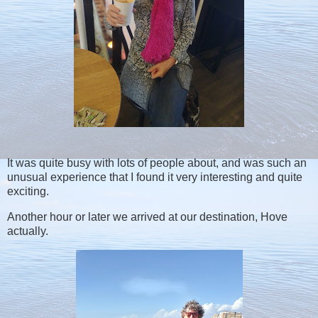
It was quite busy with lots of people about, and was such an
unusual experience that I found it very interesting and quite
exciting.
Another hour or later we arrived at our destination, Hove
actually.