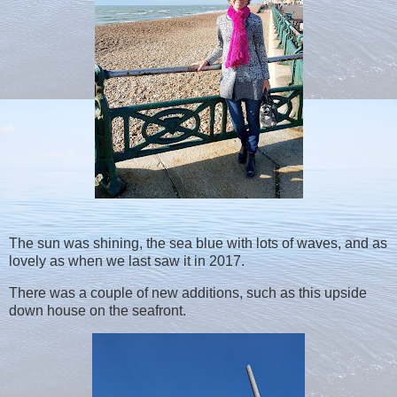
The sun was shining, the sea blue with lots of waves, and as
lovely as when we last saw it in 2017.
There was a couple of new additions, such as this upside
down house on the seafront.