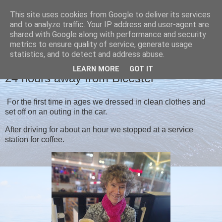
This site uses cookies from Google to deliver its services
Christine's blog
and to analyze traffic. Your IP address and user-agent are
shared with Google along with performance and security
metrics to ensure quality of service, generate usage
statistics, and to detect and address abuse.
THURSDAY, 22 OCTOBER 2020
LEARN MORE
GOT IT
24 hours away from Bicester
For the first time in ages we dressed in clean clothes and
set off on an outing in the car.
After driving for about an hour we stopped at a service
station for coffee.