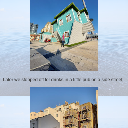
Later we stopped off for drinks in a little pub on a side street,