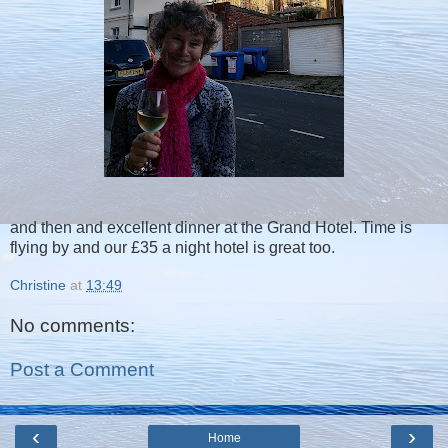
and then and excellent dinner at the Grand Hotel. Time is
flying by and our £35 a night hotel is great too.
Christine
at
13:49
No comments:
Post a Comment
‹
›
Home