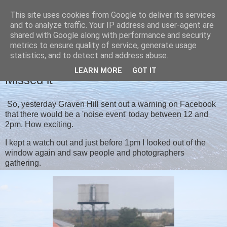
This site uses cookies from Google to deliver its services
Christine's blog
and to analyze traffic. Your IP address and user-agent are
shared with Google along with performance and security
metrics to ensure quality of service, generate usage
statistics, and to detect and address abuse.
THURSDAY, 29 OCTOBER 2020
LEARN MORE
GOT IT
Missed it
So, yesterday Graven Hill sent out a warning on Facebook
that there would be a 'noise event' today between 12 and
2pm. How exciting.
I kept a watch out and just before 1pm I looked out of the
window again and saw people and photographers
gathering.