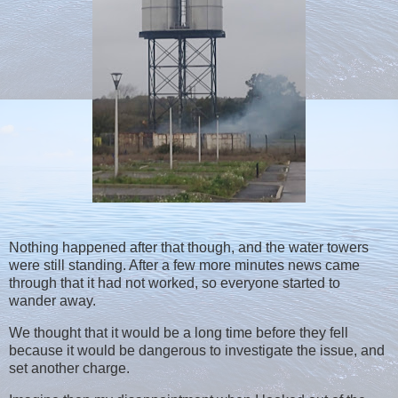
Nothing happened after that though, and the water towers
were still standing. After a few more minutes news came
through that it had not worked, so everyone started to
wander away.
We thought that it would be a long time before they fell
because it would be dangerous to investigate the issue, and
set another charge.