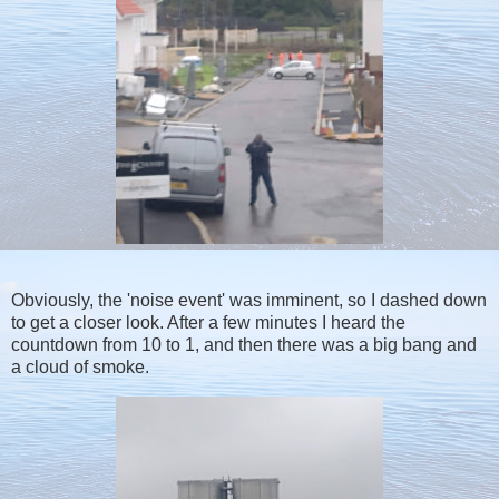
Obviously, the 'noise event' was imminent, so I dashed down
to get a closer look. After a few minutes I heard the
countdown from 10 to 1, and then there was a big bang and
a cloud of smoke.