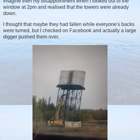
Imagine then my disappointment when I looked out of the
window at 2pm and realised that the towers were already
down.
I thought that maybe they had fallen while everyone's backs
were turned, but I checked on Facebook and actually a large
digger pushed them over.