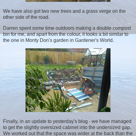
We have also got two new trees and a grass verge on the
other side of the road.
Darren spent some time outdoors making a double compost
bin for me, and apart from the colour, it looks a bit similar to
the one in Monty Don's garden in Gardener's World.
Finally, in an update to yesterday's blog - we have managed
to get the slightly oversized cabinet into the undersized gap.
We worked out that the space was wider at the back than the