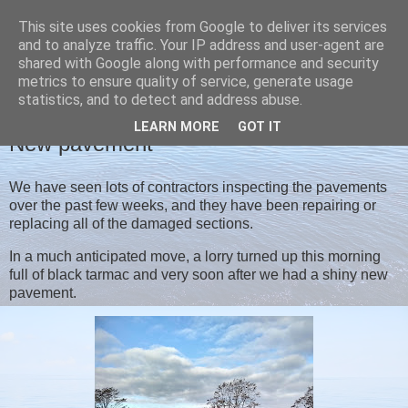
This site uses cookies from Google to deliver its services
Christine's blog
and to analyze traffic. Your IP address and user-agent are
shared with Google along with performance and security
metrics to ensure quality of service, generate usage
statistics, and to detect and address abuse.
THURSDAY, 15 OCTOBER 2020
LEARN MORE
GOT IT
New pavement
We have seen lots of contractors inspecting the pavements
over the past few weeks, and they have been repairing or
replacing all of the damaged sections.
In a much anticipated move, a lorry turned up this morning
full of black tarmac and very soon after we had a shiny new
pavement.