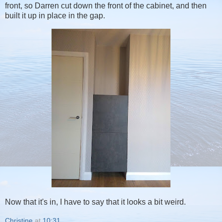
front, so Darren cut down the front of the cabinet, and then
built it up in place in the gap.
Now that it's in, I have to say that it looks a bit weird.
Christine
at
10:31