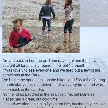
Arrived back in London on Thursday night and then it was
straight off for a family reunion in Great Yarmouth.
It was lovely to see everyone and we tried out a few of the
attractions at the Park.
We broke the speed limit on the bikes, and Sky fell off during
a particularly risky manoeuvre, but was very brave and was
soon back in the saddle.
Neither of us paddled in the sea this time, but Darren's
nieces had a great, but cold time.
Instead we tried in vain to fly a stunt kite, but the only trick we