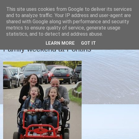
This site uses cookies from Google to deliver its services
Christine's blog
and to analyze traffic. Your IP address and user-agent are
shared with Google along with performance and security
metrics to ensure quality of service, generate usage
statistics, and to detect and address abuse.
SUNDAY, 13 APRIL 2014
LEARN MORE
GOT IT
Family weekend at Pontins