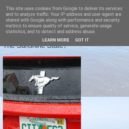
This site uses cookies from Google to deliver its services
Christine's blog
and to analyze traffic. Your IP address and user-agent are
shared with Google along with performance and security
metrics to ensure quality of service, generate usage
statistics, and to detect and address abuse.
TUESDAY, 21 APRIL 2015
LEARN MORE
GOT IT
The Sunshine State?