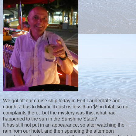
We got off our cruise ship today in Fort Lauderdale and
caught a bus to Miami. It cost us less than $5 in total, so no
complaints there, but the mystery was this, what had
happened to the sun in the Sunshine State?
It has still not put in an appearance, so after watching the
rain from our hotel, and then spending the afternoon