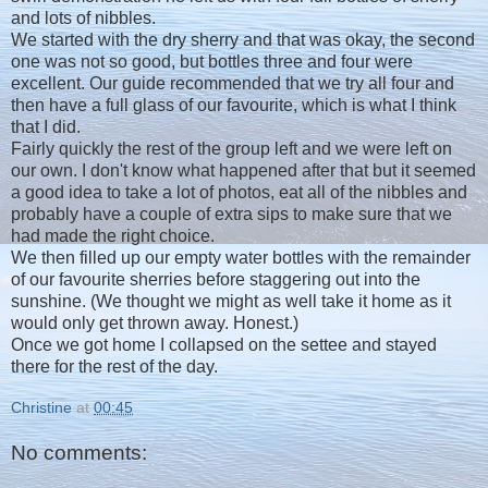
and lots of nibbles.
We started with the dry sherry and that was okay, the second
one was not so good, but bottles three and four were
excellent. Our guide recommended that we try all four and
then have a full glass of our favourite, which is what I think
that I did.
Fairly quickly the rest of the group left and we were left on
our own. I don't know what happened after that but it seemed
a good idea to take a lot of photos, eat all of the nibbles and
probably have a couple of extra sips to make sure that we
had made the right choice.
We then filled up our empty water bottles with the remainder
of our favourite sherries before staggering out into the
sunshine. (We thought we might as well take it home as it
would only get thrown away. Honest.)
Once we got home I collapsed on the settee and stayed
there for the rest of the day.
Christine
at
00:45
No comments: