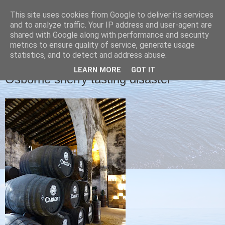
This site uses cookies from Google to deliver its services
Christine's blog
and to analyze traffic. Your IP address and user-agent are
shared with Google along with performance and security
metrics to ensure quality of service, generate usage
statistics, and to detect and address abuse.
FRIDAY, 13 NOVEMBER 2015
LEARN MORE
GOT IT
Osborne sherry tasting disaster