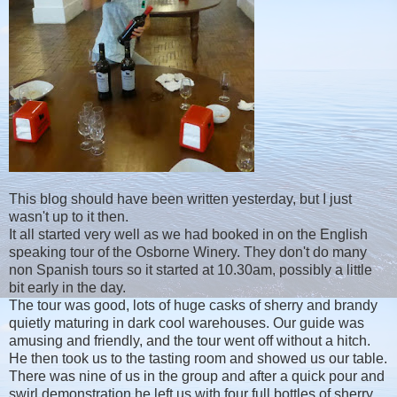
This blog should have been written yesterday, but I just
wasn't up to it then.
It all started very well as we had booked in on the English
speaking tour of the Osborne Winery. They don't do many
non Spanish tours so it started at 10.30am, possibly a little
bit early in the day.
The tour was good, lots of huge casks of sherry and brandy
quietly maturing in dark cool warehouses. Our guide was
amusing and friendly, and the tour went off without a hitch.
He then took us to the tasting room and showed us our table.
There was nine of us in the group and after a quick pour and
swirl demonstration he left us with four full bottles of sherry