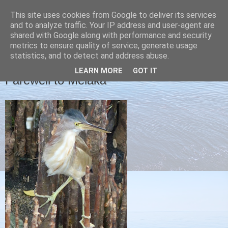
This site uses cookies from Google to deliver its services
Christine's blog
and to analyze traffic. Your IP address and user-agent are
shared with Google along with performance and security
metrics to ensure quality of service, generate usage
statistics, and to detect and address abuse.
THURSDAY, 11 APRIL 2013
LEARN MORE
GOT IT
Farewell to Melaka