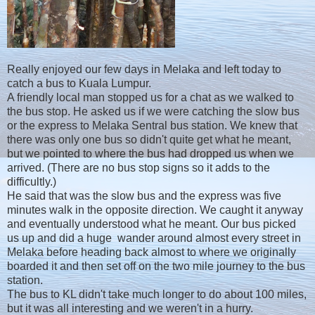
Really enjoyed our few days in Melaka and left today to
catch a bus to Kuala Lumpur.
A friendly local man stopped us for a chat as we walked to
the bus stop. He asked us if we were catching the slow bus
or the express to Melaka Sentral bus station. We knew that
there was only one bus so didn't quite get what he meant,
but we pointed to where the bus had dropped us when we
arrived. (There are no bus stop signs so it adds to the
difficultly.)
He said that was the slow bus and the express was five
minutes walk in the opposite direction. We caught it anyway
and eventually understood what he meant. Our bus picked
us up and did a huge wander around almost every street in
Melaka before heading back almost to where we originally
boarded it and then set off on the two mile journey to the bus
station.
The bus to KL didn't take much longer to do about 100 miles,
but it was all interesting and we weren't in a hurry.