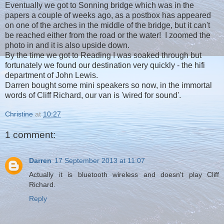
Eventually we got to Sonning bridge which was in the
papers a couple of weeks ago, as a postbox has appeared
on one of the arches in the middle of the bridge, but it can't
be reached either from the road or the water! I zoomed the
photo in and it is also upside down.
By the time we got to Reading I was soaked through but
fortunately we found our destination very quickly - the hifi
department of John Lewis.
Darren bought some mini speakers so now, in the immortal
words of Cliff Richard, our van is 'wired for sound'.
Christine
at
10:27
1 comment:
Darren
17 September 2013 at 11:07
Actually it is bluetooth wireless and doesn't play Cliff
Richard.
Reply