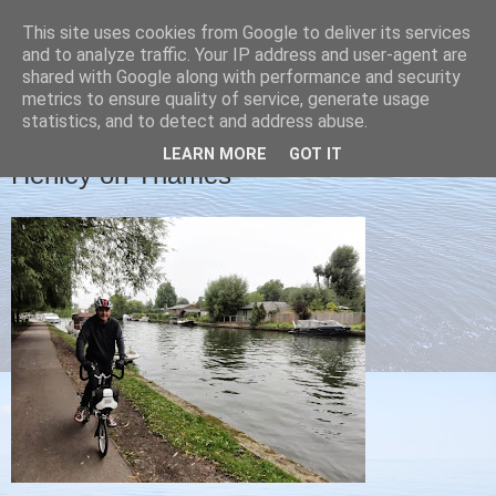
This site uses cookies from Google to deliver its services
Christine's blog
and to analyze traffic. Your IP address and user-agent are
shared with Google along with performance and security
metrics to ensure quality of service, generate usage
statistics, and to detect and address abuse.
TUESDAY, 17 SEPTEMBER 2013
LEARN MORE
GOT IT
Henley on Thames