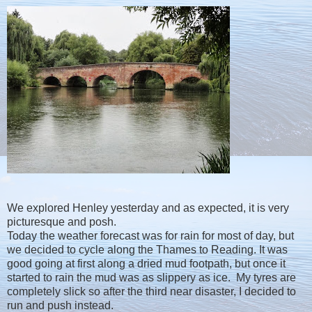
We explored Henley yesterday and as expected, it is very
picturesque and posh.
Today the weather forecast was for rain for most of day, but
we decided to cycle along the Thames to Reading. It was
good going at first along a dried mud footpath, but once it
started to rain the mud was as slippery as ice. My tyres are
completely slick so after the third near disaster, I decided to
run and push instead.